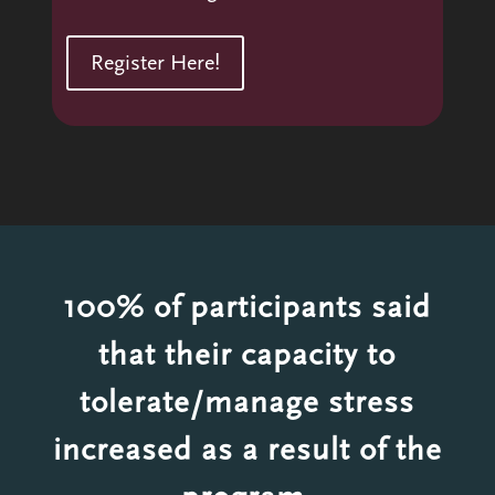
Register Here!
100% of participants said
that their capacity to
tolerate/manage stress
increased as a result of the