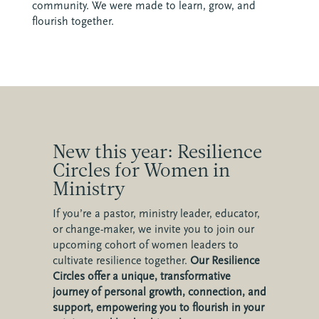
community. We were made to learn, grow, and
flourish together.
New this year: Resilience
Circles for Women in
Ministry
If you’re a pastor, ministry leader, educator,
or change-maker, we invite you to join our
upcoming cohort of women leaders to
cultivate resilience together.
Our Resilience
Circles offer a unique, transformative
journey of personal growth, connection, and
support, empowering you to flourish in your