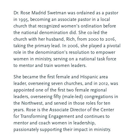
Dr. Rose Madrid Swetman was ordained as a pastor
in 1995, becoming an associate pastor in a local
church that recognized women’s ordination before
the national denomination did. She co-led the
church with her husband, Rich, from 2000 to 2016,
taking the primary lead. In 2006, she played a pivotal
role in the denomination’s resolution to empower
women in ministry, serving on a national task force
to mentor and train women leaders.
She became the first female and Hispanic area
leader, overseeing seven churches, and in 2012, was
appointed one of the first two female regional
leaders, overseeing fifty (male-led) congregations in
the Northwest, and served in those roles for ten
years. Rose is the Associate Director of the Center
for Transforming Engagement and continues to
mentor and coach women in leadership,
passionately supporting their impact in ministry.