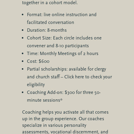
together in a cohort model.
Format: live online instruction and
facilitated conversation
Duration: 8-months
Cohort Size: Each circle includes one
convener and 8-10 participants
Time: Monthly Meetings of 2 hours
Cost: $600
Partial scholarships: available for clergy
and church staff – Click here to check your
eligibility
Coaching Add-on: $300 for three 50-
minute sessions*
Coaching helps you activate all that comes
up in the group experience. Our coaches
specialize in various personality
assessments, vocational discernment, and