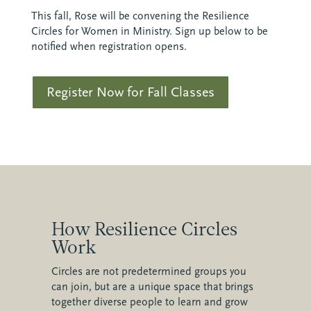
This fall, Rose will be convening the Resilience
Circles for Women in Ministry. Sign up below to be
notified when registration opens.
Register Now for Fall Classes
How Resilience Circles
Work
Circles are not predetermined groups you
can join, but are a unique space that brings
together diverse people to learn and grow