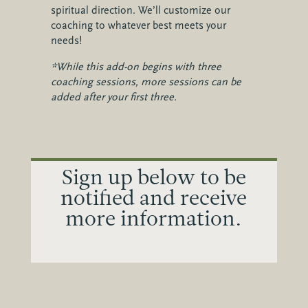
spiritual direction. We’ll customize our
coaching to whatever best meets your
needs!
*While this add-on begins with three
coaching sessions, more sessions can be
added after your first three.
Sign up below to be
notified and receive
more information.