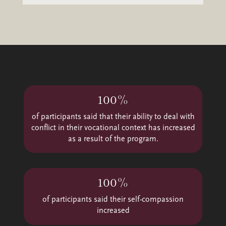
Video
Player
100%
of participants said that their ability to deal with
conflict in their vocational context has increased
as a result of the program.
100%
of participants said their self-compassion
increased