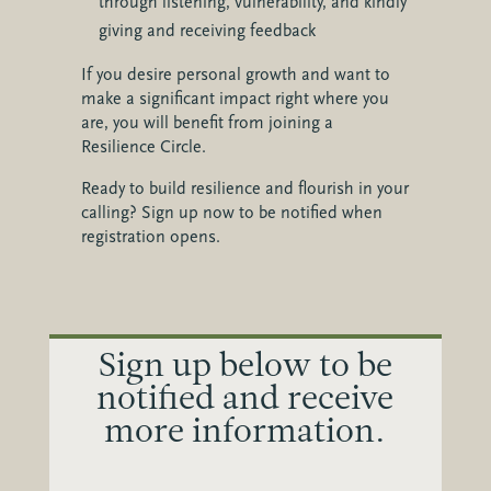
through listening, vulnerability, and kindly
giving and receiving feedback
If you desire personal growth and want to
make a significant impact right where you
are, you will benefit from joining a
Resilience Circle.
Ready to build resilience and flourish in your
calling? Sign up now to be notified when
registration opens.
Sign up below to be
notified and receive
more information.