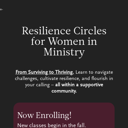
Video
Skip
to
Player
in-
content
Resilience Circles
for Women in
Ministry
From Surviving to Thriving.
Learn to navigate
challenges, cultivate resilience, and flourish in
your calling –
all within a supportive
community.
Now Enrolling!
New classes begin in the fall.