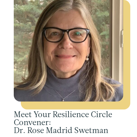
Meet Your Resilience Circle
Convener:
Dr. Rose Madrid Swetman