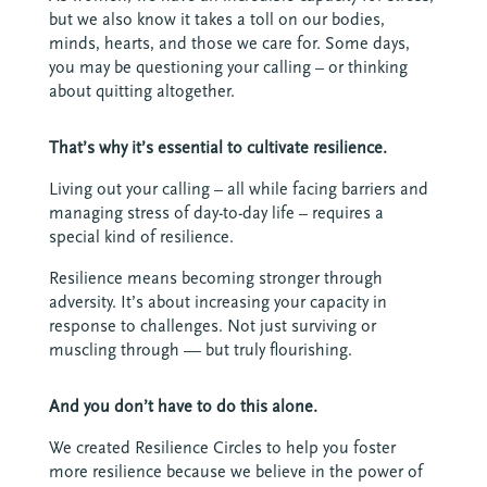
but we also know it takes a toll on our bodies,
minds, hearts, and those we care for. Some days,
you may be questioning your calling – or thinking
about quitting altogether.
That’s why it’s essential to cultivate resilience.
Living out your calling – all while facing barriers and
managing stress of day-to-day life – requires a
special kind of resilience.
Resilience means becoming stronger through
adversity. It’s about increasing your capacity in
response to challenges. Not just surviving or
muscling through — but truly flourishing.
And you don’t have to do this alone.
We created Resilience Circles to help you foster
more resilience because we believe in the power of