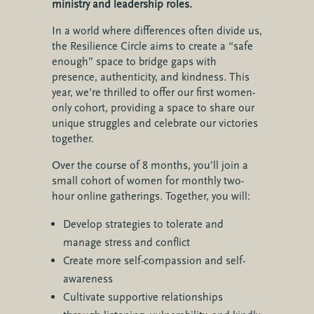
ministry and leadership roles.
In a world where differences often divide us,
the Resilience Circle aims to create a “safe
enough” space to bridge gaps with
presence, authenticity, and kindness. This
year, we’re thrilled to offer our first women-
only cohort, providing a space to share our
unique struggles and celebrate our victories
together.
Over the course of 8 months, you’ll join a
small cohort of women for monthly two-
hour online gatherings. Together, you will:
Develop strategies to tolerate and
manage stress and conflict
Create more self-compassion and self-
awareness
Cultivate supportive relationships