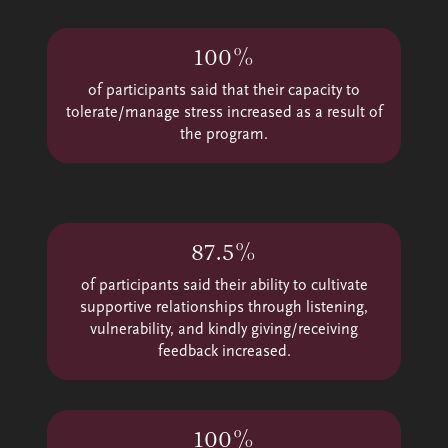
100%
of participants said that their capacity to
tolerate/manage stress increased as a result of
the program.
87.5%
of participants said their ability to cultivate
supportive relationships through listening,
vulnerability, and kindly giving/receiving
feedback increased.
100%