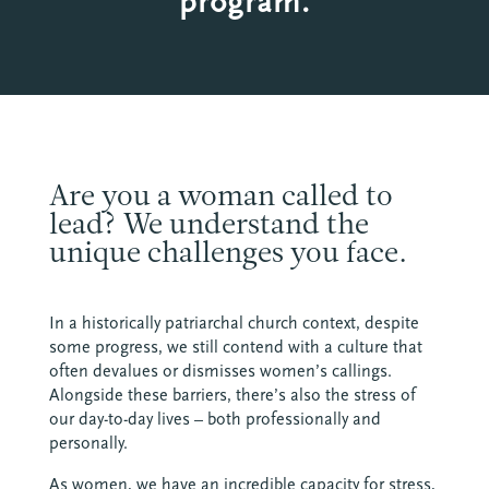
program.
Are you a woman called to
lead? We understand the
unique challenges you face.
In a historically patriarchal church context, despite
some progress, we still contend with a culture that
often devalues or dismisses women’s callings.
Alongside these barriers, there’s also the stress of
our day-to-day lives – both professionally and
personally.
As women, we have an incredible capacity for stress,