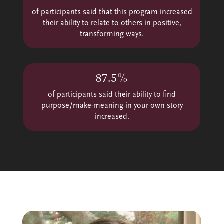
of participants said that this program increased
their ability to relate to others in positive,
transforming ways.
87.5%
of participants said their ability to find
purpose/make-meaning in your own story
increased.