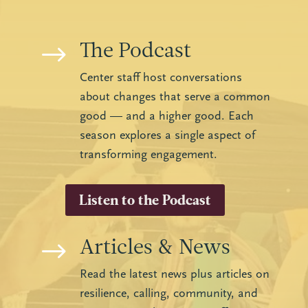
The Podcast
$
Center staff host conversations
about changes that serve a common
good — and a higher good. Each
season explores a single aspect of
transforming engagement.
Listen to the Podcast
Articles & News
$
Read the latest news plus articles on
resilience, calling, community, and