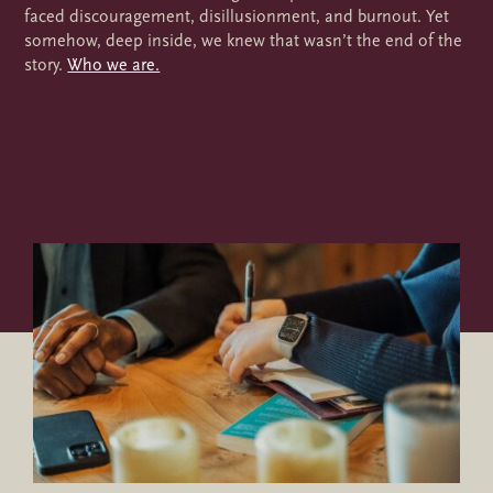
faced discouragement, disillusionment, and burnout. Yet
somehow, deep inside, we knew that wasn’t the end of the
story.
Who we are.