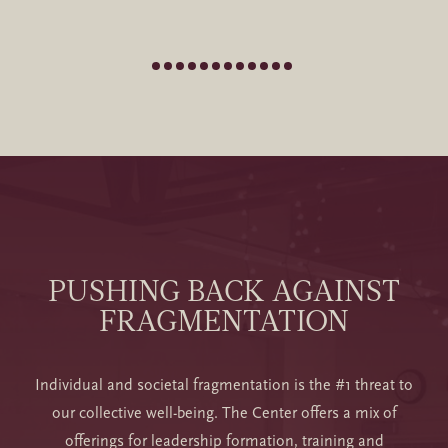
PUSHING BACK AGAINST
FRAGMENTATION
Individual and societal fragmentation is the #1 threat to
our collective well-being. The Center offers a mix of
offerings for leadership formation, training and