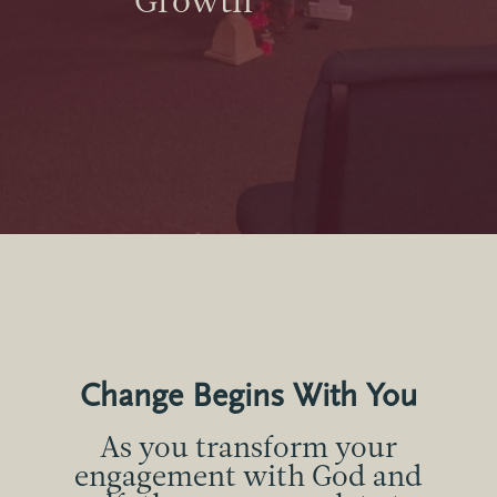
Growth
Change Begins With You
As you transform your
engagement with God and