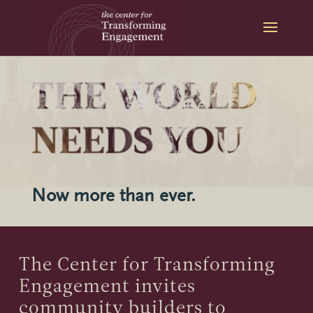
Skip
to
content
Now more than ever.
The Center for Transforming
Engagement invites
community builders to