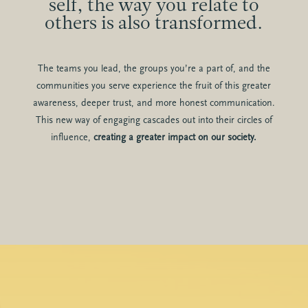
self, the way you relate to
others is also transformed.
The teams you lead, the groups you’re a part of, and the
communities you serve experience the fruit of this greater
awareness, deeper trust, and more honest communication.
This new way of engaging cascades out into their circles of
influence,
creating a greater impact on our society.