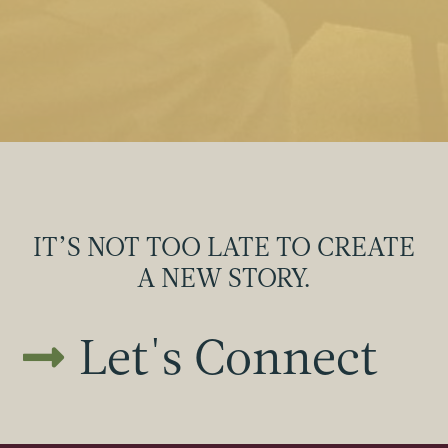
IT’S NOT TOO LATE TO CREATE
A NEW STORY.
Let's Connect
