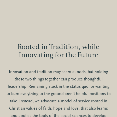
Rooted in Tradition, while
Innovating for the Future
Innovation and tradition may seem at odds, but holding
these two things together can produce thoughtful
leadership. Remaining stuck in the status quo, or wanting
to burn everything to the ground aren’t helpful positions to
take. Instead, we advocate a model of service rooted in
Christian values of faith, hope and love, that also learns
and applies the tools of the social sciences to develop