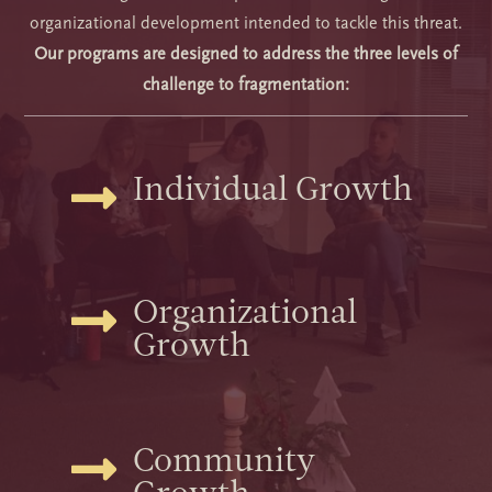
organizational development intended to tackle this threat.
Our programs are designed to address the three levels of
challenge to fragmentation:
Individual Growth

Organizational

Growth
Community
