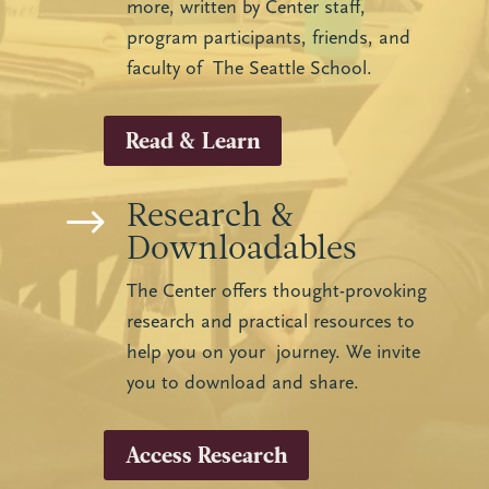
more, written by Center staff,
program participants, friends, and
faculty of The Seattle School.
Read & Learn
Research &
$
Downloadables
The Center offers thought-provoking
research and practical resources to
help you on your journey. We invite
you to download and share.
Access Research