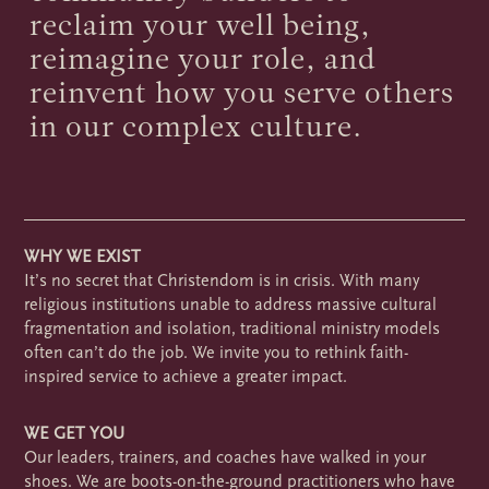
reclaim your well being,
reimagine your role, and
reinvent how you serve others
in our complex culture.
WHY WE EXIST
It’s no secret that Christendom is in crisis. With many
religious institutions unable to address massive cultural
fragmentation and isolation, traditional ministry models
often can’t do the job. We invite you to rethink faith-
inspired service to achieve a greater impact.
WE GET YOU
Our leaders, trainers, and coaches have walked in your
shoes. We are boots-on-the-ground practitioners who have