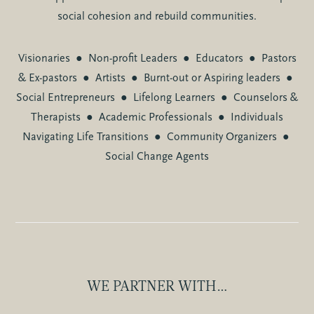
social cohesion and rebuild communities.
Visionaries
●
Non-profit Leaders
●
Educators
●
Pastors
& Ex-pastors
●
Artists
●
Burnt-out or Aspiring leaders
●
Social Entrepreneurs
●
Lifelong Learners
●
Counselors &
Therapists
●
Academic Professionals
●
Individuals
Navigating Life Transitions
●
Community Organizers
●
Social Change Agents
WE PARTNER WITH…