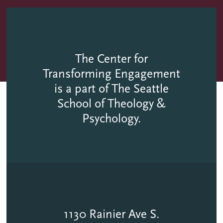
The Center for
Transforming Engagement
is a part of The Seattle
School of Theology &
Psychology.
1130 Rainier Ave S.