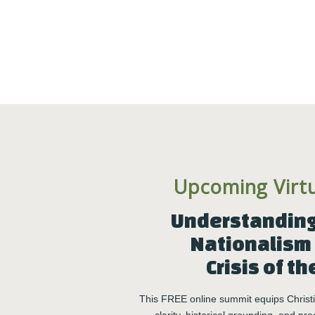
Click here to check your eligibility
h staff –
ions*
in the group experience.
assessments, vocational
 meets your needs!
sions, more sessions can be added after your first three.
Upcoming Virt
 2026. Each is limited to 10 participants and is available on
to be the first to know when registration opens!
Understanding 
Nationalism 
Crisis of th
This FREE online summit equips Christia