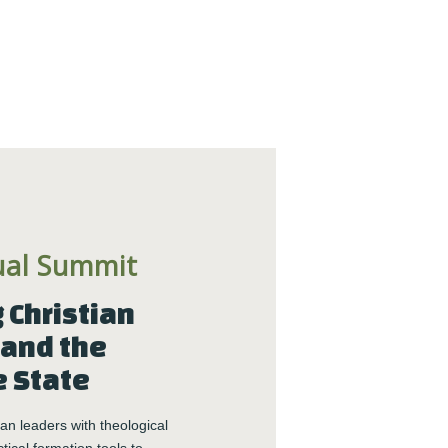
ual Summit
Christian 
and the 
e State
n leaders with theological 