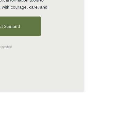
tical formation tools to 
 with courage, care, and 
ual Summit!
terested
 make an impact
t from Circles.
s
●
Burnt-out or Aspiring
selors & therapists
●
 Organizers