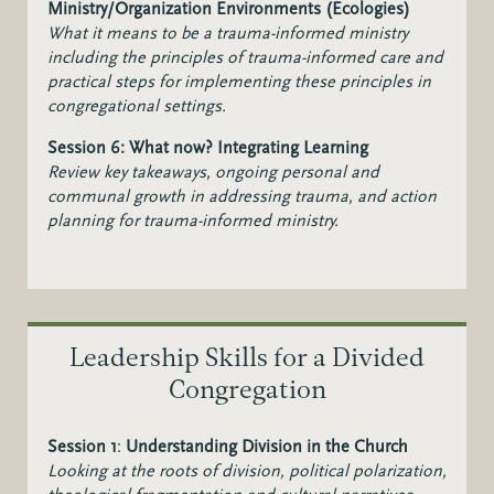
Ministry/Organization Environments (Ecologies)
What it means to be a trauma-informed ministry
including the principles of trauma-informed care and
practical steps for implementing these principles in
congregational settings.
Session 6: What now? Integrating Learning
Review key takeaways, ongoing personal and
communal growth in addressing trauma, and action
planning for trauma-informed ministry.
Leadership Skills for a Divided
Congregation
Session 1
:
Understanding Division in the Church
Looking at the roots of division, political polarization,