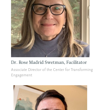
Dr. Rose Madrid Swetman, Facilitator
Associate Director of the Center for Transforming
Engagement