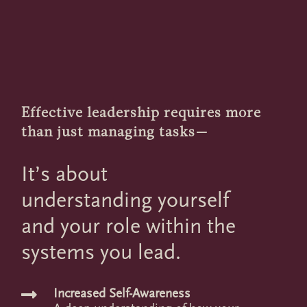
Effective leadership requires more
than just managing tasks—
It’s about
understanding yourself
and your role within the
systems you lead.
Increased Self-Awareness
