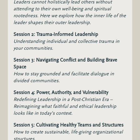
Leaders cannot holistically lead others without
attending to their own well-being and spiritual
rootedness. Here we explore how the inner life of the
leader shapes their outer leadership.
Session 2: Trauma-Informed Leadership
Understanding individual and collective trauma in
your communities.
Session 3: Navigating Conflict and Building Brave
Space
How to stay grounded and facilitate dialogue in
divided communities.
Session 4: Power, Authority, and Vulnerability
Redefining Leadership in a Post-Christian Era –
Reimagining what faithful and ethical leadership
looks like in today’s context.
Session 5: Cultivating Healthy Teams and Structures
How to create sustainable, life-giving organizational
structures.