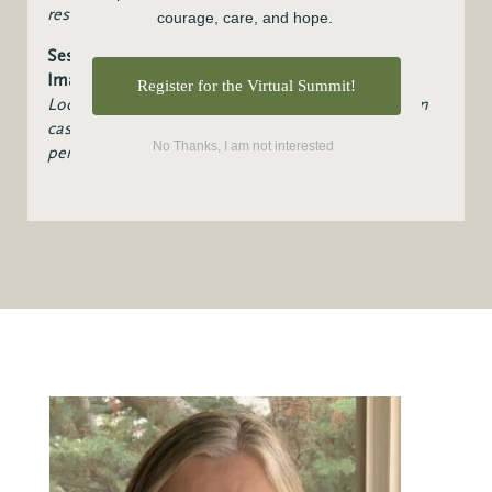
restoration in divided communities.
courage, care, and hope.
Session 6: Prophetic Leadership and Hopeful
Imagination
Register for the Virtual Summit!
Looking at prophetic vs. political Leadership, vision
casting in divided times, and cultivating hope and
No Thanks, I am not interested
perseverance.