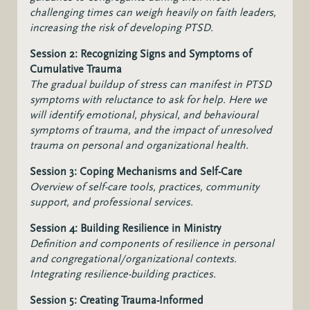
challenging times can weigh heavily on faith leaders,
increasing the risk of developing PTSD.
Session 2: Recognizing Signs and Symptoms of
Cumulative Trauma
The gradual buildup of stress can manifest in PTSD
symptoms with reluctance to ask for help. Here we
will i
dentify emotional, physical, and behavioural
symptoms of trauma, and the impact of unresolved
trauma on personal and organizational health.
Session 3: Coping Mechanisms and Self-Care
Overview of self-care tools, practices, community
support, and professional services.
Session 4: Building Resilience in Ministry
Definition and components of resilience in personal
and congregational/organizational contexts.
Integrating resilience-building practices.
Session 5: Creating Trauma-Informed