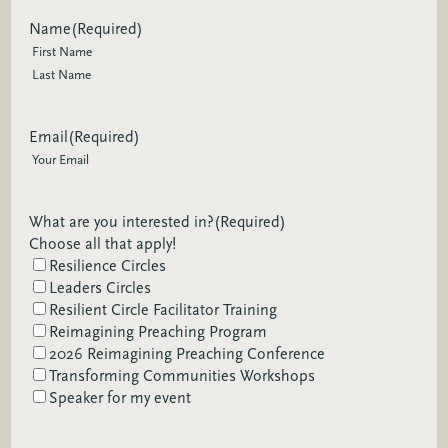
Name
(Required)
First
Last
Email
(Required)
What are you interested in?
(Required)
Choose all that apply!
Resilience Circles
Leaders Circles
Resilient Circle Facilitator Training
Reimagining Preaching Program
2026 Reimagining Preaching Conference
Transforming Communities Workshops
Speaker for my event