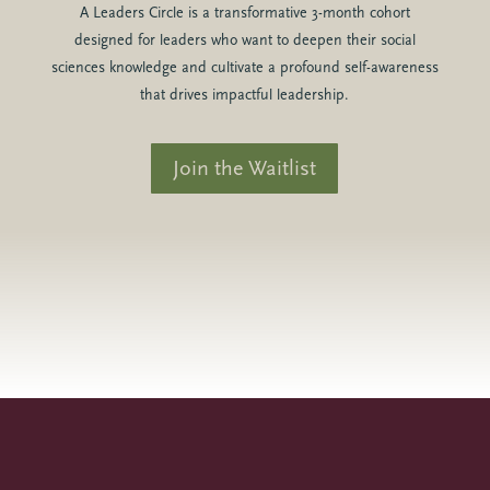
A Leaders Circle is a transformative 3-month cohort
designed for leaders who want to deepen their social
sciences knowledge and cultivate a profound self-awareness
that drives impactful leadership.
Join the Waitlist