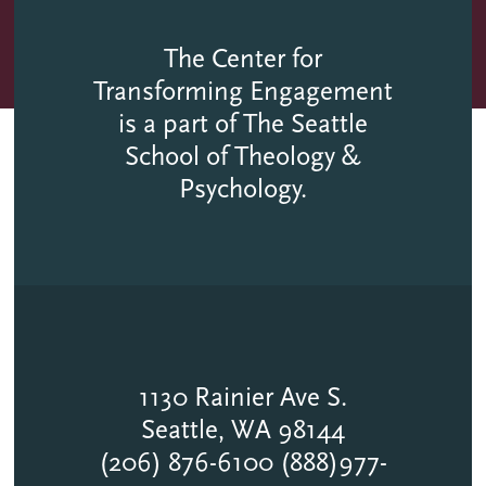
The Center for
Transforming Engagement
is a part of The Seattle
School of Theology &
Psychology.
1130 Rainier Ave S.
Seattle, WA 98144
(206) 876-6100 (888)977-