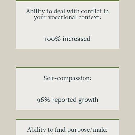
Ability to deal with conflict in
your vocational context:
100% increased
Self-compassion:
96% reported growth
Ability to find purpose/make