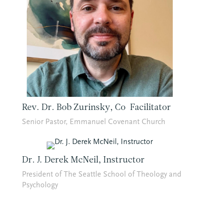
Rev. Dr. Bob Zurinsky, Co-Facilitator
Senior Pastor, Emmanuel Covenant Church
Dr. J. Derek McNeil, Instructor
President of The Seattle School of Theology and
Psychology