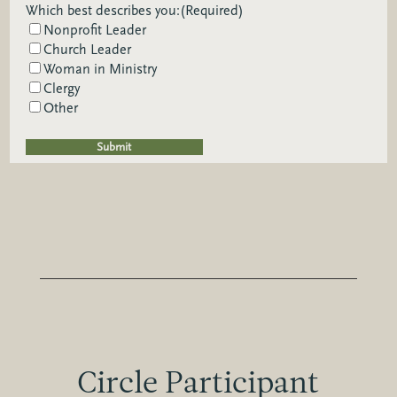
Which best describes you:
(Required)
Nonprofit Leader
Church Leader
Woman in Ministry
Clergy
Other
Circle Participant