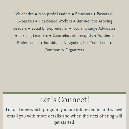
Visionaries
●
Non-profit Leaders
●
Educators
●
Pastors &
Ex-pastors
●
Healthcare Workers
●
Burnt-out or Aspiring
Leaders
●
Social Entrepreneurs
●
Social Change Advocates
●
Lifelong Learners
●
Counselors & therapists
●
Academic
Professionals
●
Individuals Navigating Life Transitions
●
Community Organizers
Let’s Connect!
Let us know which program you are interested in and we will
email you with more details and when the next offering will
get started.