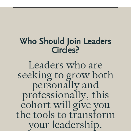
Who Should Join Leaders
Circles?
Leaders who are
seeking to grow both
personally and
professionally, this
cohort will give you
the tools to transform
your leadership.