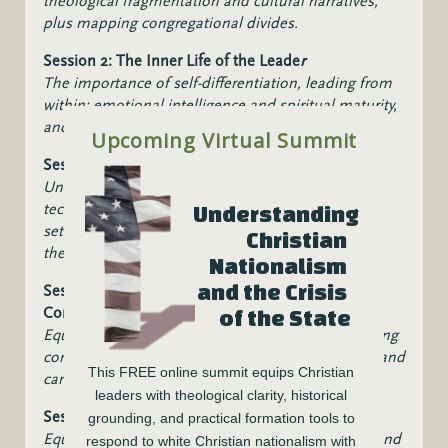
theological fragmentation and cultural narratives,
plus mapping congregational divides.
Session 2: The Inner Life of the Leade
r
The importance of self-differentiation, l
eading from
within: emotional intelligence and spiritual maturity,
and c
ultivating inner resilience.
Upcoming Virtual Summit
Session 3:
Listening Across Divides
Understadn the power of active listening, gain
t
echniques for pastoral listening in polarized
Understanding 
settings, and how to l
isten across political and
Christian 
theological divides.
Nationalism 
and the Crisis 
Session 4: Session 4: Facilitating Difficult
Conversations
of the State
Equipping leaders to navigate and guide challenging
conversations in congregational life with courage and
This FREE online summit equips Christian 
care.
leaders with theological clarity, historical 
Session 5: Leading Toward Reconciliation
grounding, and practical formation tools to 
Equipping leaders to foster healing, truth-telling, and
respond to white Christian nationalism with 