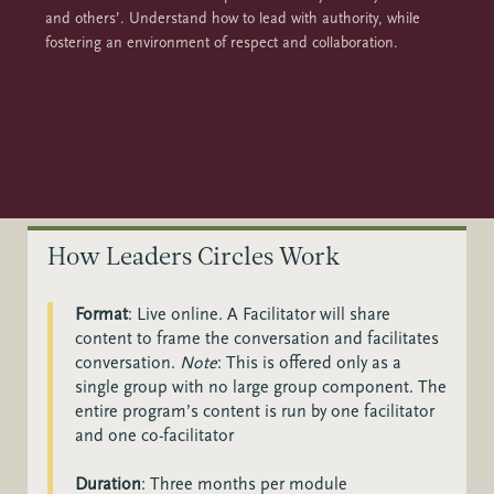
and others’. Understand how to lead with authority, while
fostering an environment of respect and collaboration.
How Leaders Circles Work
Format
:
Live online. A Facilitator will share
content to frame the conversation and facilitates
conversation.
Note
: This is offered only as a
single group with no large group component. The
entire program’s content is run by o
ne facilitator
and one co-facilitator
Duration
: Three months per module