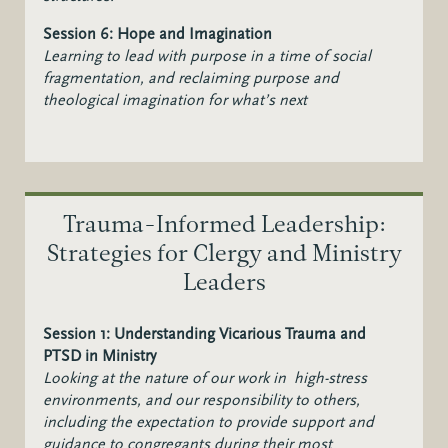
Session 6: Hope and Imagination
Learning to lead with purpose in a time of social
fragmentation, and r
eclaiming purpose and
theological imagination for what’s next
Trauma-Informed Leadership:
Strategies for Clergy and Ministry
Leaders
Session 1: Understanding Vicarious Trauma and
PTSD in Ministry
Looking at the nature of our work in high-stress
environments, and our responsibility to others,
including the expectation to provide support and
guidance to congregants during their most