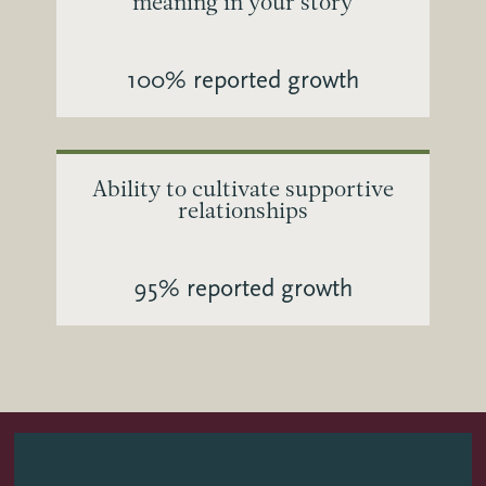
meaning in your story
100% reported growth
Ability to cultivate supportive
relationships
95% reported growth