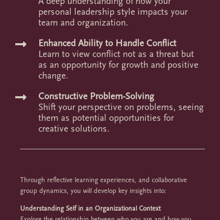
A deep understanding of how your
personal leadership style impacts your
team and organization.
Enhanced Ability to Handle Conflict

Learn to view conflict not as a threat but
as an opportunity for growth and positive
change.
Constructive Problem-Solving

Shift your perspective on problems, seeing
them as potential opportunities for
creative solutions.
Through reflective learning experiences, and collaborative
group dynamics, you will develop key insights into:
Understanding Self in an Organizational Context
Explore the relationship between who you are and how you