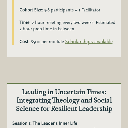
Cohort Size
:
5-8 participants + 1 Facilitator
Time
:
2-hour meeting every two weeks. Estimated
2 hour prep time in between.
Scholarships available
Cost
: $500 per module
Leading in Uncertain Times:
Integrating Theology and Social
Science for Resilient Leadership
Session 1: The Leader’s Inner Life