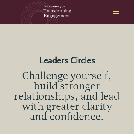
Skip
to
content
Leaders Circles
Challenge yourself,
build stronger
relationships, and lead
with greater clarity
and confidence.