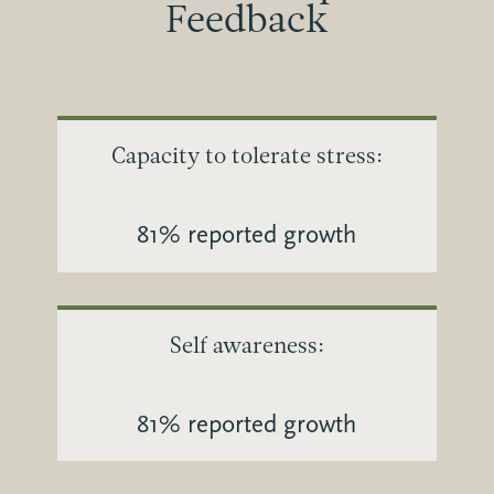
Feedback
Capacity to tolerate stress:
81% reported growth
Self awareness:
81% reported growth