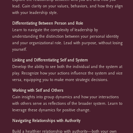
lead. Gain clarity on your values, behaviors, and how they align
with your leadership style.
Differentiating Between Person and Role
Learn to navigate the complexity of leadership by
understanding the distinction between your personal identity
and your organizational role. Lead with purpose, without losing
yourself.
Linking and Differentiating Self and System
Develop the ability to see both the individual and the system at
play. Recognize how your actions influence the system and vice
versa, equipping you to make more strategic decisions.
Working with Self and Others
Gain insights into group dynamics and how your interactions
with others serve as reflections of the broader system. Learn to
leverage these dynamics for positive change.
Navigating Relationships with Authority
Build a healthier relationship with authority—both your own