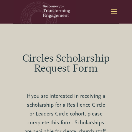
Skip
to
content
Circles Scholarship
Request Form
If you are interested in receiving a
scholarship for a Resilience Circle
or Leaders Circle cohort, please
complete this form. Scholarships
are available for clergy, church staff,