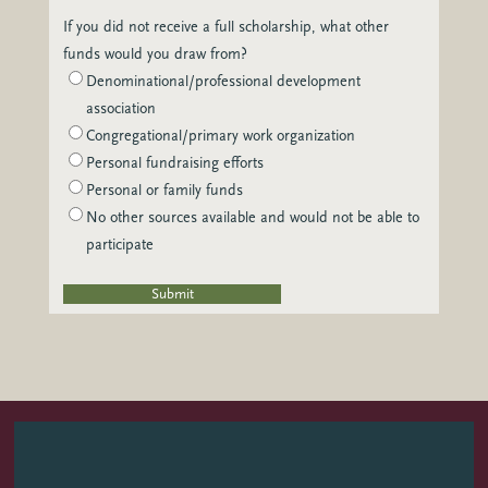
If you did not receive a full scholarship, what other
funds would you draw from?
Denominational/professional development
association
Congregational/primary work organization
Personal fundraising efforts
Personal or family funds
No other sources available and would not be able to
participate