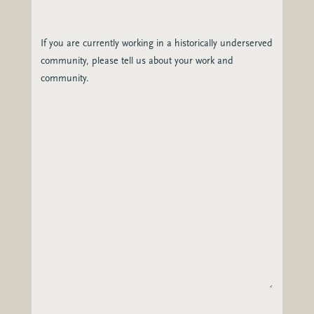
If you are currently working in a historically underserved
community, please tell us about your work and
community.