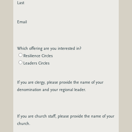
Last
Email
Which offering are you interested in?
Resilience Circles
Leaders Circles
If you are clergy, please provide the name of your
denomination and your regional leader.
If you are church staff, please provide the name of your
church.