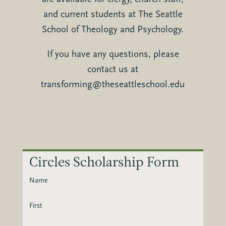
and current students at The Seattle
School of Theology and Psychology.
If you have any questions, please
contact us at
transforming@theseattleschool.edu
Circles Scholarship Form
Name
First