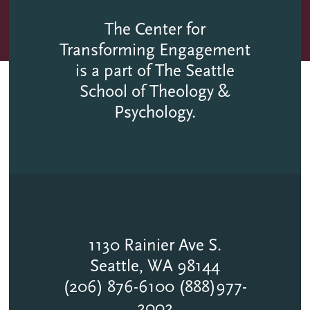
The Center for
Transforming Engagement
is a part of The Seattle
School of Theology &
Psychology.
1130 Rainier Ave S.
Seattle, WA 98144
(206) 876-6100 (888)977-
2002