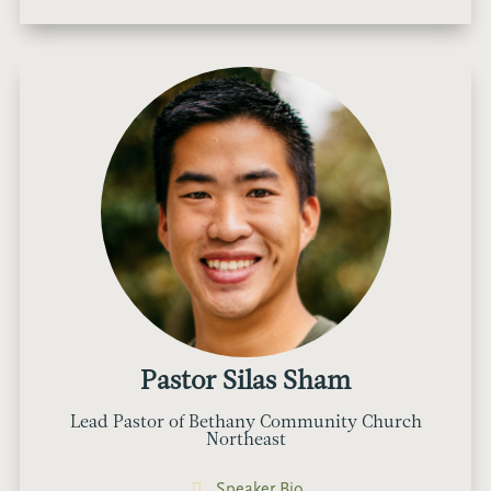
Pastor Silas Sham
Lead Pastor of Bethany Community Church
Northeast
Speaker Bio