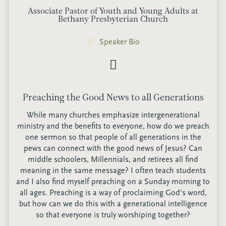
Associate Pastor of Youth and Young Adults at
Bethany Presbyterian Church
Speaker Bio
Preaching the Good News to all Generations
While many churches emphasize intergenerational
ministry and the benefits to everyone, how do we preach
one sermon so that people of all generations in the
pews can connect with the good news of Jesus? Can
middle schoolers, Millennials, and retirees all find
meaning in the same message? I often teach students
and I also find myself preaching on a Sunday morning to
all ages. Preaching is a way of proclaiming God's word,
but how can we do this with a generational intelligence
so that everyone is truly worshiping together?