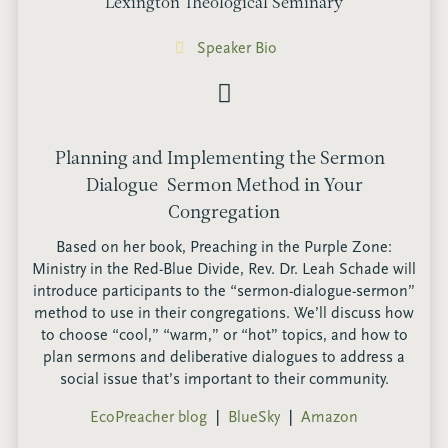
Lexington Theological Seminary
Speaker Bio
Planning and Implementing the Sermon-
Dialogue-Sermon Method in Your
Congregation
Based on her book, Preaching in the Purple Zone:
Ministry in the Red-Blue Divide, Rev. Dr. Leah Schade will
introduce participants to the “sermon-dialogue-sermon”
method to use in their congregations. We’ll discuss how
to choose “cool,” “warm,” or “hot” topics, and how to
plan sermons and deliberative dialogues to address a
social issue that’s important to their community.
EcoPreacher blog
❘
BlueSky
❘
Amazon