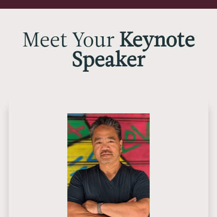
Meet Your
Keynote
Speaker