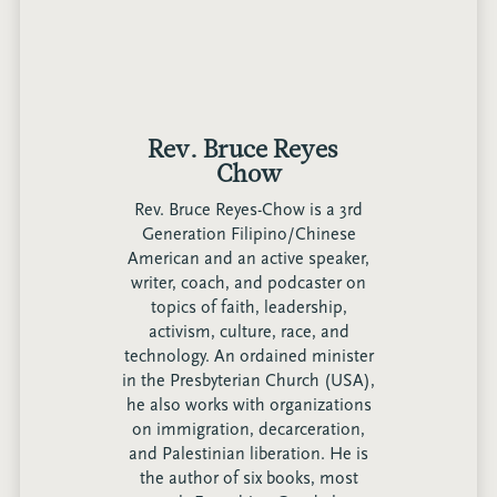
Rev. Bruce Reyes-
Chow
Rev. Bruce Reyes-Chow is a 3rd
Generation Filipino/Chinese
American and an active speaker,
writer, coach, and podcaster on
topics of faith, leadership,
activism, culture, race, and
technology. An ordained minister
in the Presbyterian Church (USA),
he also works with organizations
on immigration, decarceration,
and Palestinian liberation. He is
the author of six books, most