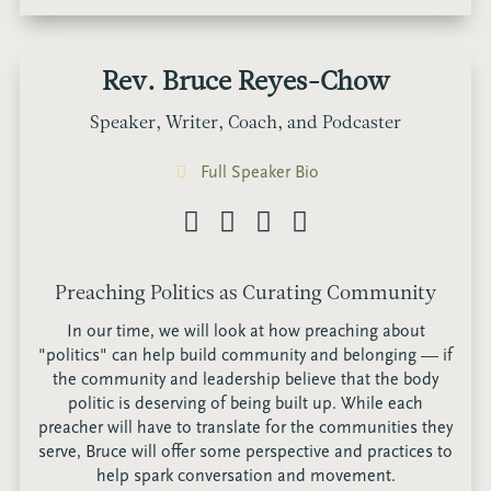
Rev. Bruce Reyes-Chow
Speaker, Writer, Coach, and Podcaster
Full Speaker Bio
Preaching Politics as Curating Community
In our time, we will look at how preaching about
"politics" can help build community and belonging — if
the community and leadership believe that the body
politic is deserving of being built up. While each
preacher will have to translate for the communities they
serve, Bruce will offer some perspective and practices to
help spark conversation and movement.