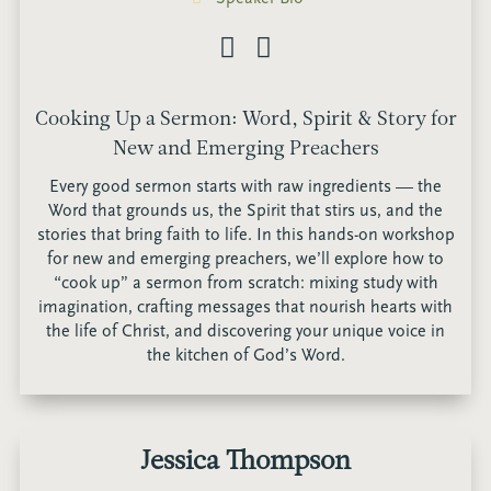
Cooking Up a Sermon: Word, Spirit & Story for
New and Emerging Preachers
Every good sermon starts with raw ingredients — the
Word that grounds us, the Spirit that stirs us, and the
stories that bring faith to life. In this hands-on workshop
for new and emerging preachers, we’ll explore how to
“cook up” a sermon from scratch: mixing study with
imagination, crafting messages that nourish hearts with
the life of Christ, and discovering your unique voice in
the kitchen of God’s Word.
Jessica Thompson