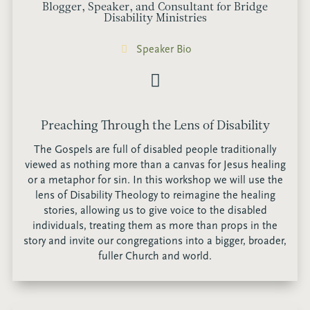
Blogger, Speaker, and Consultant for Bridge
Disability Ministries
Speaker Bio
Preaching Through the Lens of Disability
The Gospels are full of disabled people traditionally
viewed as nothing more than a canvas for Jesus healing
or a metaphor for sin. In this workshop we will use the
lens of Disability Theology to reimagine the healing
stories, allowing us to give voice to the disabled
individuals, treating them as more than props in the
story and invite our congregations into a bigger, broader,
fuller Church and world.