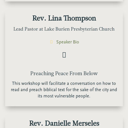
Rev. Lina Thompson
Lead Pastor at Lake Burien Presbyterian Church
Speaker Bio
Preaching Peace From Below
This workshop will facilitate a conversation on how to
read and preach biblical text for the sake of the city and
its most vulnerable people.
Rev. Danielle Merseles