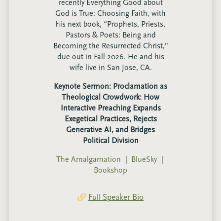
recently Everything Good about
God is True: Choosing Faith, with
his next book, “Prophets, Priests,
Pastors & Poets: Being and
Becoming the Resurrected Christ,”
due out in Fall 2026. He and his
wife live in San Jose, CA.
Keynote Sermon: Proclamation as
Theological Crowdwork: How
Interactive Preaching Expands
Exegetical Practices, Rejects
Generative AI, and Bridges
Political Division
The Amalgamation
❘
BlueSky
❘
Bookshop
Full Speaker Bio