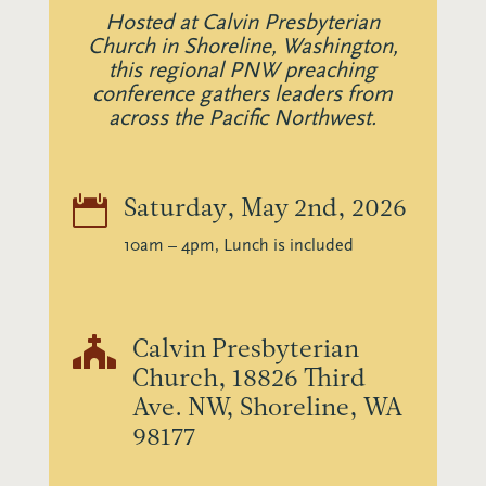
Hosted at Calvin Presbyterian
Church in Shoreline, Washington,
this regional PNW preaching
conference gathers leaders from
across the Pacific Northwest.

Saturday, May 2nd, 2026
10am – 4pm, Lunch is included

Calvin Presbyterian
Church, 18826 Third
Ave. NW, Shoreline, WA
98177