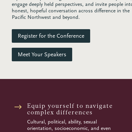
engage deeply held perspectives, and invite people int
honest, hopeful conversation across difference in the
Pacific Northwest and beyond.
Register for the Conference
Meet Your Speakers
Equip yourself to navigate
$
complex differences
Cultural, political, ability, sexual
orientation, socioeconomic, and even