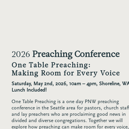
2026
Preaching Conference
One Table Preaching:
Making Room for Every Voice
Saturday, May 2nd, 2026, 10am – 4pm, Shoreline, W
Lunch Included!
One Table Preaching is a one day PNW preaching
conference in the Seattle area for pastors, church staf
and lay preachers who are proclaiming good news in
divided and diverse congregations. Together we will
explore how preaching can make room for every voice