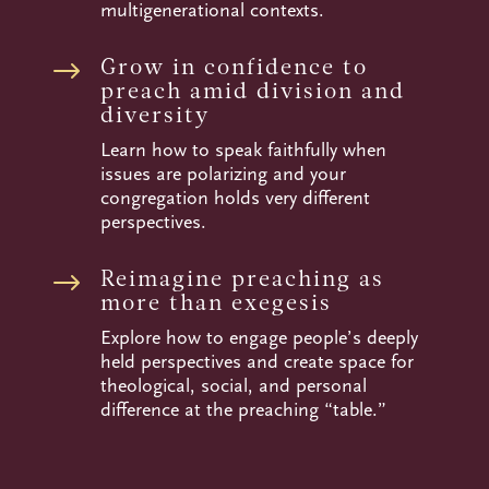
multigenerational contexts.
Grow in confidence to
$
preach amid division and
diversity
Learn how to speak faithfully when
issues are polarizing and your
congregation holds very different
perspectives.
Reimagine preaching as
$
more than exegesis
Explore how to engage people’s deeply
held perspectives and create space for
theological, social, and personal
difference at the preaching “table.”