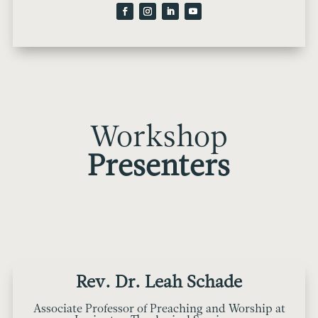
Workshop
Presenters
Rev. Dr. Leah Schade
Associate Professor of Preaching and Worship at