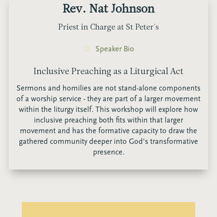
Rev. Nat Johnson
Priest in Charge at St Peter's
Speaker Bio
Inclusive Preaching as a Liturgical Act
Sermons and homilies are not stand-alone components
of a worship service - they are part of a larger movement
within the liturgy itself. This workshop will explore how
inclusive preaching both fits within that larger
movement and has the formative capacity to draw the
gathered community deeper into God's transformative
presence.