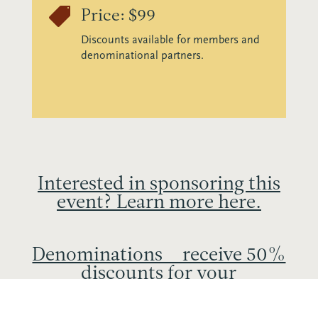

Price: $99
Discounts available for members and
denominational partners.
Interested in sponsoring this
event? Learn more here.
Denominations – receive 50%
discounts for your
participants. Learn more
here.