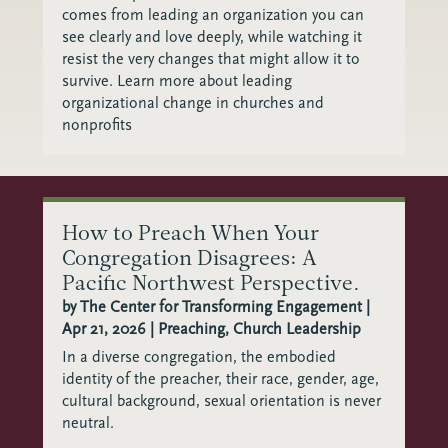
comes from leading an organization you can
see clearly and love deeply, while watching it
resist the very changes that might allow it to
survive. Learn more about leading
organizational change in churches and
nonprofits
How to Preach When Your
Congregation Disagrees: A
Pacific Northwest Perspective.
by
The Center for Transforming Engagement
|
Apr 21, 2026
|
Preaching
,
Church Leadership
In a diverse congregation, the embodied
identity of the preacher, their race, gender, age,
cultural background, sexual orientation is never
neutral.