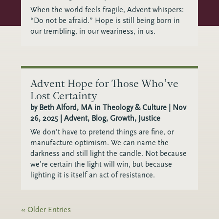
When the world feels fragile, Advent whispers:
“Do not be afraid.” Hope is still being born in
our trembling, in our weariness, in us.
Advent Hope for Those Who’ve
Lost Certainty
by
Beth Alford, MA in Theology & Culture
|
Nov
26, 2025
|
Advent
,
Blog
,
Growth
,
Justice
We don’t have to pretend things are fine, or
manufacture optimism. We can name the
darkness and still light the candle. Not because
we’re certain the light will win, but because
lighting it is itself an act of resistance.
« Older Entries