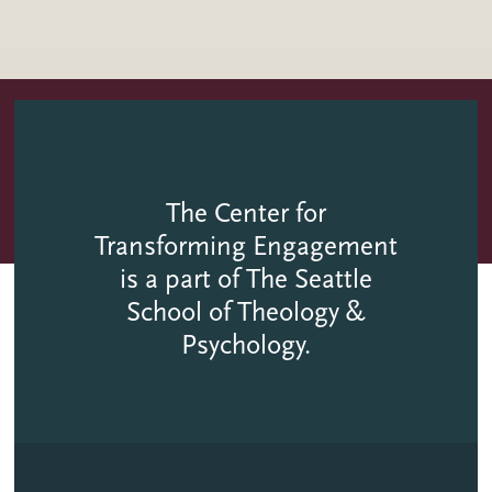
The Center for
Transforming Engagement
is a part of The Seattle
School of Theology &
Psychology.