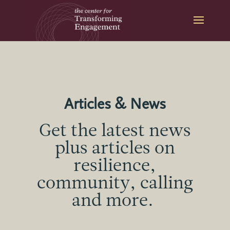
Skip
to
content
Articles & News
Get the latest news
plus articles on
resilience,
community, calling
and more.