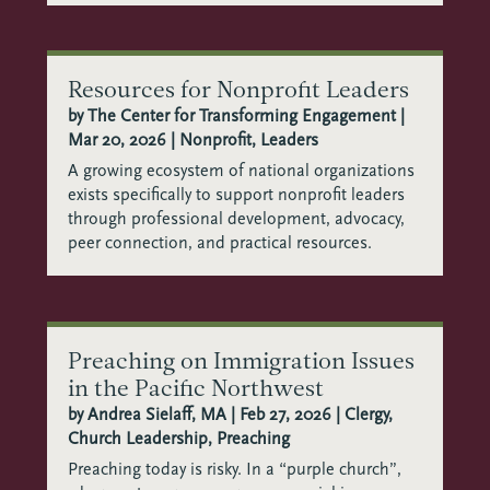
Resources for Nonprofit Leaders
by
The Center for Transforming Engagement
|
Mar 20, 2026
|
Nonprofit
,
Leaders
A growing ecosystem of national organizations
exists specifically to support nonprofit leaders
through professional development, advocacy,
peer connection, and practical resources.
Preaching on Immigration Issues
in the Pacific Northwest
by
Andrea Sielaff, MA
|
Feb 27, 2026
|
Clergy
,
Church Leadership
,
Preaching
Preaching today is risky. In a “purple church”,