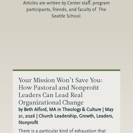
Articles are written by Center staff, program
participants, friends, and faculty of The
Seattle School.
Your Mission Won’t Save You:
How Pastoral and Nonprofit
Leaders Can Lead Real
Organizational Change
by
Beth Alford, MA in Theology & Culture
|
May
21, 2026
|
Church Leadership
,
Growth
,
Leaders
,
Nonprofit
There is a particular kind of exhaustion that