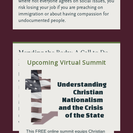
where not everyone agrees on social issues, you
risk losing your job if you are preaching on
immigration or about having compassion for
undocumented people.
Mending the Body: A Call to De-
program and Re-engage in the
Upcoming Virtual Summit
Wake of Christian Nationalism
by
Kate Rae Davis, EdD, MDiv
|
Feb 13, 2026
|
Christian Nationalism
,
Community
,
Growth
,
Understanding 
Reconciliation
,
Resilience
Christian 
In the wake of Christian Nationalism, our work
Nationalism 
is to transform how we engage. We must each
and the Crisis 
believe in others’ capacity to return to
of the State
relationship, to reclaim dignity, to reconnect
with a shared reality.
This FREE online summit equips Christian 