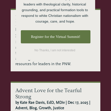
leaders with theological clarity, historical 
grounding, and practical formation tools to 
respond to white Christian nationalism with 
Best Sermon Resources in the
courage, care, and hope.
Pacific Northwest
by
Beth Alford, MA in Theology & Culture
|
Jan
30, 2026
|
Church Leadership
,
Clergy
,
Preaching
Register for the Virtual Summit!
Finding good preaching resources when you’re
navigating a post-Christendom landscape can
No Thanks, I am not interested
feel isolating. You need more than technique
and exegesis. The CTE team shares sermon
resources for leaders in the PNW.
Advent Love for the Tearful
Strong
by
Kate Rae Davis, EdD, MDiv
|
Dec 17, 2025
|
Advent
,
Blog
,
Growth
,
Justice