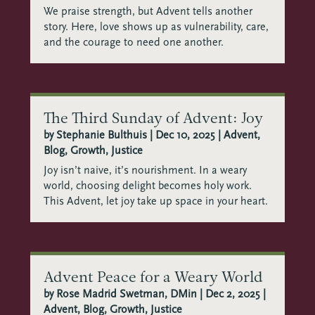
We praise strength, but Advent tells another
story. Here, love shows up as vulnerability, care,
and the courage to need one another.
The Third Sunday of Advent: Joy
by
Stephanie Bulthuis
|
Dec 10, 2025
|
Advent
,
Blog
,
Growth
,
Justice
Joy isn’t naive, it’s nourishment. In a weary
world, choosing delight becomes holy work.
This Advent, let joy take up space in your heart.
Advent Peace for a Weary World
by
Rose Madrid Swetman, DMin
|
Dec 2, 2025
|
Advent
,
Blog
,
Growth
,
Justice