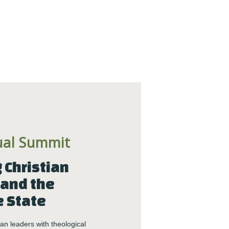
Center News
Christian Nationalism
Church Leadership
Clergy
Clergy Burnout
Community
Crisis
Downloads
Events
ual Summit
Growth
Justice
Christian 
Leaders
and the 
Mental Health
e State
News
Nonprofit
n leaders with theological 