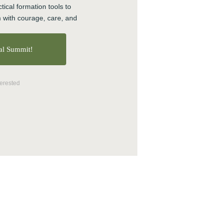
tical formation tools to 
Online Courses
 with courage, care, and 
Politics
Preaching
ual Summit!
Reconciliation
Relationship
Research
terested
Resilience
Stories
Teams
Transforming Engagement:
the Podcast
Trauma
Video