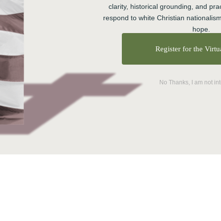
clarity, historical grounding, and prac
respond to white Christian nationalism
hope.
Register for the Virt
No Thanks, I am not in