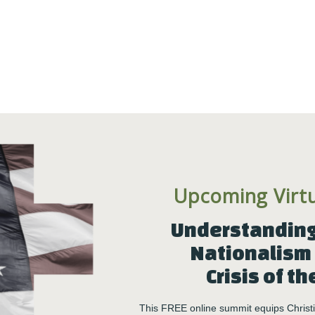
Upcoming Virt
Understanding 
Nationalism 
Crisis of th
This FREE online summit equips Christia