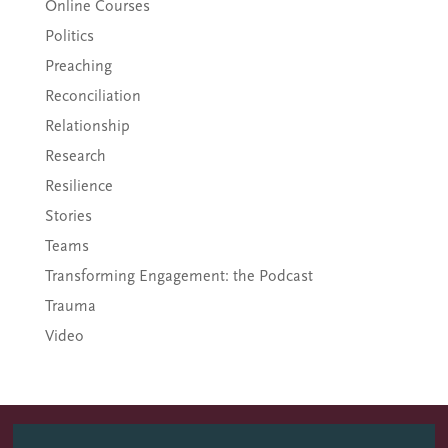
Online Courses
Politics
Preaching
Reconciliation
Relationship
Research
Resilience
Stories
Teams
Transforming Engagement: the Podcast
Trauma
Video