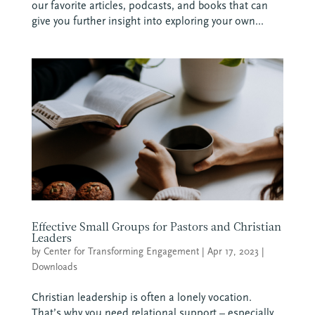
our favorite articles, podcasts, and books that can
give you further insight into exploring your own...
Effective Small Groups for Pastors and Christian
Leaders
by
Center for Transforming Engagement
|
Apr 17, 2023
|
Downloads
Christian leadership is often a lonely vocation.
That’s why you need relational support – especially