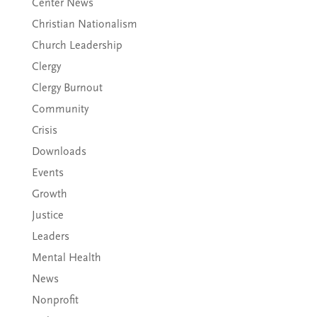
Center News
Christian Nationalism
Church Leadership
Clergy
Clergy Burnout
Community
Crisis
Downloads
Events
Growth
Justice
Leaders
Mental Health
News
Nonprofit