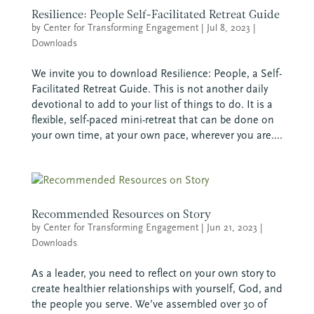
Resilience: People Self-Facilitated Retreat Guide
by
Center for Transforming Engagement
|
Jul 8, 2023
|
Downloads
We invite you to download Resilience: People, a Self-
Facilitated Retreat Guide. This is not another daily
devotional to add to your list of things to do. It is a
flexible, self-paced mini-retreat that can be done on
your own time, at your own pace, wherever you are....
Recommended Resources on Story
by
Center for Transforming Engagement
|
Jun 21, 2023
|
Downloads
As a leader, you need to reflect on your own story to
create healthier relationships with yourself, God, and
the people you serve. We’ve assembled over 30 of