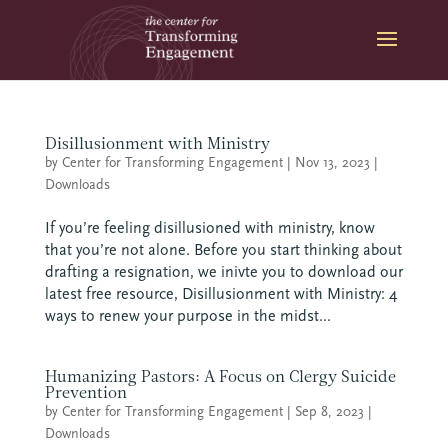
Skip
to
content
Disillusionment with Ministry
by
Center for Transforming Engagement
|
Nov 13, 2023
|
Downloads
If you’re feeling disillusioned with ministry, know
that you’re not alone. Before you start thinking about
drafting a resignation, we inivte you to download our
latest free resource, Disillusionment with Ministry: 4
ways to renew your purpose in the midst...
Humanizing Pastors: A Focus on Clergy Suicide
Prevention
by
Center for Transforming Engagement
|
Sep 8, 2023
|
Downloads