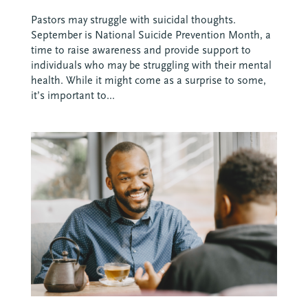
Pastors may struggle with suicidal thoughts.
September is National Suicide Prevention Month, a
time to raise awareness and provide support to
individuals who may be struggling with their mental
health. While it might come as a surprise to some,
it’s important to...