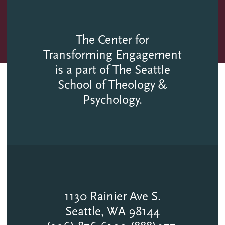
The Center for
Transforming Engagement
is a part of The Seattle
School of Theology &
Psychology.
1130 Rainier Ave S.
Seattle, WA 98144