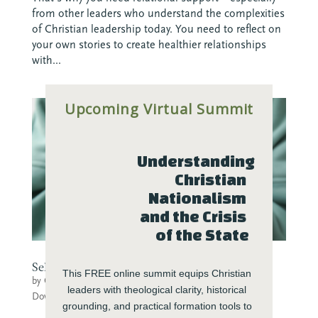
from other leaders who understand the complexities
of Christian leadership today. You need to reflect on
your own stories to create healthier relationships
with...
Upcoming Virtual Summit
Understanding 
Christian 
Nationalism 
and the Crisis 
of the State
Self-Care Menu for Sustainable Practices
This FREE online summit equips Christian 
by
Center for Transforming Engagement
|
Jan 4, 2023
|
leaders with theological clarity, historical 
Downloads
grounding, and practical formation tools to 