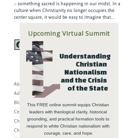
– something sacred is happening in our midst. In a
culture when Christianity no longer occupies the
center square, it would be easy to imagine that...
Upcoming Virtual Summit
Understanding 
Christian 
Nationalism 
and the Crisis 
About CTE
of the State
Advent
Blog
This FREE online summit equips Christian 
Center News
leaders with theological clarity, historical 
grounding, and practical formation tools to 
Christian Nationalism
respond to white Christian nationalism with 
Church Leadership
courage, care, and hope.