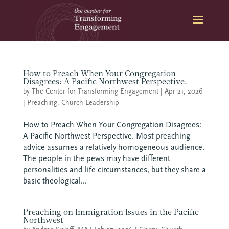
Skip
to
content
How to Preach When Your Congregation
Disagrees: A Pacific Northwest Perspective.
by
The Center for Transforming Engagement
|
Apr 21, 2026
|
Preaching
,
Church Leadership
How to Preach When Your Congregation Disagrees:
A Pacific Northwest Perspective. Most preaching
advice assumes a relatively homogeneous audience.
The people in the pews may have different
personalities and life circumstances, but they share a
basic theological...
Preaching on Immigration Issues in the Pacific
Northwest