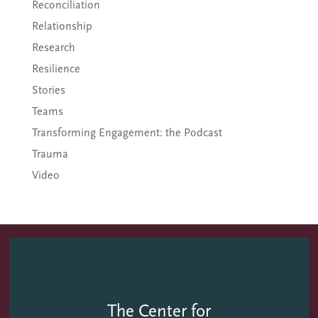
Reconciliation
Relationship
Research
Resilience
Stories
Teams
Transforming Engagement: the Podcast
Trauma
Video
The Center for