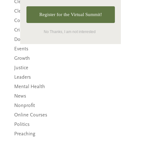
Clergy
Clergy Burnout
Register for the Virtual Summit!
Community
Crisis
No Thanks, I am not interested
Downloads
Events
Growth
Justice
Leaders
Mental Health
News
Nonprofit
Online Courses
Politics
Preaching