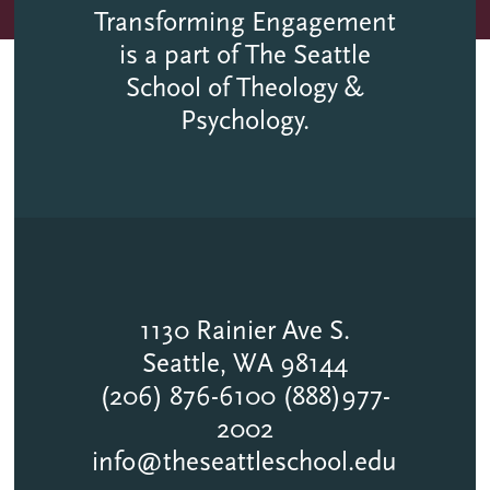
Transforming Engagement
is a part of The Seattle
School of Theology &
Psychology.
1130 Rainier Ave S.
Seattle, WA 98144
(206) 876-6100 (888)977-
2002
info@theseattleschool.edu