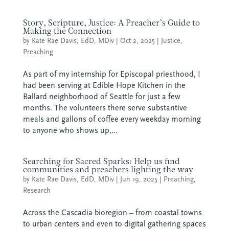
Story, Scripture, Justice: A Preacher’s Guide to
Making the Connection
by
Kate Rae Davis, EdD, MDiv
|
Oct 2, 2025
|
Justice
,
Preaching
As part of my internship for Episcopal priesthood, I
had been serving at Edible Hope Kitchen in the
Ballard neighborhood of Seattle for just a few
months. The volunteers there serve substantive
meals and gallons of coffee every weekday morning
to anyone who shows up,...
Searching for Sacred Sparks: Help us find
communities and preachers lighting the way
by
Kate Rae Davis, EdD, MDiv
|
Jun 19, 2025
|
Preaching
,
Research
Across the Cascadia bioregion – from coastal towns
to urban centers and even to digital gathering spaces