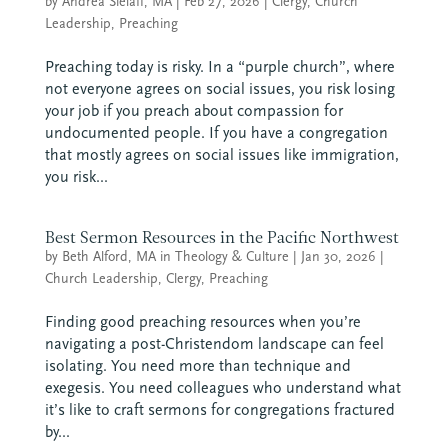
by
Andrea Sielaff, MA
|
Feb 27, 2026
|
Clergy
,
Church
Leadership
,
Preaching
Preaching today is risky. In a “purple church”, where
not everyone agrees on social issues, you risk losing
your job if you preach about compassion for
undocumented people. If you have a congregation
that mostly agrees on social issues like immigration,
you risk...
Best Sermon Resources in the Pacific Northwest
by
Beth Alford, MA in Theology & Culture
|
Jan 30, 2026
|
Church Leadership
,
Clergy
,
Preaching
Finding good preaching resources when you’re
navigating a post-Christendom landscape can feel
isolating. You need more than technique and
exegesis. You need colleagues who understand what
it’s like to craft sermons for congregations fractured
by...