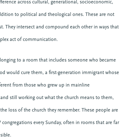
fference across cultural, generational, socioeconomic,
addition to political and theological ones. These are not
st. They intersect and compound each other in ways that
plex act of communication.
elonging to a room that includes someone who became
 God would cure them, a first-generation immigrant whose
different from those who grew up in mainline
 and still working out what the church means to them,
the loss of the church they remember. These people are
W congregations every Sunday, often in rooms that are far
sible.