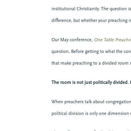
institutional Christianity. The question
difference, but whether your preaching i
Our May conference,
One Table Preachi
question. Before getting to what the con
that make preaching to a divided room s
The room is not just politically divided.
When preachers talk about congregational
political division is only one dimension 