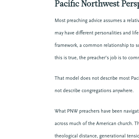
Pacific Northwest Pers
Most preaching advice assumes a relat
may have different personalities and lif
framework, a common relationship to sc
this is true, the preacher’s job is to co
That model does not describe most Pacif
not describe congregations anywhere.
What PNW preachers have been navigatin
across much of the American church. This
theological distance, generational tensio