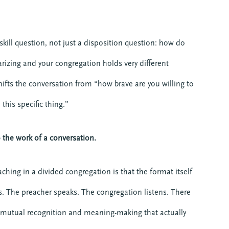
skill question, not just a disposition question: how do
arizing and your congregation holds very different
hifts the conversation from “how brave are you willing to
this specific thing.”
the work of a conversation.
ching in a divided congregation is that the format itself
. The preacher speaks. The congregation listens. There
f mutual recognition and meaning-making that actually