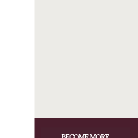
BECOME MORE 
RESILIENT.
When you invest in your personal resilience, 