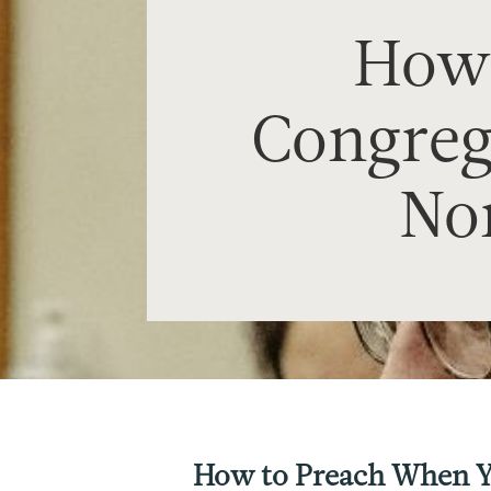
How 
Congrega
Nor
How to Preach When Yo