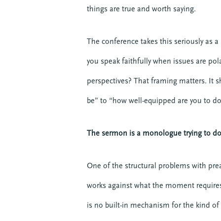
things are true and worth saying.
The conference takes this seriously as a 
you speak faithfully when issues are pol
perspectives? That framing matters. It s
be” to “how well-equipped are you to do 
The sermon is a monologue trying to do 
One of the structural problems with prea
works against what the moment requires
is no built-in mechanism for the kind o