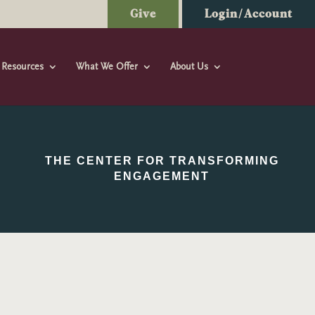
Give
Login/Account
Resources
What We Offer
About Us
THE CENTER FOR TRANSFORMING
ENGAGEMENT