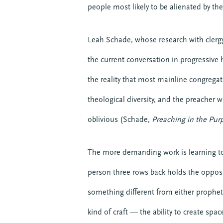
people most likely to be alienated by t
Leah Schade, whose research with clerg
the current conversation in progressive
the reality that most mainline congregat
theological diversity, and the preacher w
oblivious (Schade,
Preaching in the Pur
The more demanding work is learning to
person three rows back holds the opposit
something different from either propheti
kind of craft — the ability to create sp