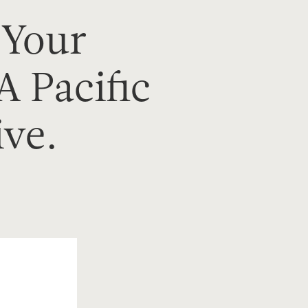
 Your
A Pacific
ive.