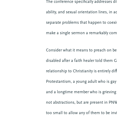
The conference specifically addresses di
ability, and sexual orientation lines, in 
separate problems that happen to coexi
make a single sermon a remarkably com
Consider what it means to preach on b
disabled after a faith healer told them
relationship to Christianity is entirely 
Protestantism, a young adult who is gay
and a longtime member who is grieving 
not abstractions, but are present in PN
too small to allow any of them to be invi