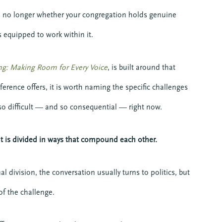
 is no longer whether your congregation holds genuine
s equipped to work within it.
ng: Making Room for Every Voice
, is built around that
ference offers, it is worth naming the specific challenges
o difficult — and so consequential — right now.
 It is divided in ways that compound each other.
 division, the conversation usually turns to politics, but
of the challenge.