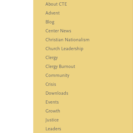
Blog
Center News
Christian Nationalism
Church Leadership
Clergy
Clergy Burnout
Community
Crisis
Downloads
Events
Growth
Justice
Leaders
Mental Health
News