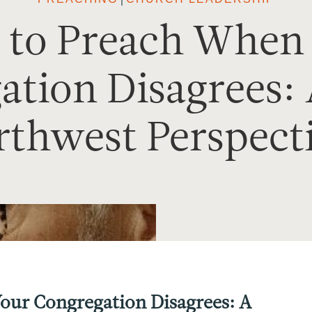
to Preach When
tion Disagrees: 
thwest Perspect
ur Congregation Disagrees: A