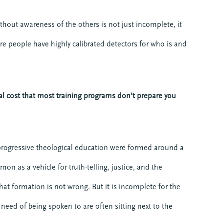
hout awareness of the others is not just incomplete, it
re people have highly calibrated detectors for who is and
l cost that most training programs don’t prepare you
ogressive theological education were formed around a
n as a vehicle for truth-telling, justice, and the
at formation is not wrong. But it is incomplete for the
eed of being spoken to are often sitting next to the