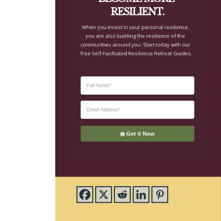
you are also building the resilience of the 
communities around you. Start today with our 
free Self-Facilitated Resilience Retreat Guides.
Get it Now
About CTE
Advent