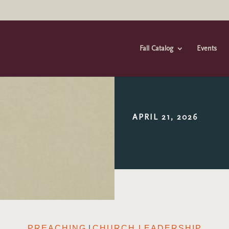
Fall Catalog
Events
APRIL 21, 2026
|
PREACHING
CHURCH LEADERSHIP