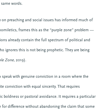
he same words.
y on preaching and social issues has informed much of
 homiletics, frames this as the “purple zone” problem —
ions already contain the full spectrum of political and
ho ignores this is not being prophetic. They are being
ple Zone
, 2019).
 speak with genuine conviction in a room where the
e conviction with equal sincerity. That requires
c boldness or pastoral avoidance. It requires a particular
ace for difference without abandoning the claim that some