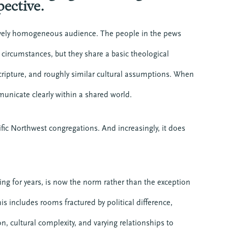
pective.
ively homogeneous audience. The people in the pews
e circumstances, but they share a basic theological
ripture, and roughly similar cultural assumptions. When
mmunicate clearly within a shared world.
ic Northwest congregations. And increasingly, it does
g for years, is now the norm rather than the exception
 includes rooms fractured by political difference,
n, cultural complexity, and varying relationships to