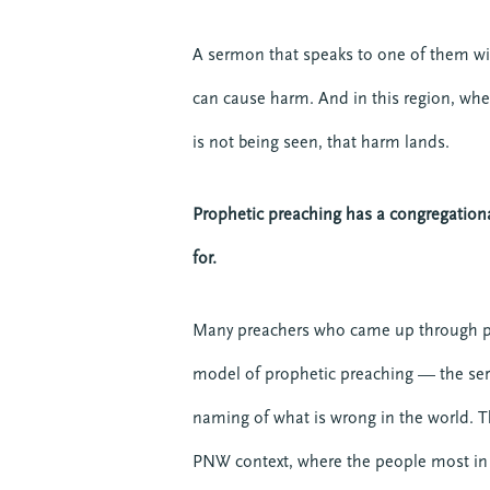
A sermon that speaks to one of them wit
can cause harm. And in this region, whe
is not being seen, that harm lands.
Prophetic preaching has a congregationa
for.
Many preachers who came up through pr
model of prophetic preaching — the sermo
naming of what is wrong in the world. Th
PNW context, where the people most in n