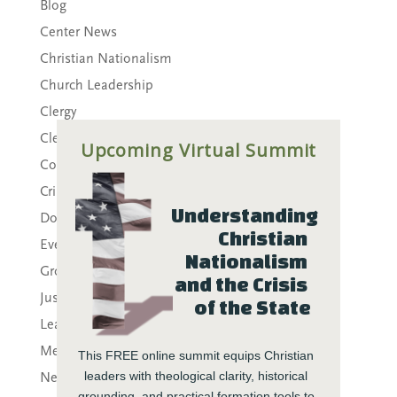
Blog
Center News
Christian Nationalism
Church Leadership
Clergy
Clergy Burnout
Upcoming Virtual Summit
Community
Crisis
Understanding 
Downloads
Christian 
Events
Nationalism 
Growth
and the Crisis 
Justice
of the State
Leaders
Mental Health
This FREE online summit equips Christian 
leaders with theological clarity, historical 
News
grounding, and practical formation tools to 