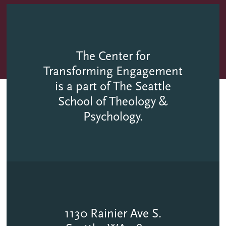
The Center for
Transforming Engagement
is a part of The Seattle
School of Theology &
Psychology.
1130 Rainier Ave S.