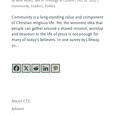
by
Beth Alford, MA in Theology & Culture
|
Oct 16, 2025
|
Community
,
Leaders
,
Politics
Community is a long-standing value and component
of Christian religious life. Yet, the winsome idea that
people can gather around a shared mission, worship
and devotion to the life of Jesus is not enough for
many of today’s believers. In one survey by Lifeway,
50...
About CTE
Advent