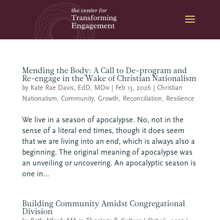
Skip
to
content
Mending the Body: A Call to De-program and
Re-engage in the Wake of Christian Nationalism
by
Kate Rae Davis, EdD, MDiv
|
Feb 13, 2026
|
Christian
Nationalism
,
Community
,
Growth
,
Reconciliation
,
Resilience
We live in a season of apocalypse. No, not in the
sense of a literal end times, though it does seem
that we are living into an end, which is always also a
beginning. The original meaning of apocalypse was
an unveiling or uncovering. An apocalyptic season is
one in...
Building Community Amidst Congregational
Division