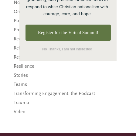
Nonprofit
respond to white Christian nationalism with 
Online Courses
courage, care, and hope.
Politics
Preaching
Register for the Virtual Summit!
Reconciliation
Relationship
No Thanks, I am not interested
Research
Resilience
Stories
Teams
Transforming Engagement: the Podcast
Trauma
Video