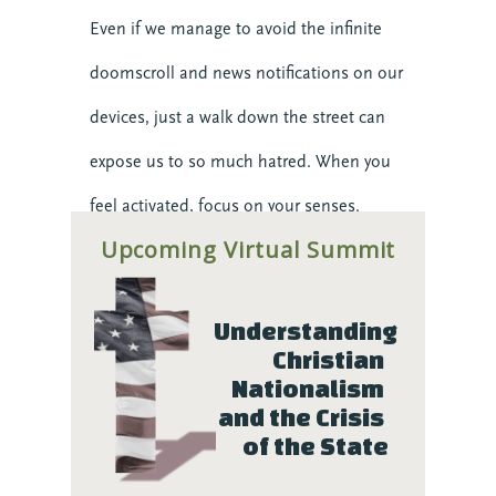
Even if we manage to avoid the infinite
doomscroll and news notifications on our
devices, just a walk down the street can
expose us to so much hatred. When you
feel activated, focus on your senses.
Upcoming Virtual Summit
Notice your feet, your breath. Aim to be
still enough that you can feel your heart’s
Understanding 
beat in your chest, perhaps even feel the
Christian 
push of the pulse in your wrists. This
Nationalism 
and the Crisis 
gives us space to calm our initial reactivity
of the State
impulses and choose how we want to be