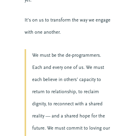
It’s on us to transform the way we engage
with one another.
We must be the de-programmers.
Each and every one of us. We must
each believe in others’ capacity to
return to relationship, to reclaim
dignity, to reconnect with a shared
reality — and a shared hope for the
future. We must commit to loving our