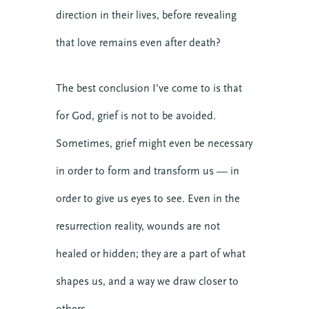
direction in their lives, before revealing
that love remains even after death?
The best conclusion I’ve come to is that
for God, grief is not to be avoided.
Sometimes, grief might even be necessary
in order to form and transform us — in
order to give us eyes to see. Even in the
resurrection reality, wounds are not
healed or hidden; they are a part of what
shapes us, and a way we draw closer to
others.