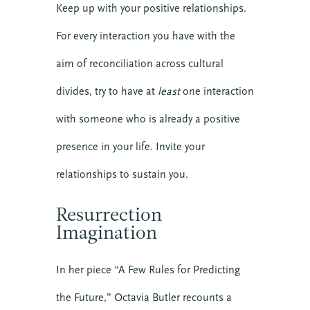
Keep up with your positive relationships.
For every interaction you have with the
aim of reconciliation across cultural
divides, try to have at
least
one interaction
with someone who is already a positive
presence in your life. Invite your
relationships to sustain you.
Resurrection
Imagination
In her piece “A Few Rules for Predicting
the Future,” Octavia Butler recounts a