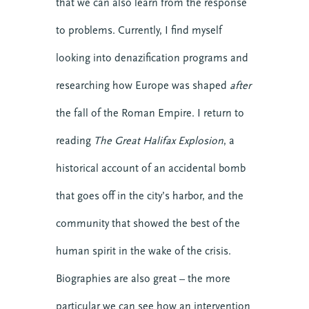
that we can also learn from the response
to problems. Currently, I find myself
looking into denazification programs and
researching how Europe was shaped
after
the fall of the Roman Empire. I return to
reading
The Great Halifax Explosion
, a
historical account of an accidental bomb
that goes off in the city’s harbor, and the
community that showed the best of the
human spirit in the wake of the crisis.
Biographies are also great – the more
particular we can see how an intervention