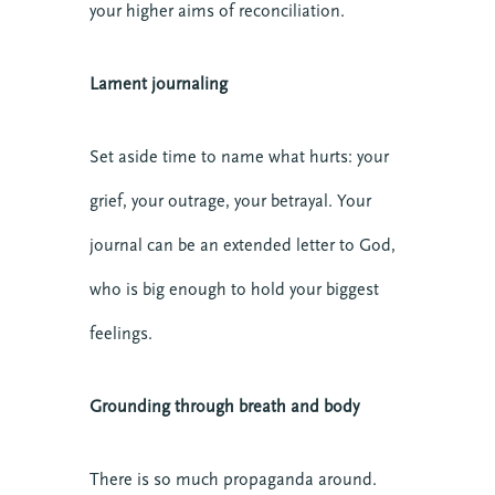
your higher aims of reconciliation.
Lament journaling
Set aside time to name what hurts: your
grief, your outrage, your betrayal. Your
journal can be an extended letter to God,
who is big enough to hold your biggest
feelings.
Grounding through breath and body
There is so much propaganda around.