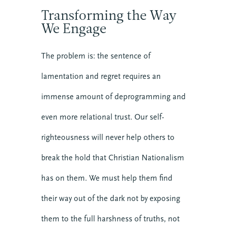
Transforming the Way
We Engage
The problem is: the sentence of
lamentation and regret requires an
immense amount of deprogramming and
even more relational trust. Our self-
righteousness will never help others to
break the hold that Christian Nationalism
has on them. We must help them find
their way out of the dark not by exposing
them to the full harshness of truths, not