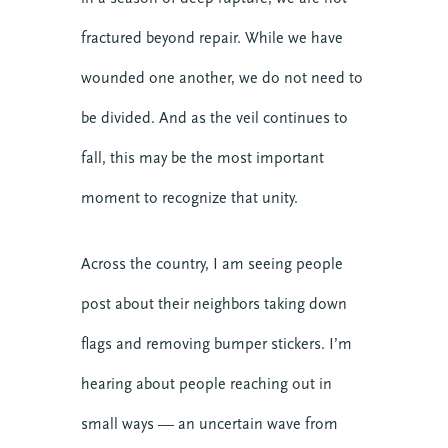
fractured beyond repair. While we have
wounded one another, we do not need to
be divided. And as the veil continues to
fall, this may be the most important
moment to recognize that unity.
Across the country, I am seeing people
post about their neighbors taking down
flags and removing bumper stickers. I’m
hearing about people reaching out in
small ways — an uncertain wave from