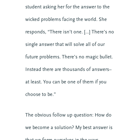
student asking her for the answer to the
wicked problems facing the world. She
responds, “There isn’t one. […] There’s no
single answer that will solve all of our
future problems. There’s no magic bullet.
Instead there are thousands of answers–
at least. You can be one of them if you
choose to be.”
The obvious follow up question: How do
we become a solution? My best answer is
that we form ourselves in the ways