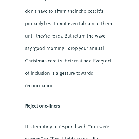
don’t have to affirm their choices; it’s
probably best to not even talk about them
until they’re ready. But return the wave,
say ‘good morning,’ drop your annual
Christmas card in their mailbox. Every act
of inclusion is a gesture towards
reconciliation.
Reject one-liners
10 SEPTEMBER 2026
It’s tempting to respond with “You were
COMMUNICATING CHRIST: A
COHORT IN FORMATIONAL
warned” or “See, I told you so.” But