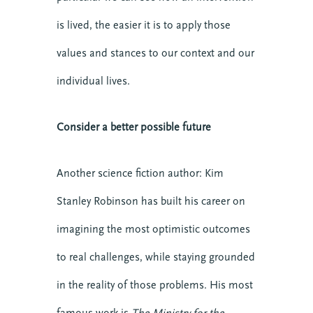
is lived, the easier it is to apply those
values and stances to our context and our
individual lives.
Consider a better possible future
Another science fiction author: Kim
Stanley Robinson has built his career on
imagining the most optimistic outcomes
to real challenges, while staying grounded
in the reality of those problems. His most
famous work is
The Ministry for the