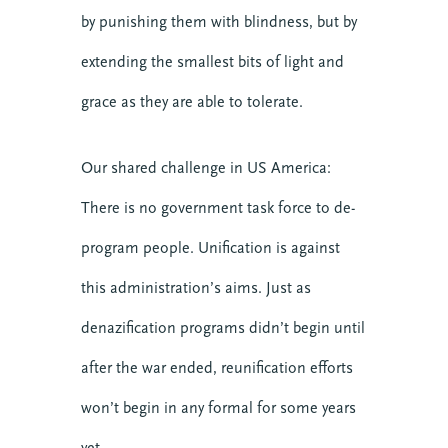
by punishing them with blindness, but by
extending the smallest bits of light and
grace as they are able to tolerate.
Our shared challenge in US America:
There is no government task force to de-
program people. Unification is against
this administration’s aims. Just as
denazification programs didn’t begin until
after the war ended, reunification efforts
won’t begin in any formal for some years
yet.