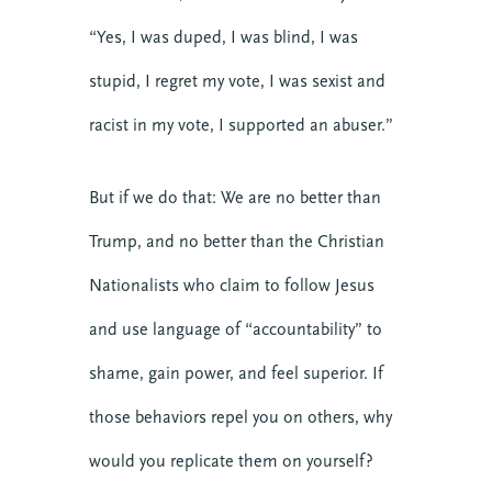
“Yes, I was duped, I was blind, I was
stupid, I regret my vote, I was sexist and
racist in my vote, I supported an abuser.”
But if we do that: We are no better than
Trump, and no better than the Christian
Nationalists who claim to follow Jesus
and use language of “accountability” to
shame, gain power, and feel superior. If
those behaviors repel you on others, why
would you replicate them on yourself?