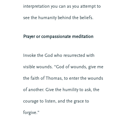
interpretation you can as you attempt to
see the humanity behind the beliefs.
Prayer or compassionate meditation
Invoke the God who resurrected with
visible wounds. “God of wounds, give me
the faith of Thomas, to enter the wounds
of another. Give the humility to ask, the
courage to listen, and the grace to
forgive.”