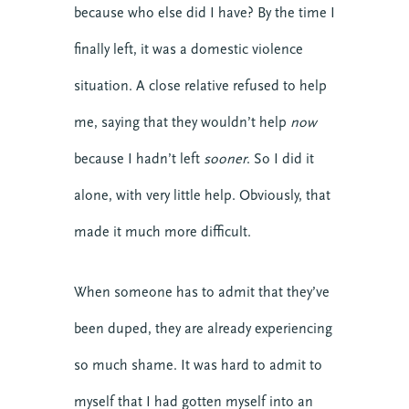
because who else did I have? By the time I
Events
finally left, it was a domestic violence
Growth
Justice
situation. A close relative refused to help
Leaders
me, saying that they wouldn’t help
now
Mental Health
because I hadn’t left
sooner
. So I did it
News
Nonprofit
alone, with very little help. Obviously, that
Online Courses
made it much more difficult.
Politics
Preaching
When someone has to admit that they’ve
Reconciliation
Relationship
been duped, they are already experiencing
Research
so much shame. It was hard to admit to
Resilience
myself that I had gotten myself into an
Stories