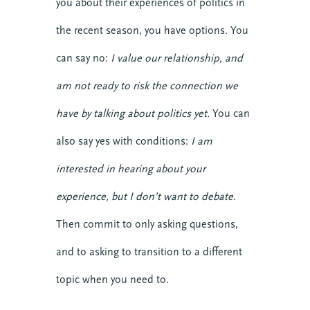
you about their experiences of politics in
the recent season, you have options. You
can say no:
I value our relationship, and
am not ready to risk the connection we
have by talking about politics yet.
You can
also say yes with conditions:
I am
interested in hearing about your
experience, but I don’t want to debate.
Then commit to only asking questions,
and to asking to transition to a different
topic when you need to.