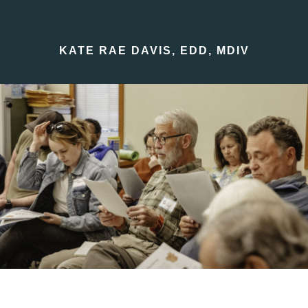
KATE RAE DAVIS, EDD, MDIV