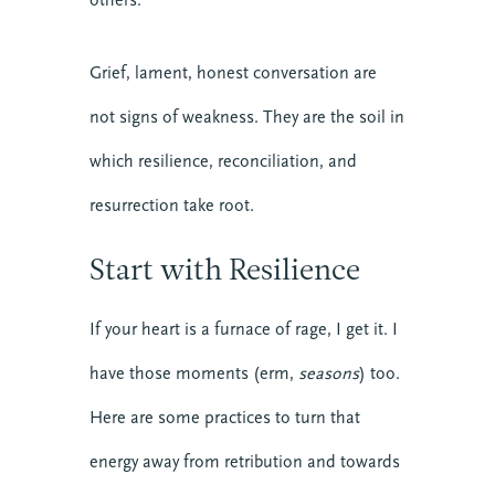
Grief, lament, honest conversation are
not signs of weakness. They are the soil in
which resilience, reconciliation, and
resurrection take root.
Start with Resilience
If your heart is a furnace of rage, I get it. I
have those moments (erm,
seasons
) too.
Here are some practices to turn that
energy away from retribution and towards