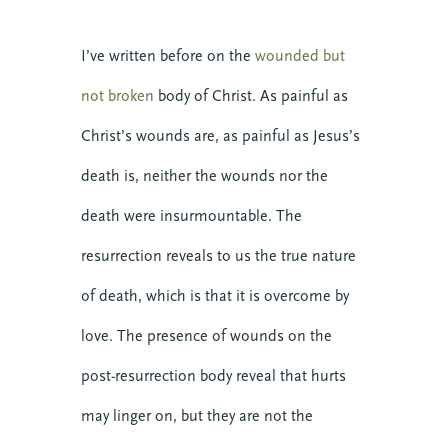
I’ve written before on the
wounded but
not broken
body of Christ. As painful as
Christ’s wounds are, as painful as Jesus’s
death is, neither the wounds nor the
death were insurmountable. The
resurrection reveals to us the true nature
of death, which is that it is overcome by
love. The presence of wounds on the
post-resurrection body reveal that hurts
may linger on, but they are not the