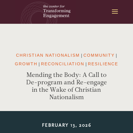
Skip
to
content
CHRISTIAN NATIONALISM
|
COMMUNITY
|
GROWTH
|
RECONCILIATION
|
RESILIENCE
Mending the Body: A Call to
De-program and Re-engage
in the Wake of Christian
Nationalism
FEBRUARY 13, 2026