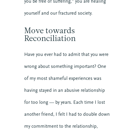
you be free of suffering,” you are healing
yourself and our fractured society.
Move towards
Reconciliation
About CTE
Advent
Have you ever had to admit that you were
Blog
wrong about something important? One
Center News
of my most shameful experiences was
Christian Nationalism
Church Leadership
having stayed in an abusive relationship
Clergy
for too long — by years. Each time I lost
Clergy Burnout
another friend, I felt I had to double down
Community
Crisis
my commitment to the relationship,
Downloads