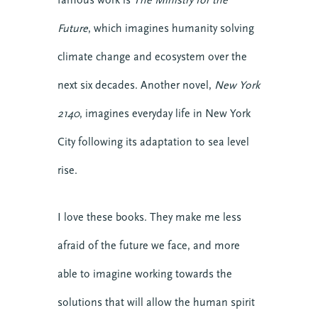
Future
, which imagines humanity solving
climate change and ecosystem over the
next six decades. Another novel,
New York
2140
, imagines everyday life in New York
City following its adaptation to sea level
rise.
I love these books. They make me less
afraid of the future we face, and more
able to imagine working towards the
solutions that will allow the human spirit