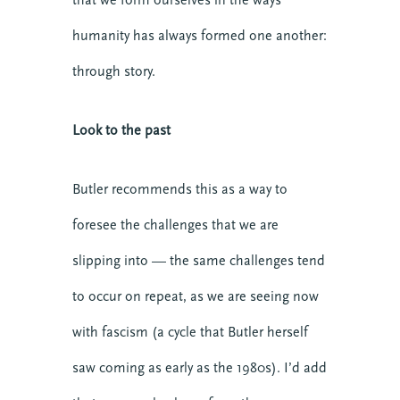
humanity has always formed one another:
through story.
Look to the past
Butler recommends this as a way to
foresee the challenges that we are
slipping into — the same challenges tend
to occur on repeat, as we are seeing now
with fascism (a cycle that Butler herself
saw coming as early as the 1980s). I’d add