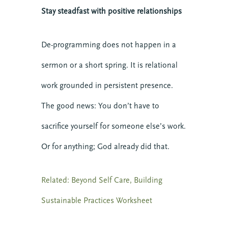
Stay steadfast with positive relationships
De-programming does not happen in a
sermon or a short spring. It is relational
work grounded in persistent presence.
The good news: You don’t have to
sacrifice yourself for someone else’s work.
Or for anything; God already did that.
Related: Beyond Self Care, Building
Sustainable Practices Worksheet