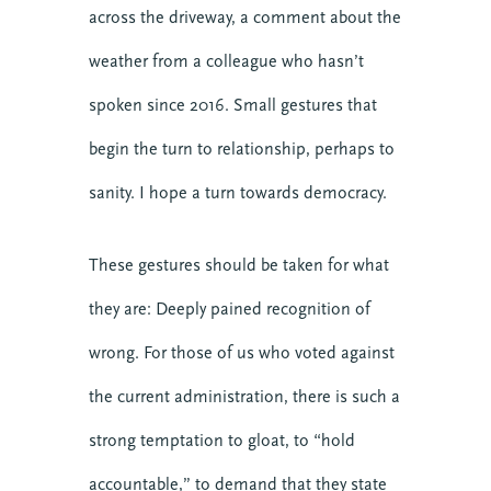
across the driveway, a comment about the
weather from a colleague who hasn’t
spoken since 2016. Small gestures that
begin the turn to relationship, perhaps to
sanity. I hope a turn towards democracy.
These gestures should be taken for what
they are: Deeply pained recognition of
wrong. For those of us who voted against
the current administration, there is such a
strong temptation to gloat, to “hold
accountable,” to demand that they state