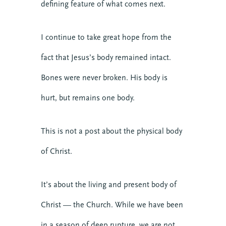
defining feature of what comes next.
I continue to take great hope from the
fact that Jesus’s body remained intact.
Bones were never broken. His body is
hurt, but remains one body.
This is not a post about the physical body
of Christ.
It’s about the living and present body of
Christ — the Church. While we have been
in a season of deep rupture, we are not