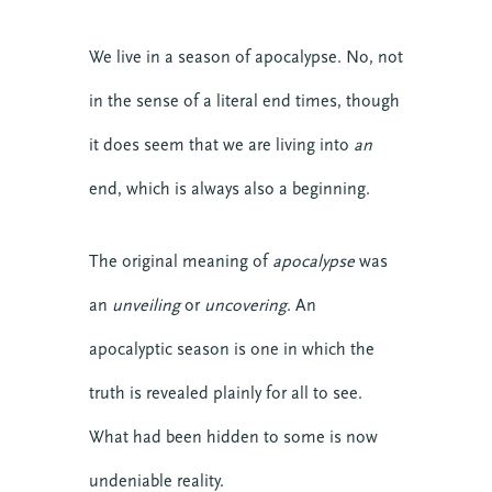
We live in a season of apocalypse. No, not
in the sense of a literal end times, though
it does seem that we are living into
an
end, which is always also a beginning.
The original meaning of
apocalypse
was
an
unveiling
or
uncovering
. An
apocalyptic season is one in which the
truth is revealed plainly for all to see.
What had been hidden to some is now
undeniable reality.