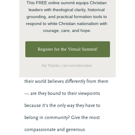
This FREE online summit equips Christian 
in the world.
leaders with theological clarity, historical 
grounding, and practical formation tools to 
respond to white Christian nationalism with 
Imaginative empathy
courage, care, and hope.
As a contemplative exercise, picture a day
Register for the Virtual Summit!
in your neighbor’s life. What loss haunts
No Thanks, I am not interested
them? What desires drive them? Who in
their world believes differently from them
— are they bound to their viewpoints
because it’s the only way they have to
belong in community? Give the most
compassionate and generous