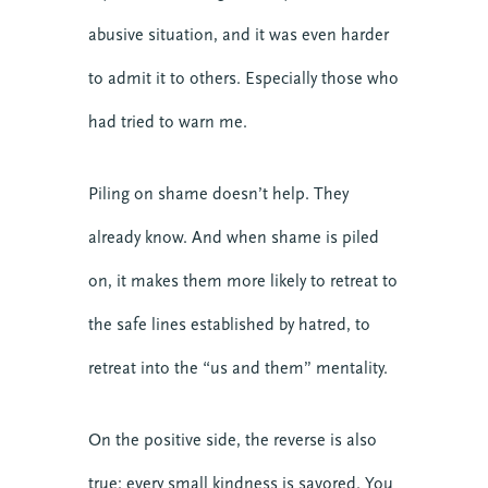
Teams
abusive situation, and it was even harder
Transforming Engagement: the Podcast
to admit it to others. Especially those who
Trauma
had tried to warn me.
Video
Upcoming Events
Piling on shame doesn’t help. They
already know. And when shame is piled
on, it makes them more likely to retreat to
the safe lines established by hatred, to
retreat into the “us and them” mentality.
On the positive side, the reverse is also
true: every small kindness is savored. You