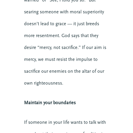
PREACHING
searing someone with moral superiority
Online
doesn’t lead to grace — it just breeds
VIEW DETAIL
more resentment. God says that they
desire “mercy, not sacrifice.” If our aim is
mercy, we must resist the impulse to
sacrifice our enemies on the altar of our
own righteousness.
Maintain your boundaries
If someone in your life wants to talk with