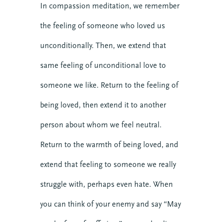
BECOME MORE 
In compassion meditation, we remember
RESILIENT.
the feeling of someone who loved us
When you invest in your personal resilience, 
unconditionally. Then, we extend that
you are also building the resilience of the 
same feeling of unconditional love to
communities around you. Start today with our 
free Self-Facilitated Resilience Retreat Guides.
someone we like. Return to the feeling of
being loved, then extend it to another
person about whom we feel neutral.
Return to the warmth of being loved, and
extend that feeling to someone we really
Get it Now
struggle with, perhaps even hate. When
you can think of your enemy and say “May