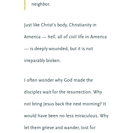
neighbor.
Just like Christ’s body, Christianity in
America — hell, all of civil life in America
— is deeply wounded, but it is not
irreparably broken.
I often wonder why God made the
disciples wait for the resurrection. Why
not bring Jesus back the next morning? It
would have been no less miraculous. Why
let them grieve and wander, lost for