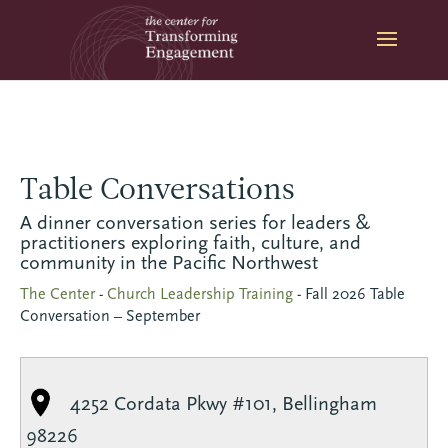
Skip
to
content
Table Conversations
A dinner conversation series for leaders &
practitioners exploring faith, culture, and
community in the Pacific Northwest
The Center
-
Church Leadership Training
-
Fall 2026 Table
Conversation – September
4252 Cordata Pkwy #101, Bellingham
98226