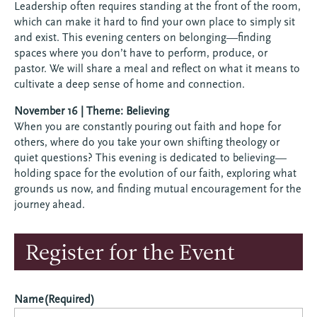
Leadership often requires standing at the front of the room,
which can make it hard to find your own place to simply sit
and exist. This evening centers on belonging—finding
spaces where you don’t have to perform, produce, or
pastor. We will share a meal and reflect on what it means to
cultivate a deep sense of home and connection.
November 16 | Theme: Believing
When you are constantly pouring out faith and hope for
others, where do you take your own shifting theology or
quiet questions? This evening is dedicated to believing—
holding space for the evolution of our faith, exploring what
grounds us now, and finding mutual encouragement for the
journey ahead.
Register for the Event
Name
(Required)