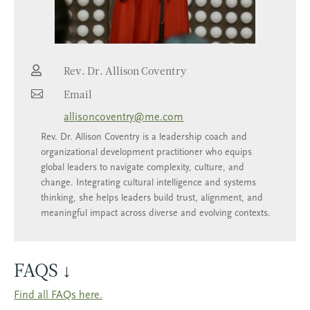

Rev. Dr. Allison Coventry

Email
allisoncoventry@me.com
Rev. Dr. Allison Coventry is a leadership coach and
organizational development practitioner who equips
global leaders to navigate complexity, culture, and
change. Integrating cultural intelligence and systems
thinking, she helps leaders build trust, alignment, and
meaningful impact across diverse and evolving contexts.
FAQS ↓
Find all FAQs here.