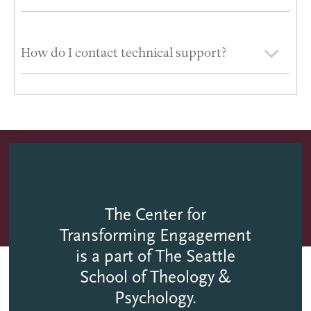
How do I contact technical support?
The Center for
Transforming Engagement
is a part of The Seattle
School of Theology &
Psychology.