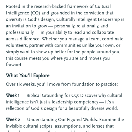
Rooted in the research-backed framework of Cultural
Intelligence (CQ) and grounded in the conviction that
diversity is God’s design, Culturally Intelligent Leadership is
an invitation to grow — personally, relationally, and
professionally — in your ability to lead and collaborate
across difference. Whether you manage a team, coordinate
volunteers, partner with communities unlike your own, or
simply want to show up better for the people around you,
this course meets you where you are and moves you
forward.
What You’ll Explore
Over six weeks, you’ll move from foundation to practice:
Week 1
— Biblical Grounding for CQ: Discover why cultural
intelligence isn’t just a leadership competency — it’s a
reflection of God’s design for a beautifully diverse world.
Week 2
— Understanding Our Figured Worlds: Examine the
invisible cultural scripts, assumptions, and lenses that