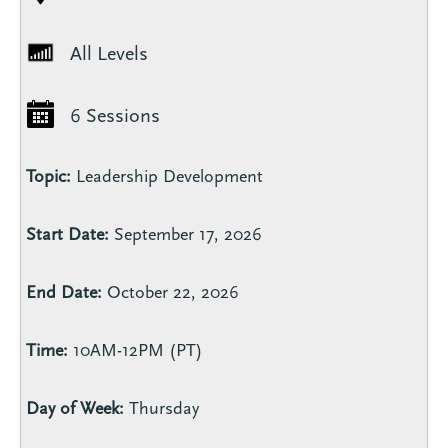
All Levels
6 Sessions
Topic:
Leadership Development
Start Date:
September 17, 2026
End Date:
October 22, 2026
Time:
10AM-12PM (PT)
Day of Week:
Thursday