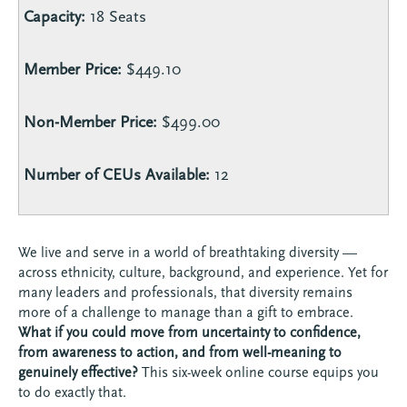
Capacity:
18 Seats
Member Price:
$449.10
Non-Member Price:
$499.00
Number of CEUs Available:
12
We live and serve in a world of breathtaking diversity —
across ethnicity, culture, background, and experience. Yet for
many leaders and professionals, that diversity remains
more of a challenge to manage than a gift to embrace.
What if you could move from uncertainty to confidence,
from awareness to action, and from well-meaning to
genuinely effective?
This six-week online course equips you
to do exactly that.