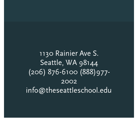
1130 Rainier Ave S.
Seattle, WA 98144
(206) 876-6100 (888)977-
2002
info@theseattleschool.edu