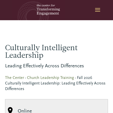
Skip
to
content
Culturally Intelligent
Leadership
Leading Effectively Across Differences
The Center
-
Church Leadership Training
-
Fall 2026
Culturally Intelligent Leadership: Leading Effectively Across
Differences
Online