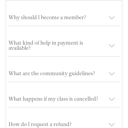
Why should I become a member?
What kind of help in payment is
available?
What are the community guidelines?
What happens if my class is cancelled?
How do I request a refund?