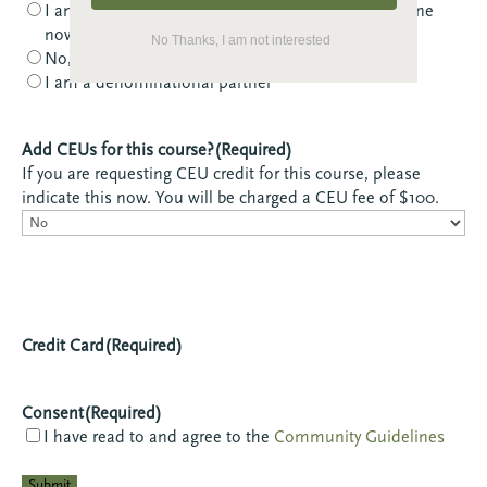
I am NOT a member, but I would like to become one
now
No Thanks, I am not interested
No, I am not a member
I am a denominational partner
Add CEUs for this course?
(Required)
If you are requesting CEU credit for this course, please
indicate this now. You will be charged a CEU fee of $100.
Credit Card
(Required)
Consent
(Required)
I have read to and agree to the
Community Guidelines