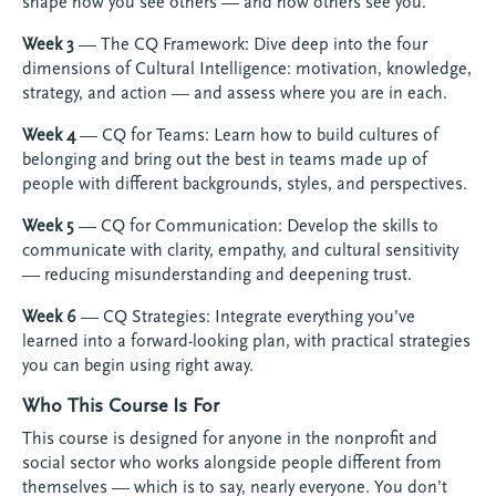
shape how you see others — and how others see you.
Week 3
— The CQ Framework: Dive deep into the four
dimensions of Cultural Intelligence: motivation, knowledge,
strategy, and action — and assess where you are in each.
Week 4
— CQ for Teams: Learn how to build cultures of
belonging and bring out the best in teams made up of
people with different backgrounds, styles, and perspectives.
Week 5
— CQ for Communication: Develop the skills to
communicate with clarity, empathy, and cultural sensitivity
— reducing misunderstanding and deepening trust.
Week 6
— CQ Strategies: Integrate everything you’ve
learned into a forward-looking plan, with practical strategies
you can begin using right away.
Who This Course Is For
This course is designed for anyone in the nonprofit and
social sector who works alongside people different from
themselves — which is to say, nearly everyone. You don’t