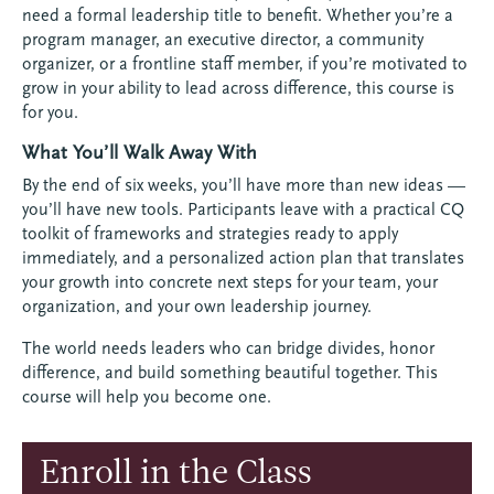
need a formal leadership title to benefit. Whether you’re a
program manager, an executive director, a community
organizer, or a frontline staff member, if you’re motivated to
grow in your ability to lead across difference, this course is
for you.
What You’ll Walk Away With
By the end of six weeks, you’ll have more than new ideas —
you’ll have new tools. Participants leave with a practical CQ
toolkit of frameworks and strategies ready to apply
immediately, and a personalized action plan that translates
your growth into concrete next steps for your team, your
organization, and your own leadership journey.
The world needs leaders who can bridge divides, honor
difference, and build something beautiful together. This
course will help you become one.
Enroll in the Class