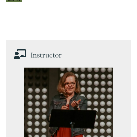

Instructor