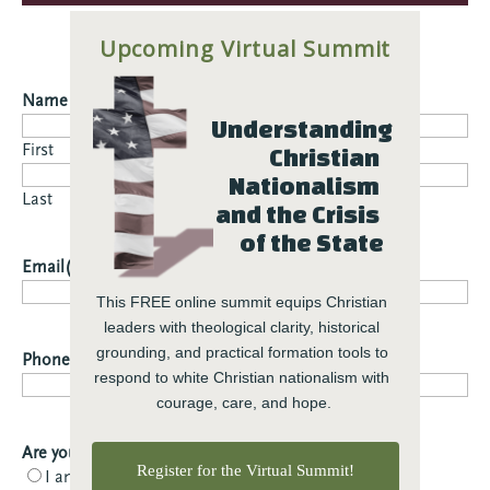
Upcoming Virtual Summit
Name
(Required)
Understanding 
First
Christian 
Nationalism 
Last
and the Crisis 
of the State
Email
(Required)
This FREE online summit equips Christian 
leaders with theological clarity, historical 
grounding, and practical formation tools to 
Phone
respond to white Christian nationalism with 
courage, care, and hope.
Are you a member or partner?
(Required)
Register for the Virtual Summit!
I am a member