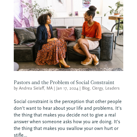
Pastors and the Problem of Social Constraint
by
Andrea Sielaff, MA
|
Jan 17, 2024
|
Blog
,
Clergy
,
Leaders
Social constraint is the perception that other people
don’t want to hear about your life and problems. It’s
the thing that makes you decide not to give a real
answer when someone asks how you are doing. It’s
the thing that makes you swallow your own hurt or
stifle...