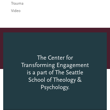
Trauma
Video
The Center for
Transforming Engagement
is a part of The Seattle
School of Theology &
Psychology.