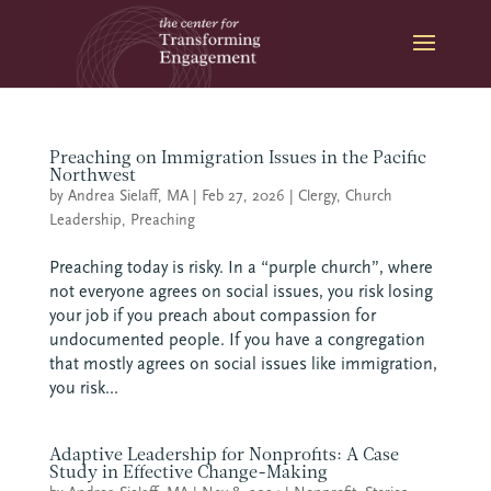
Skip
to
content
Preaching on Immigration Issues in the Pacific
Northwest
by
Andrea Sielaff, MA
|
Feb 27, 2026
|
Clergy
,
Church
Leadership
,
Preaching
Preaching today is risky. In a “purple church”, where
not everyone agrees on social issues, you risk losing
your job if you preach about compassion for
undocumented people. If you have a congregation
that mostly agrees on social issues like immigration,
you risk...
Adaptive Leadership for Nonprofits: A Case
Study in Effective Change-Making