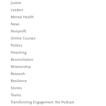
Justice
Leaders
Mental Health
News
Nonprofit
Online Courses
Politics
Preaching
Reconciliation
Relationship
Research
Resilience
Stories
Teams
Transforming Engagement: the Podcast