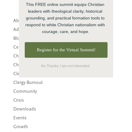
This FREE online summit equips Christian 
leaders with theological clarity, historical 
grounding, and practical formation tools to 
About CTE
respond to white Christian nationalism with 
Advent
courage, care, and hope.
Blog
Center News
Register for the Virtual Summit!
Christian Nationalism
Church Leadership
No Thanks, I am not interested
Clergy
Clergy Burnout
Community
Crisis
Downloads
Events
Growth