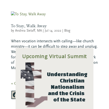
To Stay, Walk Away
by
Andrea Sielaff, MA
|
Jul 14, 2022
|
Blog
When vocation intersects with calling—like church
ministry—it can be difficult to step away and unplug.
We often feel guilty for not being always available,
Upcoming Virtual Summit
for not pouring every waking moment into the work
of ministry. Here, Andrea Sielaff, Program Evaluation
Manager...
Understanding 
Christian 
« Older Entries
Nationalism 
and the Crisis 
of the State