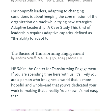
by
Andrea Sielaff, MA
|
Nov 8, 2024
|
Nonprofit
,
Stories
For nonprofit leaders, adapting to changing
conditions is about keeping the core mission of the
organization on track while trying new strategies.
Adaptive Leadership: A Case Study This kind of
leadership requires adaptive capacity, defined as
“the ability to adapt to...
The Basics of Transforming Engagement
by
Andrea Sielaff, MA
|
Aug 30, 2024
|
About CTE
Hi! We’re the Center for Transforming Engagement.
If you are spending time here with us, it’s likely you
are a person who imagines a world that is more
hopeful and whole–and that you’ve dedicated your
work to making that a reality. You know it’s not easy,
that...