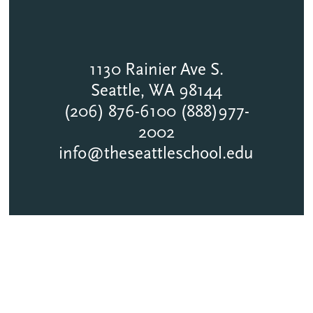
1130 Rainier Ave S.
Seattle, WA 98144
(206) 876-6100 (888)977-
2002
info@theseattleschool.edu