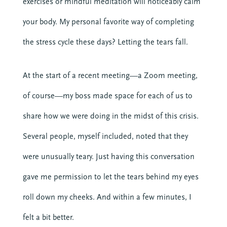
exercises or mindful meditation will noticeably calm
your body. My personal favorite way of completing
the stress cycle these days? Letting the tears fall.
At the start of a recent meeting—a Zoom meeting,
of course—my boss made space for each of us to
share how we were doing in the midst of this crisis.
Several people, myself included, noted that they
were unusually teary. Just having this conversation
gave me permission to let the tears behind my eyes
roll down my cheeks. And within a few minutes, I
felt a bit better.