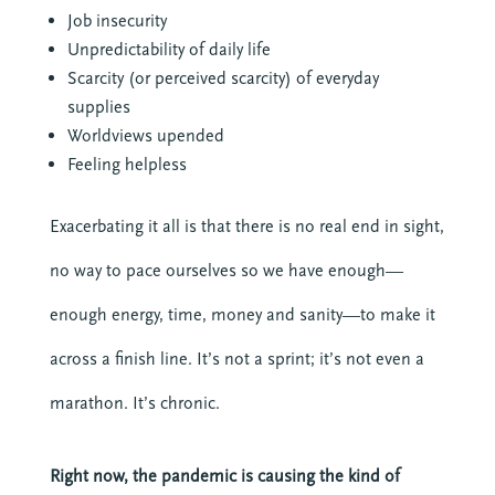
Job insecurity
Unpredictability of daily life
Scarcity (or perceived scarcity) of everyday
supplies
Worldviews upended
Feeling helpless
Exacerbating it all is that there is no real end in sight,
no way to pace ourselves so we have enough—
enough energy, time, money and sanity—to make it
across a finish line. It’s not a sprint; it’s not even a
marathon. It’s chronic.
Right now, the pandemic is causing the kind of