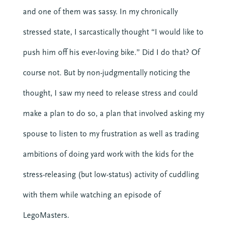
and one of them was sassy. In my chronically
stressed state, I sarcastically thought “I would like to
push him off his ever-loving bike.” Did I do that? Of
course not. But by non-judgmentally noticing the
thought, I saw my need to release stress and could
make a plan to do so, a plan that involved asking my
spouse to listen to my frustration as well as trading
ambitions of doing yard work with the kids for the
stress-releasing (but low-status) activity of cuddling
with them while watching an episode of
LegoMasters.