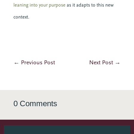
leaning into your purpose
as it adapts to this new
context.
←
Previous Post
Next Post
→
0 Comments