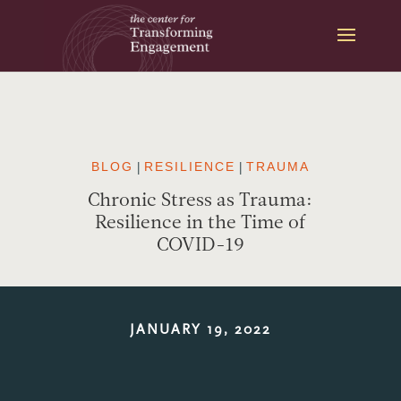
Skip
to
content
BLOG
|
RESILIENCE
|
TRAUMA
Chronic Stress as Trauma:
Resilience in the Time of
COVID-19
JANUARY 19, 2022