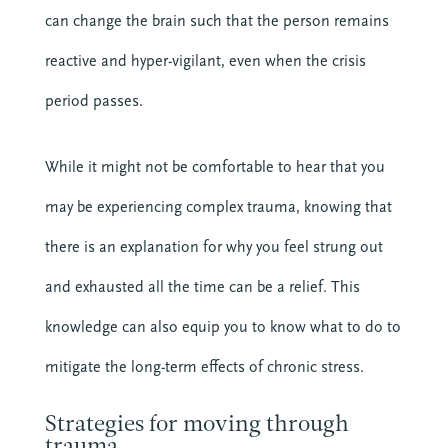
can change the brain such that the person remains
Get it Now
reactive and hyper-vigilant, even when the crisis
period passes.
While it might not be comfortable to hear that you
may be experiencing complex trauma, knowing that
there is an explanation for why you feel strung out
About CTE
and exhausted all the time can be a relief. This
Advent
knowledge can also equip you to know what to do to
Blog
Center News
mitigate the long-term effects of chronic stress.
Christian Nationalism
Church Leadership
Strategies for moving through
trauma