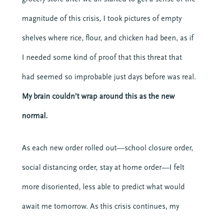
magnitude of this crisis, I took pictures of empty
shelves where rice, flour, and chicken had been, as if
I needed some kind of proof that this threat that
had seemed so improbable just days before was real.
My brain couldn’t wrap around this as the new
normal.
As each new order rolled out—school closure order,
social distancing order, stay at home order—I felt
more disoriented, less able to predict what would
await me tomorrow. As this crisis continues, my