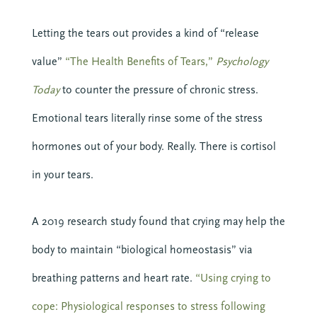
Letting the tears out provides a kind of “release
10 SEPTEMBER 2026
value”
“The Health Benefits of Tears,”
Psychology
COMMUNICATING CHRIST: A
COHORT IN FORMATIONAL
Today
to counter the pressure of chronic stress.
PREACHING
Emotional tears literally rinse some of the stress
Online
hormones out of your body. Really. There is cortisol
in your tears.
VIEW DETAIL
A 2019 research study found that crying may help the
body to maintain “biological homeostasis” via
breathing patterns and heart rate.
“Using crying to
cope: Physiological responses to stress following