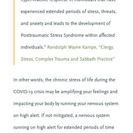
experienced extended periods of stress, threats,
and anxiety and leads to the development of
Posttraumatic Stress Syndrome within affected
BECOME MORE 
individuals.”
Randolph Wayne Kanipe, “Clergy,
RESILIENT.
Stress, Complex Trauma and Sabbath Practice”
When you invest in your personal resilience, 
you are also building the resilience of the 
communities around you. Start today with our 
In other words, the chronic stress of life during the
free Self-Facilitated Resilience Retreat Guides.
COVID-19 crisis may be amplifying your feelings and
impacting your body by running your nervous system
on high alert. If not mitigated, a nervous system
running on high alert for extended periods of time