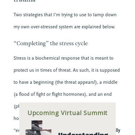
Clergy
Clergy Burnout
Two strategies that I’m trying to use to tamp down
Community
my own over-stressed system are explained below.
Crisis
Downloads
“Completing” the stress cycle
Events
Growth
Stress is a biochemical response that is meant to
Justice
protect us in times of threat. As such, it is supposed
Leaders
Mental Health
to have a beginning (the threat appears!), a middle
News
(a flood of fight or flight hormones), and an end
Nonprofit
(physical activity that uses up those stress
Online Courses
Upcoming Virtual Summit
Politics
hormones). In chronic stress, there is no natural
Preaching
“end” to the cycle. Instead,
you have to intentionally
Understanding 