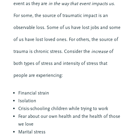
event as they are
in the way that event impacts us
.
For some, the source of traumatic impact is an
observable loss. Some of us have lost jobs and some
of us have lost loved ones. For others, the source of
trauma is chronic stress. Consider the
increase
of
both types of stress and intensity of stress that
people are experiencing:
Financial strain
Isolation
Crisis-schooling children while trying to work
Fear about our own health and the health of those
we love
Marital stress