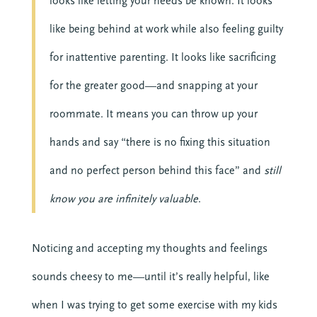
looks like letting your needs be known. It looks
like being behind at work while also feeling guilty
for inattentive parenting. It looks like sacrificing
for the greater good—and snapping at your
roommate. It means you can throw up your
hands and say “there is no fixing this situation
and no perfect person behind this face” and
still
know you are infinitely valuable
.
Noticing and accepting my thoughts and feelings
sounds cheesy to me—until it’s really helpful, like
when I was trying to get some exercise with my kids