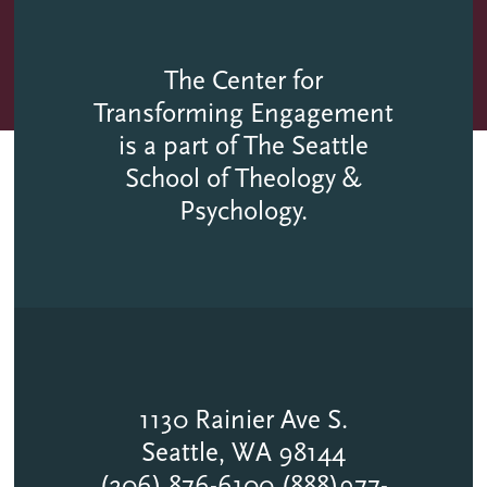
The Center for
Transforming Engagement
is a part of The Seattle
School of Theology &
Psychology.
1130 Rainier Ave S.
Seattle, WA 98144
(206) 876-6100 (888)977-