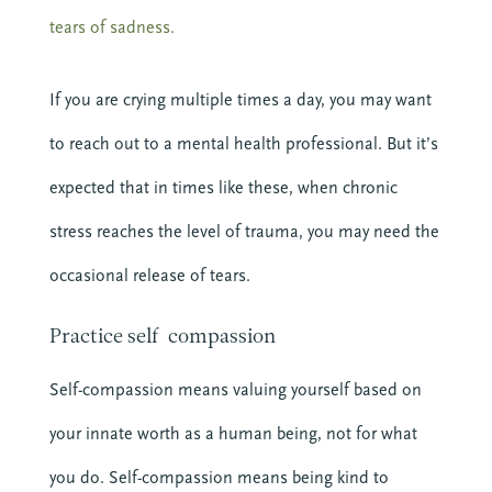
tears of sadness.
If you are crying multiple times a day, you may want
to reach out to a mental health professional. But it’s
expected that in times like these, when chronic
stress reaches the level of trauma, you may need the
occasional release of tears.
Practice self-compassion
Self-compassion means valuing yourself based on
your innate worth as a human being, not for what
you do. Self-compassion means being kind to