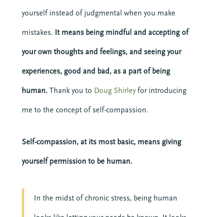
yourself instead of judgmental when you make
mistakes.
It means being mindful and accepting of
your own thoughts and feelings, and seeing your
experiences, good and bad, as a part of being
human.
Thank you to
Doug Shirley
for introducing
me to the concept of self-compassion.
Self-compassion, at its most basic, means giving
yourself permission to be human.
In the midst of chronic stress, being human