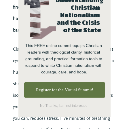
Reconciliation
Christian 
find ways to bring down the levels of stress
Relationship
Nationalism 
Research
hormones, even if you know they are going to rise
and the Crisis 
Resilience
of the State
back up again.
Stories
Teams
This FREE online summit equips Christian 
Classic recommendations for completing the stress
leaders with theological clarity, historical 
Transforming Engagement: the Podcast
grounding, and practical formation tools to 
cycle are exercise, sleep, and physical comfort, like a
Trauma
respond to white Christian nationalism with 
Video
hug. If you have the ability to do those things, you
courage, care, and hope.
should! But if being time-starved or physically
Upcoming Events
Register for the Virtual Summit!
isolated is part of the problem, there are still things
No Thanks, I am not interested
you can do. Connecting with friends, any way that
you can, reduces stress. Five minutes of breathing