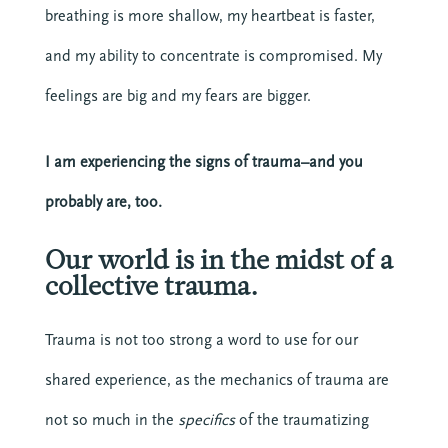
breathing is more shallow, my heartbeat is faster,
and my ability to concentrate is compromised. My
feelings are big and my fears are bigger.
I am experiencing the signs of trauma–and you
probably are, too.
Our world is in the midst of a
collective trauma.
Trauma is not too strong a word to use for our
shared experience, as the mechanics of trauma are
not so much in the
specifics
of the traumatizing