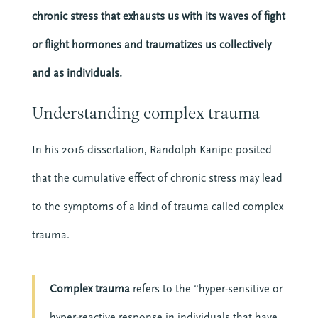
chronic stress that exhausts us with its waves of fight
or flight hormones and traumatizes us collectively
and as individuals.
Understanding complex trauma
In his 2016 dissertation, Randolph Kanipe posited
that the cumulative effect of chronic stress may lead
to the symptoms of a kind of trauma called complex
trauma.
Complex trauma
refers to the “hyper-sensitive or
hyper-reactive response in individuals that have