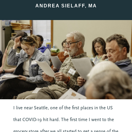
ANDREA SIELAFF, MA
I live near Seattle, one of the first places in the US
that COVID-19 hit hard. The first time I went to the
grocery store after we all started to get a sense of the