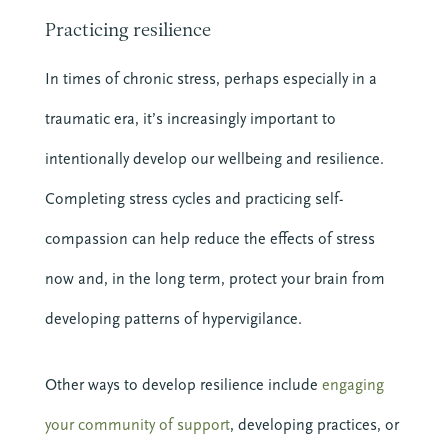
Practicing resilience
In times of chronic stress, perhaps especially in a
traumatic era, it’s increasingly important to
intentionally develop our wellbeing and resilience.
Completing stress cycles and practicing self-
compassion can help reduce the effects of stress
now and, in the long term, protect your brain from
developing patterns of hypervigilance.
Other ways to develop resilience include
engaging
your community of support
, developing practices, or