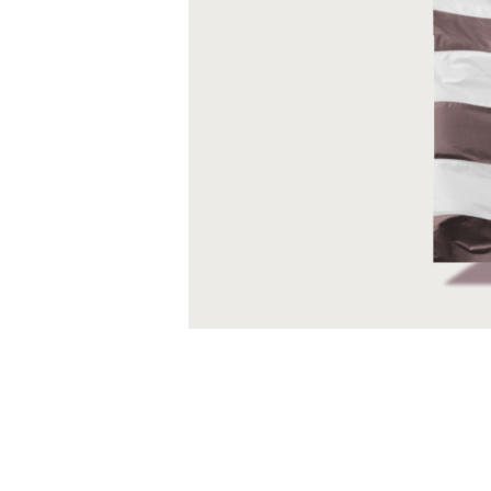
deeper and more meaningful ways for our
communities. This is what we are all ab
individuals and teams to (re)build comm
generativity. We have identified these th
transformation.
Resilience
Resilience is the ability to grow in the
you can also intentionally grow your resi
stress and conflict. It’s like a muscle; y
We’ve developed a model of resilience c