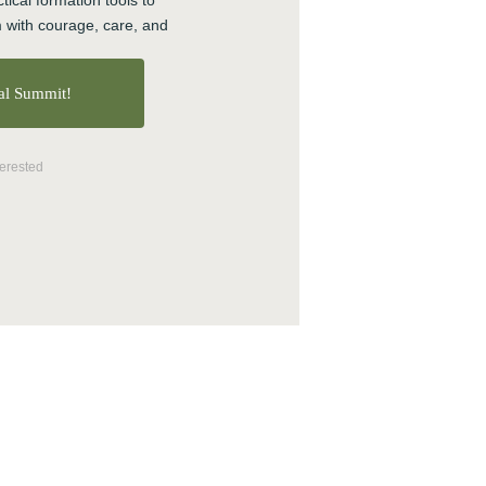
tical formation tools to 
 with courage, care, and 
About CTE
ual Summit!
Advent
Blog
terested
Center News
Christian Nationalism
Church Leadership
Clergy
Clergy Burnout
Community
Crisis
Downloads
Events
Growth