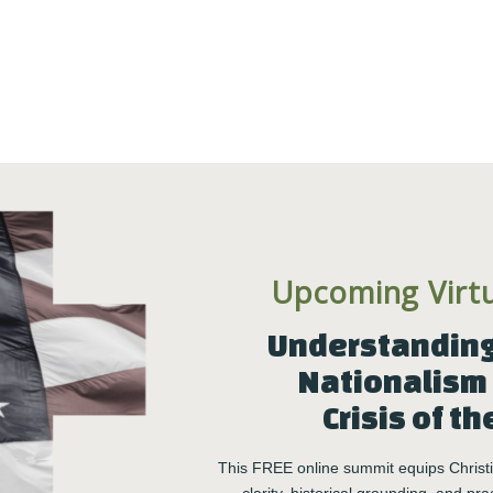
change how we engage one another–learning reciprocal
nd care. Changing the way we engage others has a
tems we work in and the communities we care about are
Upcoming Virt
 more good leaders + higher capacity organizations = a
Understanding 
Nationalism 
Crisis of th
rming Engagements
This FREE online summit equips Christia
ifying and changing how we show up and participate in