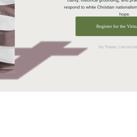
clarity, historical grounding, and prac
respond to white Christian nationalism
selves, friends, family, colleagues and for our
hope.
out at the Center, where we focus on equipping
Register for the Virt
unities marked by resilience, belonging, and
ree areas as effective markers for personal and collective
No Thanks, I am not in
 midst of hardship. You already have some resilience–and
lience in ways that increase your capacity to handle
ou can build it through practice.
alled the 3-Ps: People, Practices, and Purpose. You need