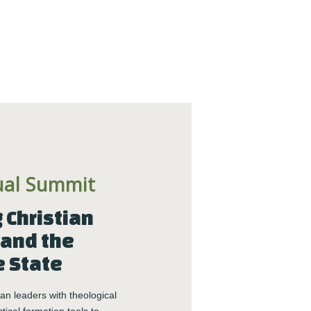
BECOME MORE 
RESILIENT.
When you invest in your personal resilience, 
you are also building the resilience of the 
communities around you. Start today with our 
free Self-Facilitated Resilience Retreat Guides.
ual Summit
Christian 
and the 
Get it Now
e State
n leaders with theological 