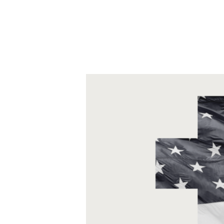
to humanity to be stewarded.
This transformation happens as we 
sharing of needs, hopes, purpose, a
snowball effect: our teams, the sys
transformed too!
Bottom line, we envision a future where
more flourishing society.
The Basics of Transfo
Transforming engagement is about ident