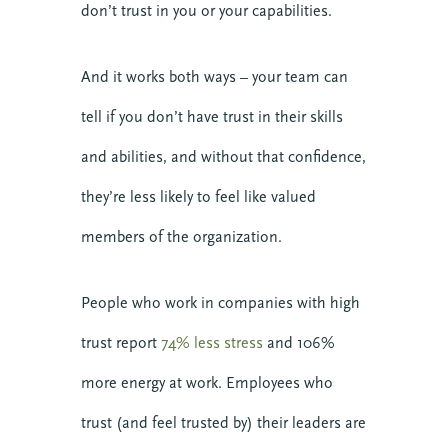
don’t trust in you or your capabilities.
And it works both ways – your team can
tell if you don’t have trust in their skills
and abilities, and without that confidence,
they’re less likely to feel like valued
members of the organization.
People who work in companies with high
trust report
74% less stress
and 106%
more energy at work. Employees who
trust (and feel trusted by) their leaders are