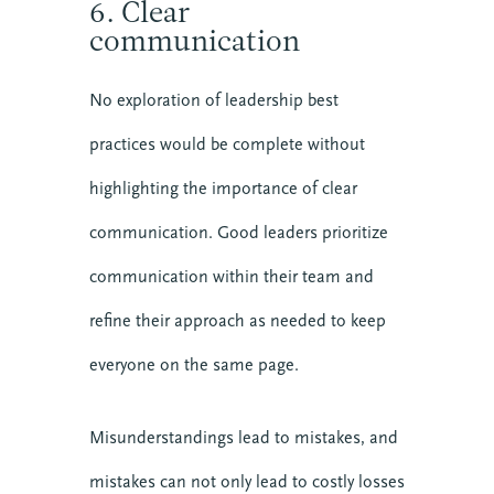
6. Clear
communication
No exploration of leadership best
practices would be complete without
highlighting the importance of clear
communication. Good leaders prioritize
communication within their team and
refine their approach as needed to keep
everyone on the same page.
Misunderstandings lead to mistakes, and
mistakes can not only lead to costly losses