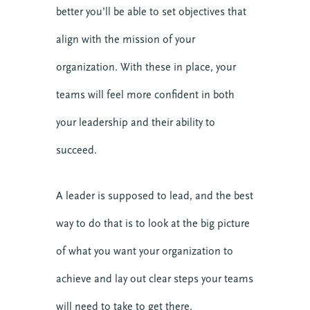
better you’ll be able to set objectives that
align with the mission of your
organization. With these in place, your
teams will feel more confident in both
your leadership and their ability to
succeed.
A leader is supposed to lead, and the best
way to do that is to look at the big picture
of what you want your organization to
achieve and lay out clear steps your teams
will need to take to get there.