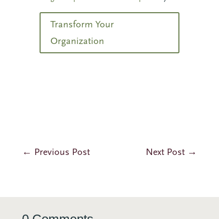
Transform Your
Organization
←
Previous Post
Next Post
→
0 Comments