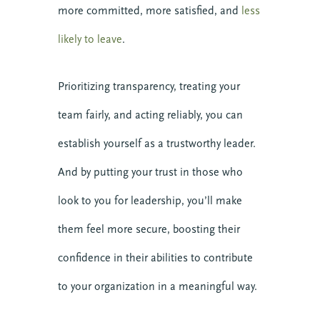
more committed, more satisfied, and
less
likely to leave
.
Prioritizing transparency, treating your
team fairly, and acting reliably, you can
establish yourself as a trustworthy leader.
And by putting your trust in those who
look to you for leadership, you’ll make
them feel more secure, boosting their
confidence in their abilities to contribute
to your organization in a meaningful way.