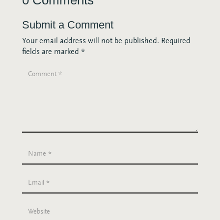
Submit a Comment
Your email address will not be published.
Required
fields are marked
*