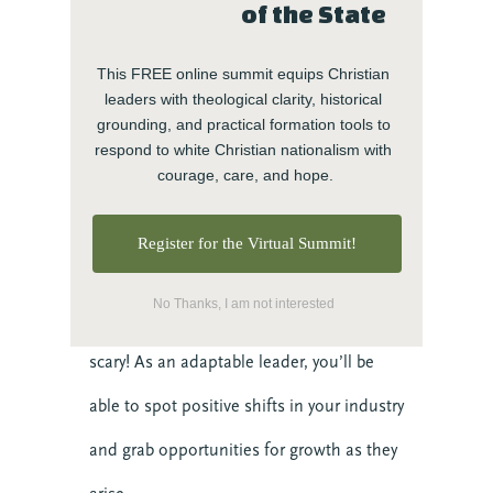
of the State
In times of doubt or change, the best
leaders are flexible, prepared to pivot if
This FREE online summit equips Christian 
leaders with theological clarity, historical 
necessary to handle any hurdle life places
grounding, and practical formation tools to 
respond to white Christian nationalism with 
in the way. This kind of resilience can
courage, care, and hope.
push your team forward when things get
Register for the Virtual Summit!
tough.
No Thanks, I am not interested
And change doesn’t always have to be
scary! As an adaptable leader, you’ll be
able to spot positive shifts in your industry
and grab opportunities for growth as they