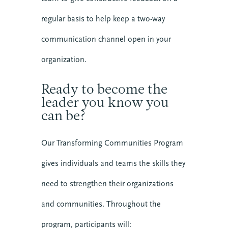
regular basis to help keep a two-way
communication channel open in your
organization.
Ready to become the
leader you know you
can be?
Our Transforming Communities Program
gives individuals and teams the skills they
need to strengthen their organizations
and communities. Throughout the
program, participants will: