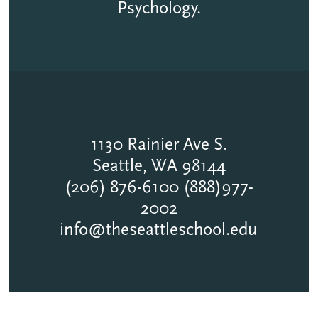
Psychology.
1130 Rainier Ave S.
Seattle, WA 98144
(206) 876-6100 (888)977-
2002
info@theseattleschool.edu