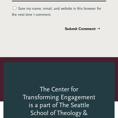
Save my name, email, and website in this browser for
the next time I comment.
Submit Comment
The Center for
Transforming Engagement
is a part of The Seattle
School of Theology &