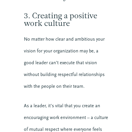
3. Creating a positive
work culture
No matter how clear and ambitious your
vision for your organization may be, a
BECOME MORE 
good leader can’t execute that vision
RESILIENT.
without building respectful relationships
When you invest in your personal resilience, 
you are also building the resilience of the 
with the people on their team.
communities around you. Start today with our 
free Self-Facilitated Resilience Retreat Guides.
As a leader, it’s vital that you create an
encouraging work environment – a culture
of mutual respect where everyone feels