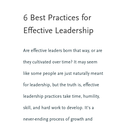
6 Best Practices for
Effective Leadership
Are effective leaders born that way, or are
they cultivated over time? It may seem
like some people are just naturally meant
for leadership, but the truth is, effective
leadership practices take time, humility,
skill, and hard work to develop. It’s a
never-ending process of growth and