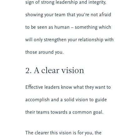
sign of strong leadership and integrity,
showing your team that you’re not afraid
to be seen as human – something which
will only strengthen your relationship with
those around you.
2. A clear vision
Effective leaders know what they want to
accomplish and a solid vision to guide
their teams towards a common goal.
The clearer this vision is for you, the