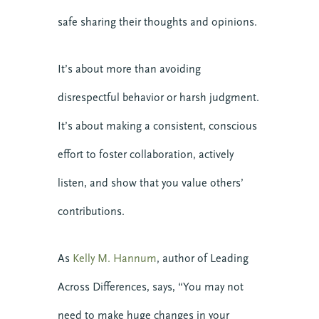
safe sharing their thoughts and opinions.
Get it Now
It’s about more than avoiding
disrespectful behavior or harsh judgment.
It’s about making a consistent, conscious
effort to foster collaboration, actively
listen, and show that you value others’
contributions.
About CTE
Advent
As
Kelly M. Hannum
, author of Leading
Blog
Across Differences, says, “You may not
Center News
Christian Nationalism
need to make huge changes in your