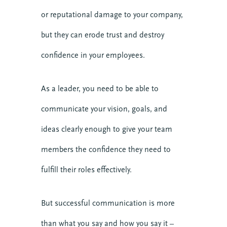
or reputational damage to your company,
but they can erode trust and destroy
confidence in your employees.
As a leader, you need to be able to
communicate your vision, goals, and
ideas clearly enough to give your team
members the confidence they need to
fulfill their roles effectively.
But successful communication is more
than what you say and how you say it –