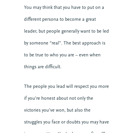
You may think that you have to put on a
different persona to become a great
leader, but people generally want to be led
by someone “real”. The best approach is
to be true to who you are – even when
things are difficult.
The people you lead will respect you more
if you’re honest about not only the
victories you’ve won, but also the
struggles you face or doubts you may have