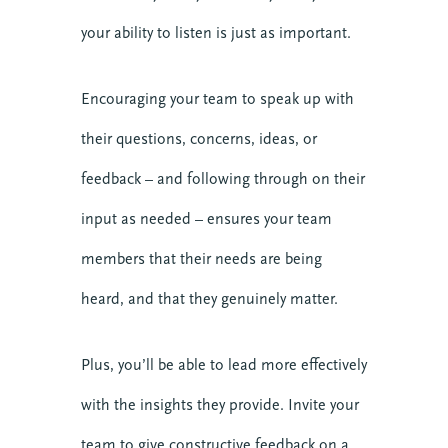
your ability to listen is just as important.
Encouraging your team to speak up with
their questions, concerns, ideas, or
feedback – and following through on their
input as needed – ensures your team
members that their needs are being
heard, and that they genuinely matter.
Plus, you’ll be able to lead more effectively
with the insights they provide. Invite your
team to give constructive feedback on a