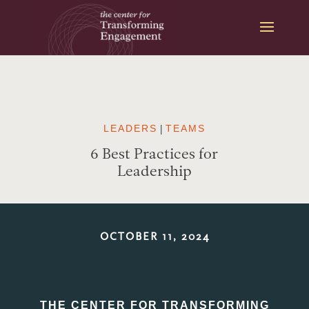
Skip
to
content
LEADERS
|
TEAMS
6 Best Practices for
Leadership
OCTOBER 11, 2024
THE CENTER FOR TRANSFORMING