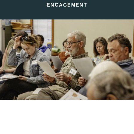
ENGAGEMENT