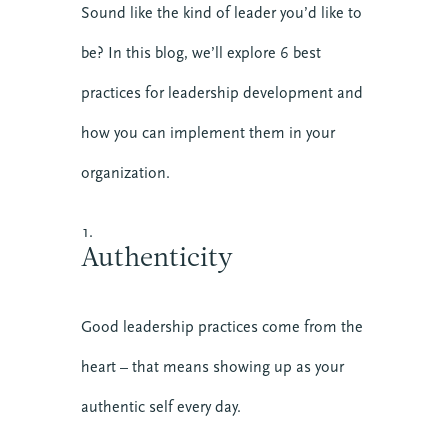
Sound like the kind of leader you’d like to
be? In this blog, we’ll explore 6 best
practices for leadership development and
how you can implement them in your
organization.
Authenticity
Good leadership practices come from the
heart – that means showing up as your
authentic self every day.