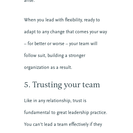
arise.
When you lead with flexibility, ready to
adapt to any change that comes your way
10 SEPTEMBER 2026
– for better or worse – your team will
COMMUNICATING CHRIST: A
COHORT IN FORMATIONAL
follow suit, building a stronger
PREACHING
organization as a result.
Online
5. Trusting your team
VIEW DETAIL
Like in any relationship, trust is
fundamental to great leadership practice.
You can’t lead a team effectively if they