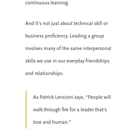
continuous learning.
And it’s not just about technical skill or
business proficiency. Leading a group
involves many of the same interpersonal
skills we use in our everyday friendships
and relationships.
As Patrick Lencioni says, “People will
walk through fire for a leader that’s
true and human.”