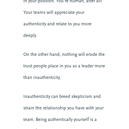
in your position. You’re human, after all!
Your teams will appreciate your
authenticity and relate to you more
deeply.
On the other hand, nothing will erode the
trust people place in you as a leader more
than inauthenticity.
Inauthenticity can breed skepticism and
strain the relationship you have with your
team. Being authentically yourself is a