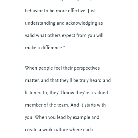
Church Leadership
behavior to be more effective. Just
Clergy
understanding and acknowledging as
Clergy Burnout
Community
valid what others expect from you will
Crisis
make a difference.”
Downloads
Events
When people feel their perspectives
Growth
matter, and that they’ll be truly heard and
Justice
Leaders
listened to, they’ll know they’re a valued
Mental Health
member of the team. And it starts with
News
you. When you lead by example and
Nonprofit
Online Courses
create a work culture where each
Politics