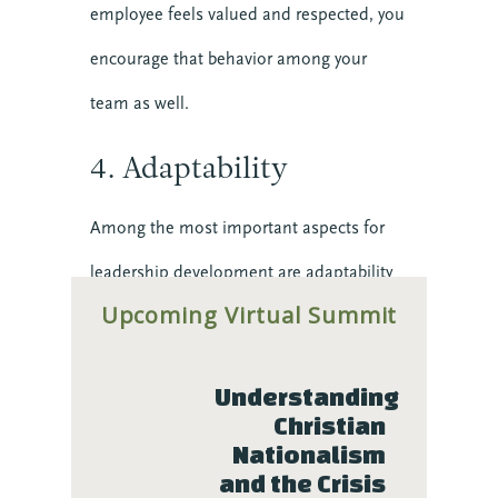
employee feels valued and respected, you
Preaching
encourage that behavior among your
Reconciliation
Relationship
team as well.
Research
Resilience
4. Adaptability
Stories
Teams
Among the most important aspects for
Transforming Engagement: the Podcast
leadership development are adaptability
Trauma
Upcoming Virtual Summit
and resilience. You can’t count on the
Video
current status quo. Things change – these
Upcoming Events
Understanding 
days, faster than ever – and you have to
Christian 
be ready for whatever comes next.
Nationalism 
and the Crisis 