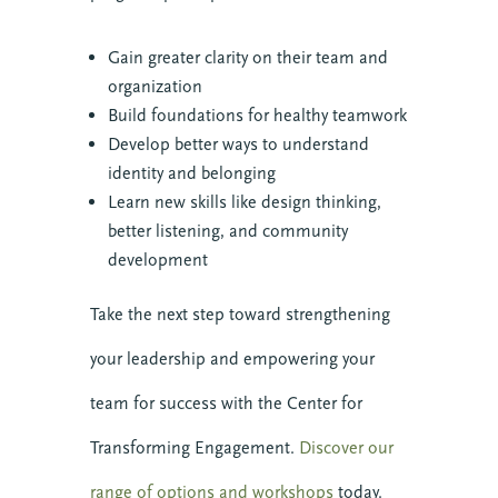
Gain greater clarity on their team and
organization
Build foundations for healthy teamwork
Develop better ways to understand
identity and belonging
Learn new skills like design thinking,
better listening, and community
development
Take the next step toward strengthening
your leadership and empowering your
team for success with the Center for
Transforming Engagement.
Discover our
range of options and workshops
today.