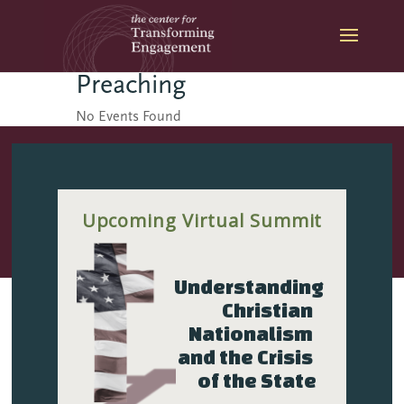
Skip
to
content
Preaching
No Events Found
Upcoming Virtual Summit
The Center for
Transforming Engagement
Understanding 
is a part of The Seattle
Christian 
School of Theology &
Nationalism 
Psychology.
and the Crisis 
of the State