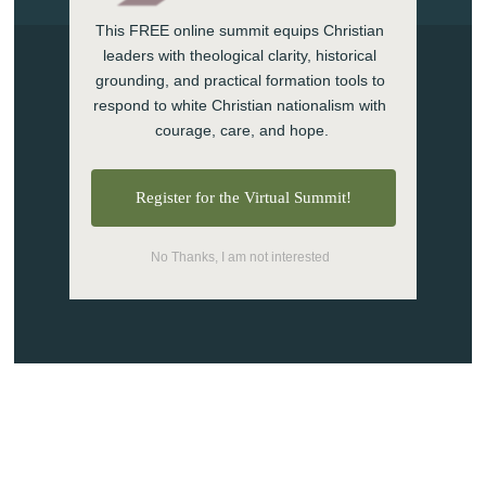
This FREE online summit equips Christian 
leaders with theological clarity, historical 
grounding, and practical formation tools to 
respond to white Christian nationalism with 
1130 Rainier Ave S.
courage, care, and hope.
Seattle, WA 98144
(206) 876-6100 (888)977-
Register for the Virtual Summit!
2002
No Thanks, I am not interested
info@theseattleschool.edu