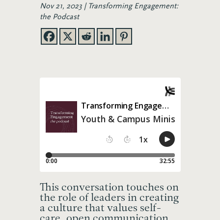
Nov 21, 2023
Transforming Engagement:
the Podcast
This
conversation touches on
the role of leaders in creating
a culture that values self-
care, open communication,