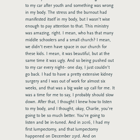
to my car after youth and something was wrong
in my body. The stress and the burnout had
manifested itself in my body, but I wasn’t wise
enough to pay attention to that. This ministry
was amazing, right. I mean, who has that many
middle schoolers and a small church? I mean,
we didn’t even have space in our church for
these kids. I mean, it was beautiful, but at the
same time it was ugly. And so being pushed out
to my car every night– one day, I just couldn’t
go back. I had to have a pretty extensive kidney
surgery and I was out of work for almost six
weeks, and that was a big wake up call for me. It
was a time for me to say, I probably should slow
down. After that, I thought I knew how to listen
to my body, and I thought, okay, Charlie, you’re
going to be so much better. You’re going to
listen and be in-tuned. And in 2016, I had my
first lumpectomy, and that lumpectomy
happened on December 23rd. And on