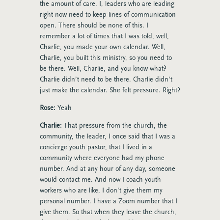
the amount of care. I, leaders who are leading
right now need to keep lines of communication
open. There should be none of this. I
remember a lot of times that I was told, well,
Charlie, you made your own calendar. Well,
Charlie, you built this ministry, so you need to
be there. Well, Charlie, and you know what?
Charlie didn’t need to be there. Charlie didn’t
just make the calendar. She felt pressure. Right?
Rose:
Yeah
Charlie:
That pressure from the church, the
community, the leader, I once said that I was a
concierge youth pastor, that I lived in a
community where everyone had my phone
number. And at any hour of any day, someone
would contact me. And now I coach youth
workers who are like, I don’t give them my
personal number. I have a Zoom number that I
give them. So that when they leave the church,