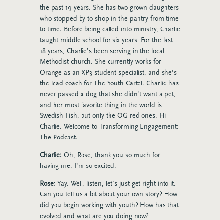
the past 19 years. She has two grown daughters
who stopped by to shop in the pantry from time
to time. Before being called into ministry, Charlie
taught middle school for six years. For the last
18 years, Charlie’s been serving in the local
Methodist church. She currently works for
Orange as an XP3 student specialist, and she’s
the lead coach for The Youth Cartel. Charlie has
never passed a dog that she didn’t want a pet,
and her most favorite thing in the world is
Swedish Fish, but only the OG red ones.
Hi
Charlie. Welcome to Transforming Engagement:
The Podcast.
Charlie:
Oh, Rose, thank you so much for
having me. I’m so excited.
Rose:
Yay. Well, listen, let’s just get right into it.
Can you tell us a bit about your own story? How
did you begin working with youth? How has that
evolved and what are you doing now?