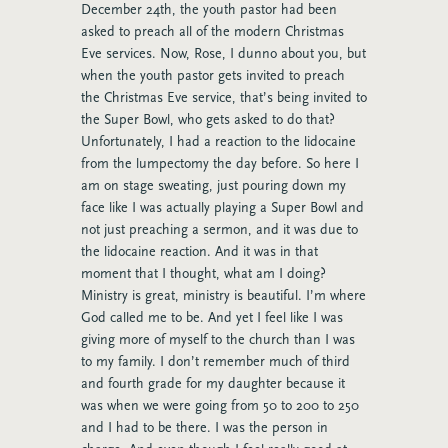
December 24th, the youth pastor had been
asked to preach all of the modern Christmas
Eve services. Now, Rose, I dunno about you, but
when the youth pastor gets invited to preach
the Christmas Eve service, that’s being invited to
the Super Bowl, who gets asked to do that?
Unfortunately, I had a reaction to the lidocaine
from the lumpectomy the day before. So here I
am on stage sweating, just pouring down my
face like I was actually playing a Super Bowl and
not just preaching a sermon, and it was due to
the lidocaine reaction. And it was in that
moment that I thought, what am I doing?
Ministry is great, ministry is beautiful. I’m where
God called me to be. And yet I feel like I was
giving more of myself to the church than I was
to my family. I don’t remember much of third
and fourth grade for my daughter because it
was when we were going from 50 to 200 to 250
and I had to be there. I was the person in