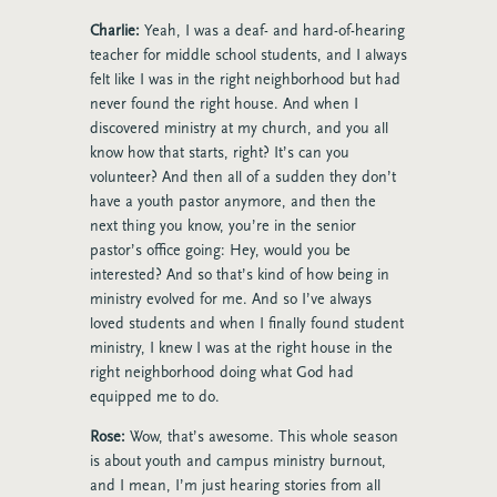
Charlie:
Yeah, I was a deaf- and hard-of-hearing
teacher for middle school students, and I always
felt like I was in the right neighborhood but had
never found the right house. And when I
discovered ministry at my church, and you all
know how that starts, right? It’s can you
volunteer? And then all of a sudden they don’t
have a youth pastor anymore, and then the
next thing you know, you’re in the senior
pastor’s office going: Hey, would you be
interested? And so that’s kind of how being in
ministry evolved for me. And so I’ve always
loved students and when I finally found student
ministry, I knew I was at the right house in the
right neighborhood doing what God had
equipped me to do.
Rose:
Wow, that’s awesome. This whole season
is about youth and campus ministry burnout,
and I mean, I’m just hearing stories from all