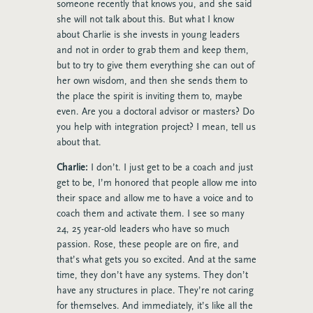
someone recently that knows you, and she said
she will not talk about this. But what I know
about Charlie is she invests in young leaders
and not in order to grab them and keep them,
but to try to give them everything she can out of
her own wisdom, and then she sends them to
the place the spirit is inviting them to, maybe
even. Are you a doctoral advisor or masters? Do
you help with integration project? I mean, tell us
about that.
Charlie:
I don’t. I just get to be a coach and just
get to be, I’m honored that people allow me into
their space and allow me to have a voice and to
coach them and activate them. I see so many
24, 25 year-old leaders who have so much
passion. Rose, these people are on fire, and
that’s what gets you so excited. And at the same
time, they don’t have any systems. They don’t
have any structures in place. They’re not caring
for themselves. And immediately, it’s like all the