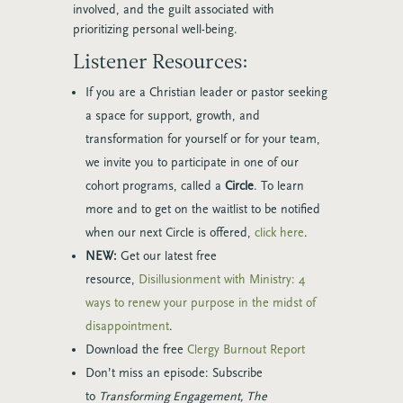
involved, and the guilt associated with
prioritizing personal well-being.
Listener Resources:
If you are a Christian leader or pastor seeking
a space for support, growth, and
transformation for yourself or for your team,
we invite you to participate in one of our
cohort programs, called a
Circle
. To learn
more and to get on the waitlist to be notified
when our next Circle is offered,
click here
.
NEW:
Get our latest free
resource,
Disillusionment with Ministry: 4
ways to renew your purpose in the midst of
disappointment
.
Download the free
Clergy Burnout Report
Don’t miss an episode: Subscribe
to
Transforming Engagement, The