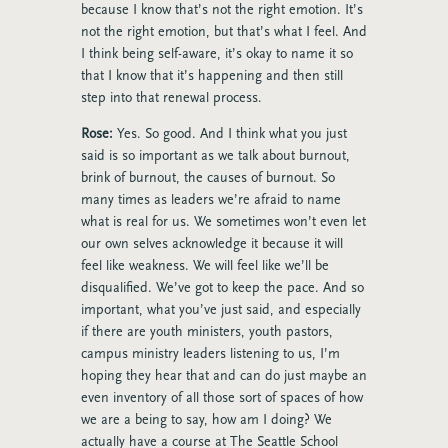
because I know that’s not the right emotion. It’s
not the right emotion, but that’s what I feel. And
I think being self-aware, it’s okay to name it so
that I know that it’s happening and then still
step into that renewal process.
Rose:
Yes. So good. And I think what you just
said is so important as we talk about burnout,
brink of burnout, the causes of burnout. So
many times as leaders we’re afraid to name
what is real for us. We sometimes won’t even let
our own selves acknowledge it because it will
feel like weakness. We will feel like we’ll be
disqualified. We’ve got to keep the pace. And so
important, what you’ve just said, and especially
if there are youth ministers, youth pastors,
campus ministry leaders listening to us, I’m
hoping they hear that and can do just maybe an
even inventory of all those sort of spaces of how
we are a being to say, how am I doing? We
actually have a course at The Seattle School