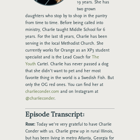
19
years. She has
two grown
daughters who stop by to shop in the pantry
from time to
time. Before being called into
ministry, Charlie taught Middle School for 6
years. For the
last 18 years, Charlie has been
serving in the local Methodist Church. She
currently
works for Orange as an XP3 student
specialist and is the Lead Coach for
The
Youth
Cartel. Charlie has never passed a dog
that she didn’t want to pet and her most
favorite
thing in the world is a Swedish Fish. But
only the OG red ones. You can find her at
charlieconder.com
and on Instagram at
@charlieconder
.
Episode Transcript:
Rose:
Today we’re very grateful to have Charlie
Conder with us. Charlie grew up in rural Illinois,
but has been living in metro Atlanta, Georgia for