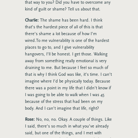
that way to you? Did you have to overcome any
kind of guilt or shame? Tell us about that.
Charlie:
The shame has been hard. I think
that’s the hardest piece of all of this is that
there’s shame a lot because of how I’m
wired.To me vulnerability is one of the hardest
places to go to, and I give vulnerability
hangovers, I’ll be honest. I get those. Walking
away from something really emotional is very
draining to me. But because I feel so much of
that is why I think God was like, it’s time. I can’t
imagine where I’d be physically today. Because
there was a point in my life that I didn’t know if
I was going to be able to walk when I was 45
because of the stress that had been on my
body. And I can’t imagine that life, right?
Rose:
No, no, no. Okay. A couple of things. Like
I said, there’s so much in what you’ve already
said, but one of the things, and I met with