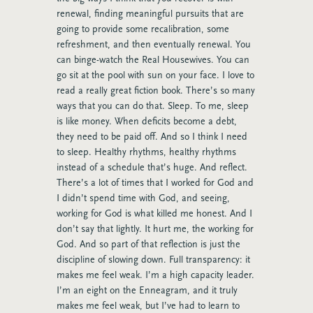
renewal, finding meaningful pursuits that are
going to provide some recalibration, some
refreshment, and then eventually renewal. You
can binge-watch the Real Housewives. You can
go sit at the pool with sun on your face. I love to
read a really great fiction book. There’s so many
ways that you can do that. Sleep. To me, sleep
is like money. When deficits become a debt,
they need to be paid off. And so I think I need
to sleep. Healthy rhythms, healthy rhythms
instead of a schedule that’s huge. And reflect.
There’s a lot of times that I worked for God and
I didn’t spend time with God, and seeing,
working for God is what killed me honest. And I
don’t say that lightly. It hurt me, the working for
God. And so part of that reflection is just the
discipline of slowing down. Full transparency: it
makes me feel weak. I’m a high capacity leader.
I’m an eight on the Enneagram, and it truly
makes me feel weak, but I’ve had to learn to