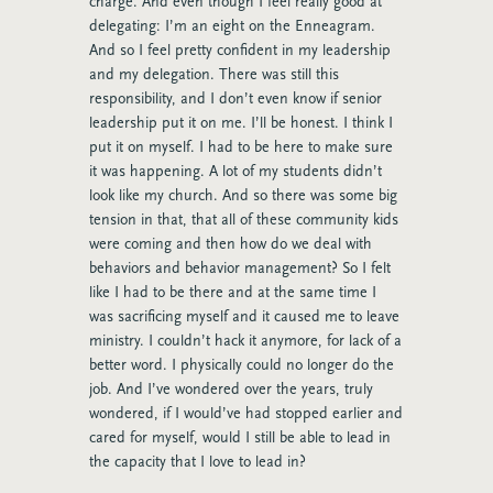
charge. And even though I feel really good at
delegating: I’m an eight on the Enneagram.
And so I feel pretty confident in my leadership
and my delegation. There was still this
responsibility, and I don’t even know if senior
leadership put it on me. I’ll be honest. I think I
put it on myself. I had to be here to make sure
it was happening. A lot of my students didn’t
look like my church. And so there was some big
tension in that, that all of these community kids
were coming and then how do we deal with
behaviors and behavior management? So I felt
like I had to be there and at the same time I
was sacrificing myself and it caused me to leave
ministry. I couldn’t hack it anymore, for lack of a
better word. I physically could no longer do the
job. And I’ve wondered over the years, truly
wondered, if I would’ve had stopped earlier and
cared for myself, would I still be able to lead in
the capacity that I love to lead in?