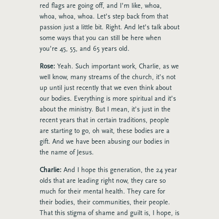
red flags are going off, and I’m like, whoa,
whoa, whoa, whoa. Let’s step back from that
passion just a little bit. Right. And let’s talk about
some ways that you can still be here when
you’re 45, 55, and 65 years old.
Rose:
Yeah. Such important work, Charlie, as we
well know, many streams of the church, it’s not
up until just recently that we even think about
our bodies. Everything is more spiritual and it’s
about the ministry. But I mean, it’s just in the
recent years that in certain traditions, people
are starting to go, oh wait, these bodies are a
gift. And we have been abusing our bodies in
the name of Jesus.
Charlie:
And I hope this generation, the 24 year
olds that are leading right now, they care so
much for their mental health. They care for
their bodies, their communities, their people.
That this stigma of shame and guilt is, I hope, is