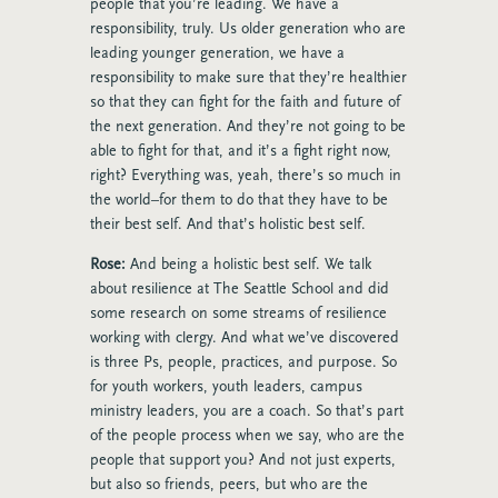
people that you’re leading. We have a
responsibility, truly. Us older generation who are
leading younger generation, we have a
responsibility to make sure that they’re healthier
so that they can fight for the faith and future of
the next generation. And they’re not going to be
able to fight for that, and it’s a fight right now,
right? Everything was, yeah, there’s so much in
the world–for them to do that they have to be
their best self. And that’s holistic best self.
Rose:
And being a holistic best self. We talk
about resilience at The Seattle School and did
some research on some streams of resilience
working with clergy. And what we’ve discovered
is three Ps, people, practices, and purpose. So
for youth workers, youth leaders, campus
ministry leaders, you are a coach. So that’s part
of the people process when we say, who are the
people that support you? And not just experts,
but also so friends, peers, but who are the