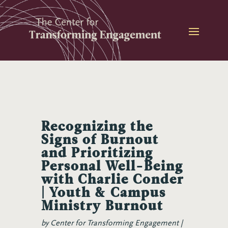
Skip
to
content
Recognizing the
Signs of Burnout
and Prioritizing
Personal Well-Being
with Charlie Conder
| Youth & Campus
Ministry Burnout
by
Center for Transforming Engagement