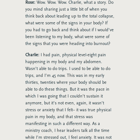
Rose:
Wow. Wow. Wow. Charlie, what a story. Do
you mind sharing just a little bit of when you
think back about leading up to the total collapse,
what were some of the signs in your body? If
you had to go back and think about if I would’ve
been listening to my body, what were some of
the signs that you were heading into burnout?
Charlie:
I had pain, physical level-eight pain
happening in my body and my abdomen.
Wasn’t able to do trips. I used to be able to do
trips, and I’m 45 now. This was in my early
thirties, twenties where your body should be
able to do these things. But it was the pace in
which I was going that I couldn’t sustain it
anymore, but it’s not even, again, it wasn’t
stress or anxiety that I felt– it was true physical
pain in my body, and that stress was
manifesting in such a different way. As a
ministry coach, I hear leaders talk all the time
while I’m stressed out, I feel anxiety. It was not