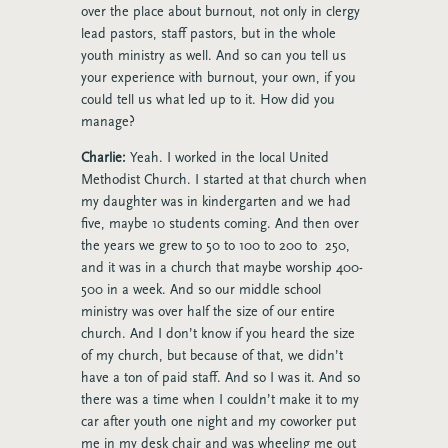
over the place about burnout, not only in clergy
lead pastors, staff pastors, but in the whole
youth ministry as well. And so can you tell us
your experience with burnout, your own, if you
could tell us what led up to it. How did you
manage?
Charlie:
Yeah. I worked in the local United
Methodist Church. I started at that church when
my daughter was in kindergarten and we had
five, maybe 10 students coming. And then over
the years we grew to 50 to 100 to 200 to 250,
and it was in a church that maybe worship 400-
500 in a week. And so our middle school
ministry was over half the size of our entire
church. And I don’t know if you heard the size
of my church, but because of that, we didn’t
have a ton of paid staff. And so I was it. And so
there was a time when I couldn’t make it to my
car after youth one night and my coworker put
me in my desk chair and was wheeling me out