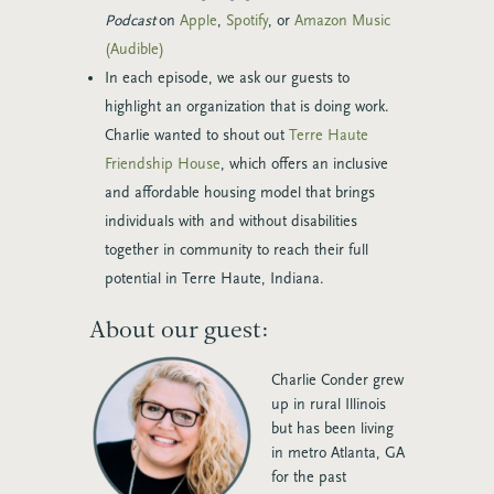
Podcast
on
Apple
,
Spotify
, or
Amazon Music
(Audible)
In each episode, we ask our guests to
highlight an organization that is doing work.
Charlie wanted to shout out
Terre Haute
Friendship House
, which offers an inclusive
and affordable housing model that brings
individuals with and without disabilities
together in community to reach their full
potential in Terre Haute, Indiana.
About our guest:
Charlie Conder grew
up in rural Illinois
but has been living
in metro Atlanta, GA
for the past