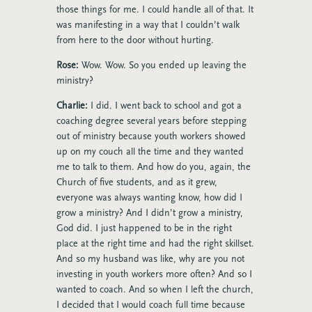
those things for me. I could handle all of that. It
was manifesting in a way that I couldn’t walk
from here to the door without hurting.
Rose:
Wow. Wow. So you ended up leaving the
ministry?
Charlie:
I did. I went back to school and got a
coaching degree several years before stepping
out of ministry because youth workers showed
up on my couch all the time and they wanted
me to talk to them. And how do you, again, the
Church of five students, and as it grew,
everyone was always wanting know, how did I
grow a ministry? And I didn’t grow a ministry,
God did. I just happened to be in the right
place at the right time and had the right skillset.
And so my husband was like, why are you not
investing in youth workers more often? And so I
wanted to coach. And so when I left the church,
I decided that I would coach full time because