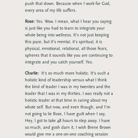
push that down. Because when I work for God,
every area of my life suffers.
Rose:
Yes. Wow. I mean, what I hear you saying
is just like you had to learn to integrate your
whole being into wellness. It’s not just keeping
this pace, but it’s mental, it’s spiritual, it is
physical, emotional, relational, all those fears,
spheres that it sounds like you are continuing to
integrate and you catch yourself. Yes.
Charlie:
It’s so much more holistic. It’s such a
holistic kind of leadership versus what I think
the kind of leader I was in my twenties and the
leader that I was in my thirties. I was really not a
holistic leader at that time in caring about my
whole self. But now, and even though, and I’m
not going to lie Rose, I have guilt when I say,
Hey, I got to take 48 hours to step away. I have
so much, and gosh darn it, I wish Brene Brown
would give me a one-on-one coaching session