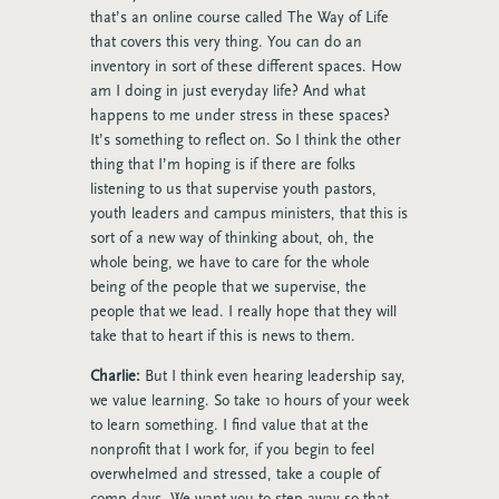
that’s an online course called The Way of Life
that covers this very thing. You can do an
inventory in sort of these different spaces. How
am I doing in just everyday life? And what
happens to me under stress in these spaces?
It’s something to reflect on. So I think the other
thing that I’m hoping is if there are folks
listening to us that supervise youth pastors,
youth leaders and campus ministers, that this is
sort of a new way of thinking about, oh, the
whole being, we have to care for the whole
being of the people that we supervise, the
people that we lead. I really hope that they will
take that to heart if this is news to them.
Charlie:
But I think even hearing leadership say,
we value learning. So take 10 hours of your week
to learn something. I find value that at the
nonprofit that I work for, if you begin to feel
overwhelmed and stressed, take a couple of
comp days. We want you to step away so that