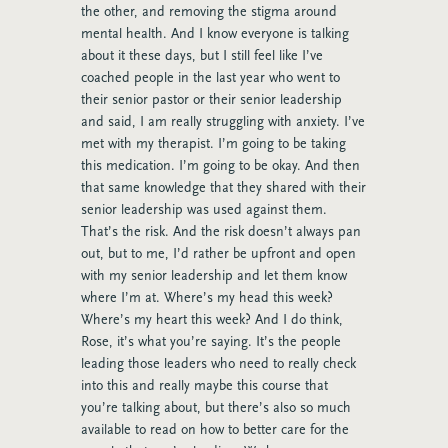
the other, and removing the stigma around
mental health. And I know everyone is talking
about it these days, but I still feel like I’ve
coached people in the last year who went to
their senior pastor or their senior leadership
and said, I am really struggling with anxiety. I’ve
met with my therapist. I’m going to be taking
this medication. I’m going to be okay. And then
that same knowledge that they shared with their
senior leadership was used against them.
That’s the risk. And the risk doesn’t always pan
out, but to me, I’d rather be upfront and open
with my senior leadership and let them know
where I’m at. Where’s my head this week?
Where’s my heart this week? And I do think,
Rose, it’s what you’re saying. It’s the people
leading those leaders who need to really check
into this and really maybe this course that
you’re talking about, but there’s also so much
available to read on how to better care for the