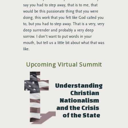
say you had to step away, that is to me, that
would be this passionate thing that you were
doing, this work that you felt like God called you
to, but you had to step away. That is a very, very
deep surrender and probably a very deep
sorrow. I don’t want to put words in your
mouth, but tell us a little bit about what that was
like.
Charlie:
Yeah, it was like grieving a death. Truly.
Upcoming Virtual Summit
It was grieving the loss of a family, of a passion.
And I think people think I’m being dramatic
when I say that, but truly, I went away for
Understanding 
discernment time. I spent three days with no
wifi, no TV at a cabin in the woods, and just
Christian 
being in prayer and listening because I wanted
Nationalism 
God say: Now I’ve got you. You’ll be fine. That’s
and the Crisis 
what I wanted God to say. And that is not what I
of the State
left hearing. I left hearing: It’s time for you to
move on, and it’s time for you to care about