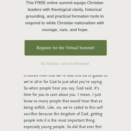
you. And it makes me a little emotional still
This FREE online summit equips Christian 
because it is such a calling on my life. But I’m
leaders with theological clarity, historical 
also called to be a mom, and I have beautiful
grounding, and practical formation tools to 
kids. And if you were to invite my daughters to
respond to white Christian nationalism with 
this conversation, you would hear the hurt in
courage, care, and hope.
their voices about how many times I chose
somebody else’s kids over my own.
Register for the Virtual Summit!
Rose:
Oh, Charlie. Charlie. I think this is so
many ministers’ stories, whether you’re a staff
pastor, a youth campus ministry, there’s
No Thanks, I am not interested
something where I am not sure where, I mean
it comes from that we’re sold this bill of goods to
we’re all-in for God to just what you’re saying.
So when people hear you say, God said, it’s
time for you to care about you. I mean, I just
know so many people that would hear that as
being selfish. Like, no, we’re called to this self-
sacrifice because the kingdom of God, getting
people into it is the most important thing,
especially young people. So did that ever feel