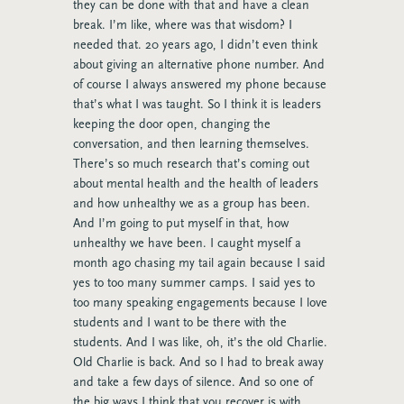
they can be done with that and have a clean
break. I’m like, where was that wisdom? I
needed that. 20 years ago, I didn’t even think
about giving an alternative phone number. And
of course I always answered my phone because
that’s what I was taught. So I think it is leaders
keeping the door open, changing the
conversation, and then learning themselves.
There’s so much research that’s coming out
about mental health and the health of leaders
and how unhealthy we as a group has been.
And I’m going to put myself in that, how
unhealthy we have been. I caught myself a
month ago chasing my tail again because I said
yes to too many summer camps. I said yes to
too many speaking engagements because I love
students and I want to be there with the
students. And I was like, oh, it’s the old Charlie.
Old Charlie is back. And so I had to break away
and take a few days of silence. And so one of
the big ways I think that you recover is with