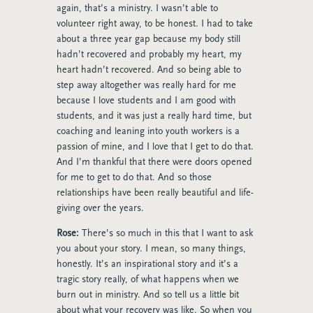
again, that’s a ministry. I wasn’t able to
volunteer right away, to be honest. I had to take
about a three year gap because my body still
hadn’t recovered and probably my heart, my
heart hadn’t recovered. And so being able to
step away altogether was really hard for me
because I love students and I am good with
students, and it was just a really hard time, but
coaching and leaning into youth workers is a
passion of mine, and I love that I get to do that.
And I’m thankful that there were doors opened
for me to get to do that. And so those
relationships have been really beautiful and life-
giving over the years.
Rose:
There’s so much in this that I want to ask
you about your story. I mean, so many things,
honestly. It’s an inspirational story and it’s a
tragic story really, of what happens when we
burn out in ministry. And so tell us a little bit
about what your recovery was like. So when you