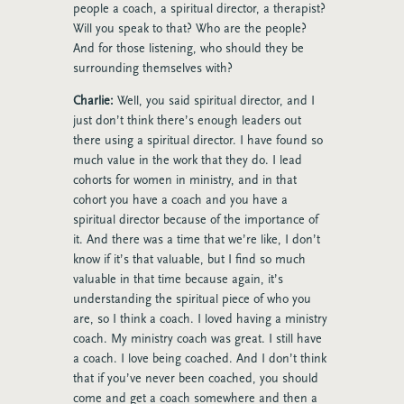
people a coach, a spiritual director, a therapist?
Will you speak to that? Who are the people?
And for those listening, who should they be
surrounding themselves with?
Charlie:
Well, you said spiritual director, and I
just don’t think there’s enough leaders out
there using a spiritual director. I have found so
much value in the work that they do. I lead
cohorts for women in ministry, and in that
cohort you have a coach and you have a
spiritual director because of the importance of
it. And there was a time that we’re like, I don’t
know if it’s that valuable, but I find so much
valuable in that time because again, it’s
understanding the spiritual piece of who you
are, so I think a coach. I loved having a ministry
coach. My ministry coach was great. I still have
a coach. I love being coached. And I don’t think
that if you’ve never been coached, you should
come and get a coach somewhere and then a