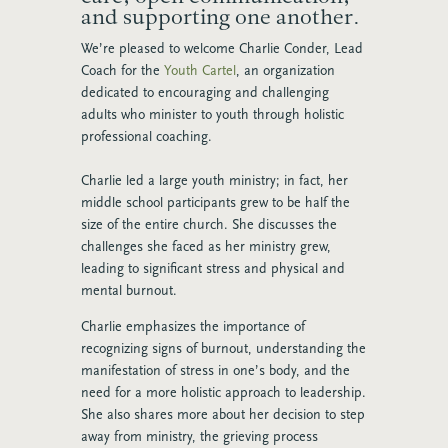
and supporting one another.
We’re pleased to welcome Charlie Conder, Lead
Coach for the
Youth Cartel
, an organization
dedicated to encouraging and challenging
adults who minister to youth through holistic
professional coaching.
Charlie led a large youth ministry; in fact, her
middle school participants grew to be half the
size of the entire church. She discusses the
challenges she faced as her ministry grew,
leading to significant stress and physical and
mental burnout.
Charlie emphasizes the importance of
recognizing signs of burnout, understanding the
manifestation of stress in one’s body, and the
need for a more holistic approach to leadership.
She also shares more about her decision to step
away from ministry, the grieving process