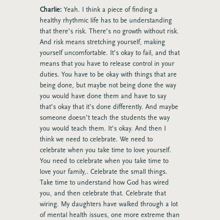
Charlie:
Yeah. I think a piece of finding a
healthy rhythmic life has to be understanding
that there’s risk. There’s no growth without risk.
And risk means stretching yourself, making
yourself uncomfortable. It’s okay to fail, and that
means that you have to release control in your
duties. You have to be okay with things that are
being done, but maybe not being done the way
you would have done them and have to say
that’s okay that it’s done differently. And maybe
someone doesn’t teach the students the way
you would teach them. It’s okay. And then I
think we need to celebrate. We need to
celebrate when you take time to love yourself.
You need to celebrate when you take time to
love your family,. Celebrate the small things.
Take time to understand how God has wired
you, and then celebrate that. Celebrate that
wiring. My daughters have walked through a lot
of mental health issues, one more extreme than