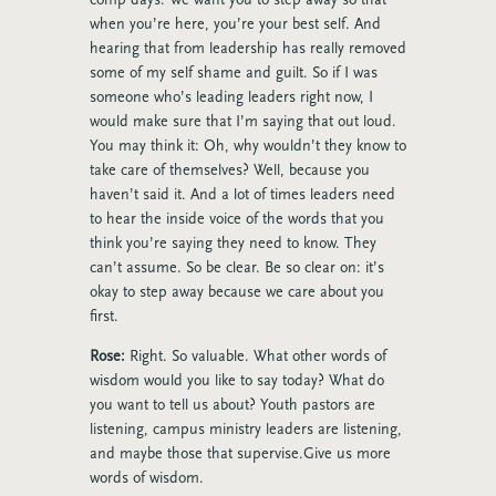
when you’re here, you’re your best self. And
hearing that from leadership has really removed
some of my self shame and guilt. So if I was
someone who’s leading leaders right now, I
would make sure that I’m saying that out loud.
You may think it: Oh, why wouldn’t they know to
take care of themselves? Well, because you
haven’t said it. And a lot of times leaders need
to hear the inside voice of the words that you
think you’re saying they need to know. They
can’t assume. So be clear. Be so clear on: it’s
okay to step away because we care about you
first.
Rose:
Right. So valuable. What other words of
wisdom would you like to say today? What do
you want to tell us about? Youth pastors are
listening, campus ministry leaders are listening,
and maybe those that supervise.Give us more
words of wisdom.