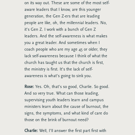
on its way out. These are some of the most self-
aware leaders that I know, are this younger
generation, the Gen Z-ers that are leading
people are like, oh, the millennial leaders. No,
it’s Gen Z. I work with a bunch of Gen Z
leaders. And the self-awareness is what makes
you a great leader. And sometimes when I
coach people who are my age 45 or older, they
lack self-awareness because I think of what the
church has taught us that the church is first,
the ministry is first. It’s the lack of self-
awareness is what’s going to sink you.
Rose:
Yes. Oh, that’s so good, Charlie. So good.
And so very true. What can those leading,
supervising youth leaders learn and campus
ministers learn about the cause of burnout, the
signs, the symptoms, and what kind of care do
those on the brink of burnout need?
Charlie:
Well, I’ll answer the first part first with