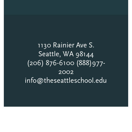
1130 Rainier Ave S.
Seattle, WA 98144
(206) 876-6100 (888)977-
2002
info@theseattleschool.edu