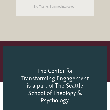
She and her husband Rich have a blended family of 8
No Thanks, I am not interested
children and over 25 grandchildren.
The Center for
Transforming Engagement
is a part of The Seattle
School of Theology &
Psychology.