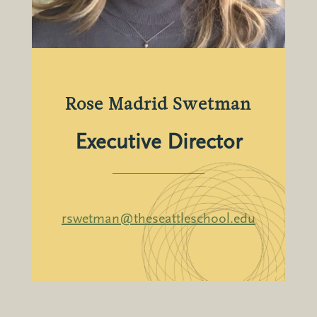
Rose Madrid Swetman
Executive Director
rswetman@theseattleschool.edu