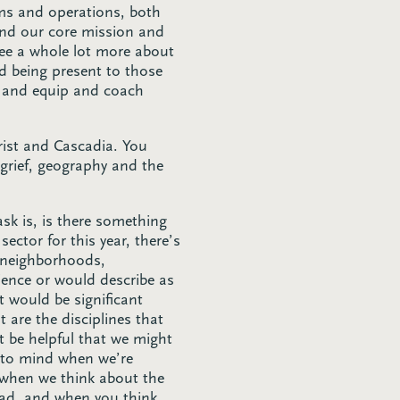
ems and operations, both
 and our core mission and
see a whole lot more about
nd being present to those
r and equip and coach
hrist and Cascadia. You
grief, geography and the
sk is, is there something
ector for this year, there’s
s neighborhoods,
ience or would describe as
 would be significant
 are the disciplines that
t be helpful that we might
e to mind when we’re
 when we think about the
bad, and when you think