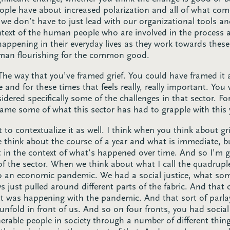
ople have about increased polarization and all of what come
 we don’t have to just lead with our organizational tools a
ontext of the human people who are involved in the process 
 happening in their everyday lives as they work towards these
uman flourishing for the common good.
The way that you’ve framed grief. You could have framed it at
e and for these times that feels really, really important. You
sidered specifically some of the challenges in that sector. F
name some of what this sector has had to grapple with this 
 to contextualize it as well. I think when you think about gri
 think about the course of a year and what is immediate, bu
sit in the context of what’s happened over time. And so I’m goi
of the sector. When we think about what I call the quadrup
o an economic pandemic. We had a social justice, what some
ys just pulled around different parts of the fabric. And that 
t was happening with the pandemic. And that sort of parlayed
nfold in front of us. And so on four fronts, you had social
rable people in society through a number of different thing