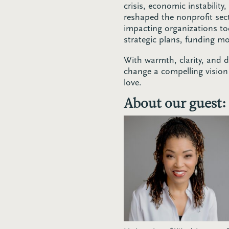
crisis, economic instability
reshaped the nonprofit sec
impacting organizations to
strategic plans, funding m
With warmth, clarity, and 
change a compelling vision 
love.
About our guest: