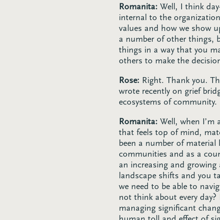
Romanita:
Well, I think da
internal to the organizatio
values and how we show up 
a number of other things, b
things in a way that you 
others to make the decisio
Rose:
Right. Thank you. Tha
wrote recently on grief br
ecosystems of community. So
Romanita:
Well, when I’m a
that feels top of mind, mat
been a number of material 
communities and as a count
an increasing and growing 
landscape shifts and you ta
we need to be able to navig
not think about every day?
managing significant chang
human toll and effect of s