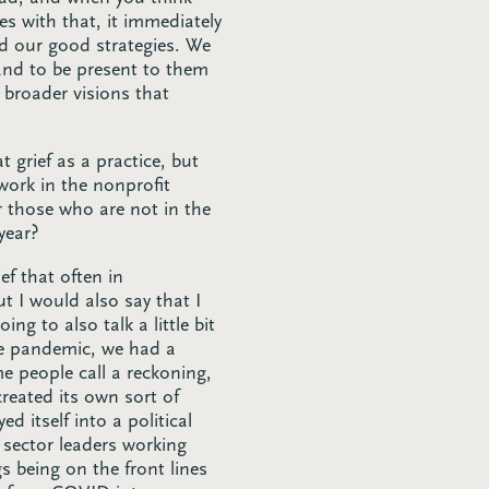
s with that, it immediately
nd our good strategies. We
and to be present to them
 broader visions that
 grief as a practice, but
 work in the nonprofit
or those who are not in the
year?
ef that often in
t I would also say that I
ng to also talk a little bit
le pandemic, we had a
 people call a reckoning,
created its own sort of
 itself into a political
 sector leaders working
s being on the front lines