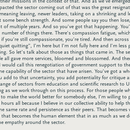
their missions in the context of that. And as we’ve emerg
impacted the sector coming out of that was the great resignat
 meaning leaving, newer leaders, taking on a shrinking and l
t some bench strength. And some people say you then lose
nt of multiple years. And so you’ve got that happening. You’
 number of things there. There’s compassion fatigue, which 
if you’re still compassionate, you’re tired. And then across
iet quitting”, I’m here but I’m not fully here and I’m less
ing. So let’s talk about those as things that came in. The s
e all gave more services, bloomed and blossomed. And then
 I would call this renegotiation of government support to th
the capability of the sector that have arisen. You’ve got a w
dd to that uncertainty, you add potentiality for critique 
range of sectors from education and scientific research to
ding as we work through on this process. For those people w
 to make the world better for somebody else, I’m willing to p
g hours all because I believe in our collective ability to help
e same rate and persistence as their peers. That becomes w
nd that becomes the human element that in as much as we do
he empathy around the sector.