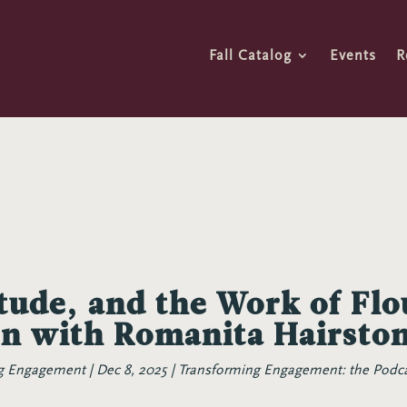
Fall Catalog
Events
R
itude, and the Work of Flo
on with Romanita Hairsto
ng Engagement
Dec 8, 2025
Transforming Engagement: the Podc