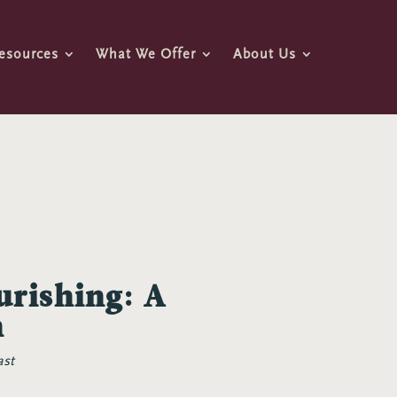
esources
What We Offer
About Us
urishing: A
n
ast