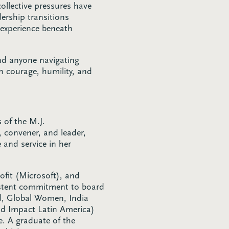
collective pressures have
ership transitions
 experience beneath
nd anyone navigating
h courage, humility, and
s of the M.J.
 convener, and leader,
and service in her
ofit (Microsoft), and
istent commitment to board
id, Global Women, India
nd Impact Latin America)
e. A graduate of the