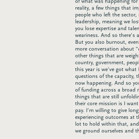
of what was happening for 
reality, a few things that 
people who left the sector,
leadership, meaning we los
you lose expertise and tale
weariness. And so there’s a
But you also burnout, even 
more conversation about “qu
other things that are weigh
country, government, peopl
this year is we’ve got what
questions of the capacity, 
now happening. And so you a
of funding across a broad 
things that are still unfol
their core mission is I want
pay. I’m willing to give lon
experiencing outcomes at th
lot to hold within that, a
we ground ourselves and t