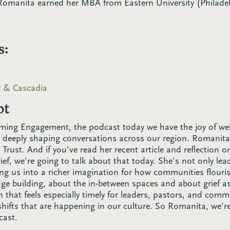
Romanita earned her MBA from Eastern University (Philadel
s:
t
st & Cascadia
pt
ming Engagement, the podcast today we have the joy of 
 deeply shaping conversations across our region. Romanita
rust. And if you’ve read her recent article and reflection 
rief, we’re going to talk about that today. She’s not only le
ting us into a richer imagination for how communities flouri
dge building, about the in-between spaces and about grief as
 that feels especially timely for leaders, pastors, and comm
shifts that are happening in our culture. So Romanita, we’re
cast.