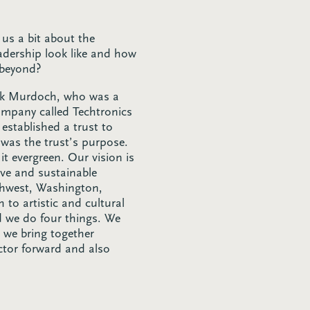
 us a bit about the
dership look like and how
 beyond?
Jack Murdoch, who was a
ompany called Techtronics
 established a trust to
t was the trust’s purpose.
it evergreen. Our vision is
ve and sustainable
rthwest, Washington,
to artistic and cultural
d we do four things. We
d we bring together
ctor forward and also