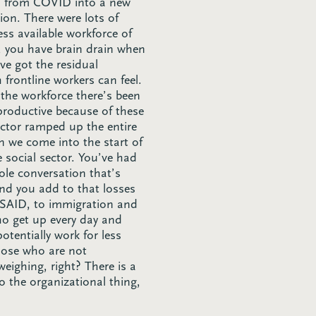
ed from COVID into a new
ion. There were lots of
ess available workforce of
, you have brain drain when
ve got the residual
frontline workers can feel.
 the workforce there’s been
 productive because of these
ector ramped up the entire
 we come into the start of
e social sector. You’ve had
hole conversation that’s
and you add to that losses
 USAID, to immigration and
ho get up every day and
otentially work for less
 those who are not
eighing, right? There is a
 the organizational thing,