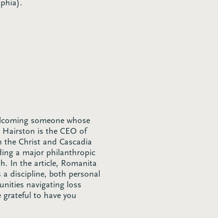
phia).
welcoming someone whose
 Hairston is the CEO of
on the Christ and Cascadia
ading a major philanthropic
sh. In the article, Romanita
 a discipline, both personal
unities navigating loss
 grateful to have you