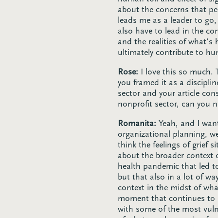
about the concerns that pe
leads me as a leader to go,
also have to lead in the c
and the realities of what’s
ultimately contribute to h
Rose:
I love this so much. 
you framed it as a disciplin
sector and your article con
nonprofit sector, can you 
Romanita:
Yeah, and I want
organizational planning, we
think the feelings of grief 
about the broader context 
health pandemic that led t
but that also in a lot of wa
context in the midst of wha
moment that continues to u
with some of the most vulne