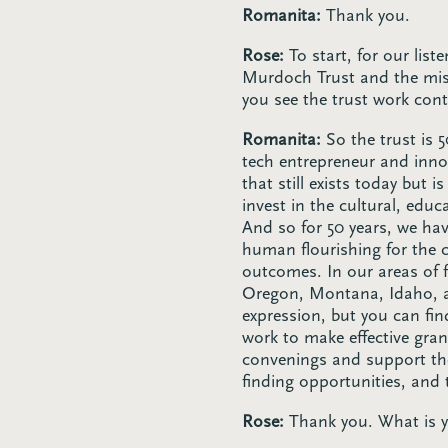
Romanita:
Thank you.
Rose:
To start, for our lis
Murdoch Trust and the mis
you see the trust work con
Romanita:
So the trust is
tech entrepreneur and inno
that still exists today but 
invest in the cultural, educ
And so for 50 years, we hav
human flourishing for the 
outcomes. In our areas of 
Oregon, Montana, Idaho, and
expression, but you can fi
work to make effective gran
convenings and support the
finding opportunities, and
Rose:
Thank you. What is yo