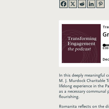
In this deeply meaningful
M. J. Murdock Charitable T
lifelong experience in the 
as a necessary communal pra
flourishing.
Romanita reflects on the di