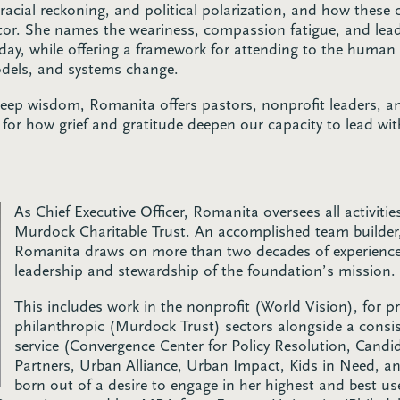
, racial reckoning, and political polarization, and how these 
tor. She names the weariness, compassion fatigue, and lead
day, while offering a framework for attending to the human
odels, and systems change.
deep wisdom, Romanita offers pastors, nonprofit leaders, a
for how grief and gratitude deepen our capacity to lead wit
As Chief Executive Officer, Romanita oversees all activitie
Murdock Charitable Trust. An accomplished team builder,
Romanita draws on more than two decades of experience 
leadership and stewardship of the foundation’s mission.
This includes work in the nonprofit (World Vision), for pr
philanthropic (Murdock Trust) sectors alongside a cons
service (Convergence Center for Policy Resolution, Cand
Partners, Urban Alliance, Urban Impact, Kids in Need, a
born out of a desire to engage in her highest and best us