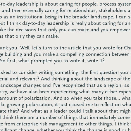
y-to-day leadership is about caring for people, process syst
n and then externally caring for relationships, stakeholders
as an institutional being in the broader landscape. I can 
ut I think day-to-day leadership is really about caring for a
make the decisions that only you can make and you empowe
ns that only they can make.
nk you. Well, let’s turn to the article that you wrote for C
idge building and you make a compelling connection between 
 first, what prompted you to write it, write it?
sked to consider writing something, the first question you a
erial and relevant? And thinking about the landscape of the s
landscape changes and I’ve recognized that as a region, a
ry, we have also been experiencing what many either exper
amount of polarization. And so when you take those… what
ke growing polarization, it just caused me to reflect on what
ate that? And what as a leader could I talk about that migh
 I think there are a number of things that immediately com
e from enterprise risk management to other things. I think
ignificant change, whether you think the change is good or 