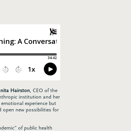
ita Hairston
, CEO of the
thropic institution and her
n emotional experience but
 open new possibilities for
ndemic” of public health