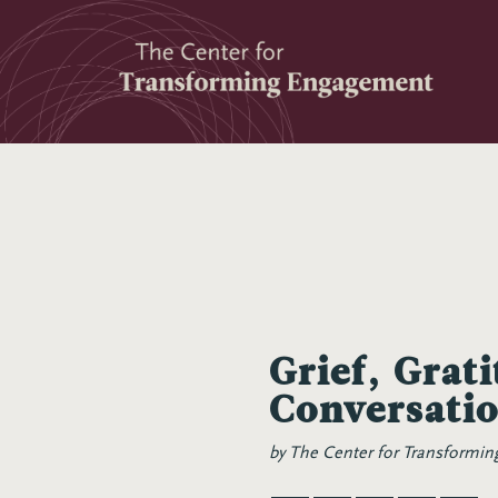
Skip
to
content
Grief, Grat
Conversati
by
The Center for Transformi