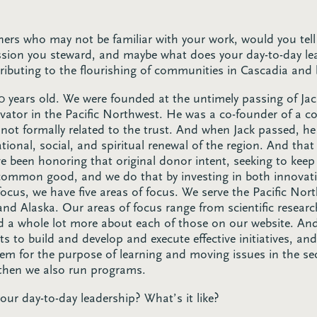
teners who may not be familiar with your work, would you tell
sion you steward, and maybe what does your day-to-day lea
tributing to the flourishing of communities in Cascadia and
 50 years old. We were founded at the untimely passing of 
vator in the Pacific Northwest. He was a co-founder of a c
is not formally related to the trust. And when Jack passed, he
ational, social, and spiritual renewal of the region. And tha
e been honoring that original donor intent, seeking to keep 
common good, and we do that by investing in both innovati
focus, we have five areas of focus. We serve the Pacific No
 Alaska. Our areas of focus range from scientific research 
nd a whole lot more about each of those on our website. An
ts to build and develop and execute effective initiatives, an
m for the purpose of learning and moving issues in the se
 then we also run programs.
ur day-to-day leadership? What’s it like?