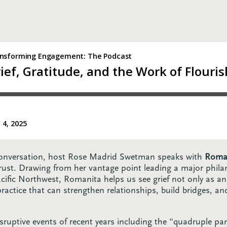
 conversation, host Rose Madrid Swetman speaks with
Roman
rust. Drawing from her vantage point leading a major philan
Pacific Northwest, Romanita helps us see grief not only as a
ctice that can strengthen relationships, build bridges, and
sruptive events of recent years including the “quadruple pa