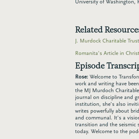
University of Washington, 
Related Resource
J. Murdock Charitable Trus
Romanita’s Article in Chri
Episode Transcri
Rose:
Welcome to Transfor
work and writing have been
the MJ Murdoch Charitable T
journal on discipline and g
institution, she’s also invi
writes powerfully about bri
and communal. It’s a vision
transition and the seismic 
today. Welcome to the pod