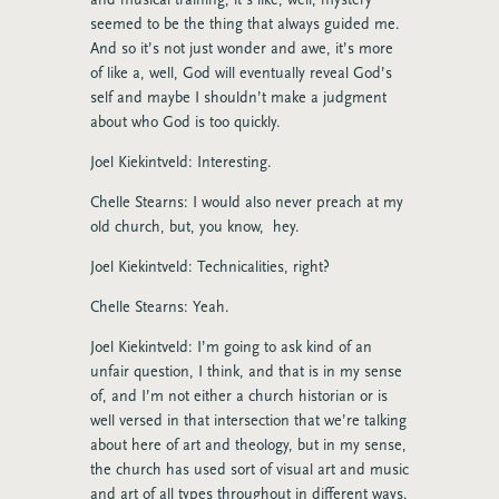
seemed to be the thing that always guided me.
And so it’s not just wonder and awe, it’s more
of like a, well, God will eventually reveal God’s
self and maybe I shouldn’t make a judgment
about who God is too quickly.
Joel Kiekintveld: Interesting.
Chelle Stearns: I would also never preach at my
old church, but, you know, hey.
Joel Kiekintveld: Technicalities, right?
Chelle Stearns: Yeah.
Joel Kiekintveld: I’m going to ask kind of an
unfair question, I think, and that is in my sense
of, and I’m not either a church historian or is
well versed in that intersection that we’re talking
about here of art and theology, but in my sense,
the church has used sort of visual art and music
and art of all types throughout in different ways.