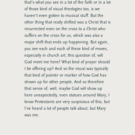
that’s what you see in a lot of the faith or in a lot
of those kind of visual theologies too, is we
haven’t even gotten to musical stuff. But the
other thing that really shifted was a Christ that is
resurrected even on the cross to a Christ who
suffers on the cross for us, which was also a
major shift that ends up happening. But again,
you see each and each of these kind of moves,
especially in church art, this question of, will
God meet me here? What kind of prayer should
I be offering up? And so the visual was typically
that kind of pointer or marker of how God has
shown up for other people. And so therefore
that sense of, well, maybe God will show up
here unexpectedly, even statues around Mary, I
know Protestants are very suspicious of this, but
I’ve heard a lot of people talk about, but Mary
was me.