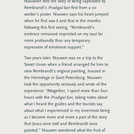
Nouwnen tells the story of being captivated by
Rembrandt’s
Prodigal Son
first from a co-
worker’s poster. Nouwen says his heart jumped
when he first saw it and that in the months
following this first seeing, “Rembrandt’s
embrace remained imprinted on my soul far
more profoundly than any temporary
expression of emotional support.”
Two years later, Nouwen was on a trip to the
Soviet Union when a friend arranged for him to
view Rembrandt’s original painting, housed in
the Hermitage in Saint Petersburg. Nouwen
took the opportunity seriously and wrote of the
experience: “Altogether, I spent more than four
hours with the
Prodigal Son
, taking notes about
what I heard the guides and the tourists say,
about what I experienced in my innermost being
as I become more and more a part of the story
that Jesus once told and Rembrandt once
painted.” Nouwen wondered what the fruit of