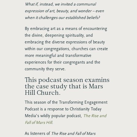
What if, instead, we invited a communal
expression of art, beauty, and wonder – even
when it challenges our established beliefs?
By embracing art as a means of encountering
the divine, deepening spirituality, and
embracing the diverse expressions of beauty
within our congregations, churches can create
more meaningful and transformative
experiences for their congregants and the
community they serve.
This podcast season examins
the case study that is Mars
Hill Church.
This season of the Transforming Engagement
Podcast is a response to Christianity Today
Media’s wildly popular podcast,
The Rise and
Fall of Mars Hill.
As listeners of
The Rise and Fall of Mars