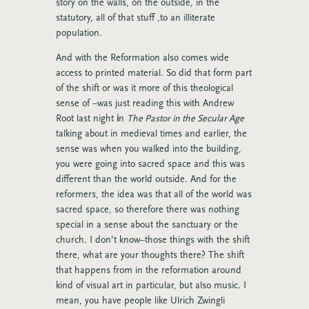
story on the walls, on the outside, in the
statutory, all of that stuff ,to an illiterate
population.
And with the Reformation also comes wide
access to printed material. So did that form part
of the shift or was it more of this theological
sense of –was just reading this with Andrew
Root last night
i
n
The Pastor in the Secular Age
talking about in medieval times and earlier, the
sense was when you walked into the building,
you were going into sacred space and this was
different than the world outside. And for the
reformers, the idea was that all of the world was
sacred space, so therefore there was nothing
special in a sense about the sanctuary or the
church. I don’t know–those things with the shift
there, what are your thoughts there? The shift
that happens from in the reformation around
kind of visual art in particular, but also music. I
mean, you have people like Ulrich Zwingli