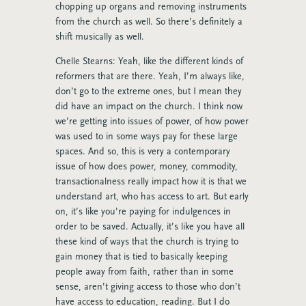
chopping up organs and removing instruments
from the church as well. So there’s definitely a
shift musically as well.
Chelle Stearns: Yeah, like the different kinds of
reformers that are there. Yeah, I’m always like,
don’t go to the extreme ones, but I mean they
did have an impact on the church. I think now
we’re getting into issues of power, of how power
was used to in some ways pay for these large
spaces. And so, this is very a contemporary
issue of how does power, money, commodity,
transactionalness really impact how it is that we
understand art, who has access to art. But early
on, it’s like you’re paying for indulgences in
order to be saved. Actually, it’s like you have all
these kind of ways that the church is trying to
gain money that is tied to basically keeping
people away from faith, rather than in some
sense, aren’t giving access to those who don’t
have access to education, reading. But I do