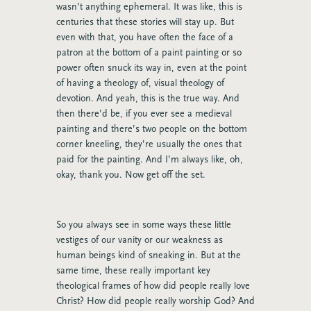
wasn’t anything ephemeral. It was like, this is
centuries that these stories will stay up. But
even with that, you have often the face of a
patron at the bottom of a paint painting or so
power often snuck its way in, even at the point
of having a theology of, visual theology of
devotion. And yeah, this is the true way. And
then there’d be, if you ever see a medieval
painting and there’s two people on the bottom
corner kneeling, they’re usually the ones that
paid for the painting. And I’m always like, oh,
okay, thank you. Now get off the set.
So you always see in some ways these little
vestiges of our vanity or our weakness as
human beings kind of sneaking in. But at the
same time, these really important key
theological frames of how did people really love
Christ? How did people really worship God? And