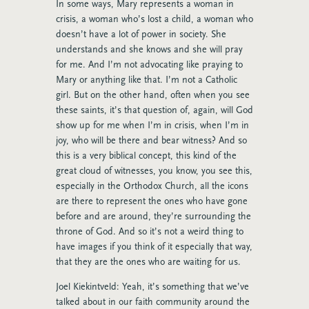
In some ways, Mary represents a woman in
crisis, a woman who’s lost a child, a woman who
doesn’t have a lot of power in society. She
understands and she knows and she will pray
for me. And I’m not advocating like praying to
Mary or anything like that. I’m not a Catholic
girl. But on the other hand, often when you see
these saints, it’s that question of, again, will God
show up for me when I’m in crisis, when I’m in
joy, who will be there and bear witness? And so
this is a very biblical concept, this kind of the
great cloud of witnesses, you know, you see this,
especially in the Orthodox Church, all the icons
are there to represent the ones who have gone
before and are around, they’re surrounding the
throne of God. And so it’s not a weird thing to
have images if you think of it especially that way,
that they are the ones who are waiting for us.
Joel Kiekintveld: Yeah, it’s something that we’ve
talked about in our faith community around the