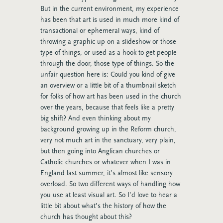
But in the current environment, my experience
has been that art is used in much more kind of
transactional or ephemeral ways, kind of
throwing a graphic up on a slideshow or those
type of things, or used as a hook to get people
through the door, those type of things. So the
unfair question here is: Could you kind of give
an overview or a little bit of a thumbnail sketch
for folks of how art has been used in the church
over the years, because that feels like a pretty
big shift? And even thinking about my
background growing up in the Reform church,
very not much art in the sanctuary, very plain,
but then going into Anglican churches or
Catholic churches or whatever when I was in
England last summer, it’s almost like sensory
overload. So two different ways of handling how
you use at least visual art. So I’d love to hear a
little bit about what’s the history of how the
church has thought about this?