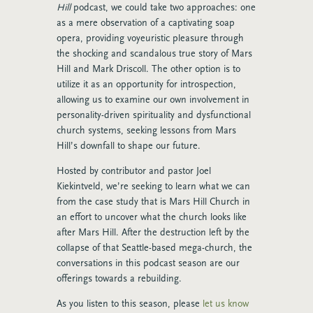
Hill
podcast, we could take two approaches: one
as a mere observation of a captivating soap
opera, providing voyeuristic pleasure through
the shocking and scandalous true story of Mars
Hill and Mark Driscoll. The other option is to
utilize it as an opportunity for introspection,
allowing us to examine our own involvement in
personality-driven spirituality and dysfunctional
church systems, seeking lessons from Mars
Hill’s downfall to shape our future.
Hosted by contributor and pastor Joel
Kiekintveld, we’re seeking to learn what we can
from the case study that is Mars Hill Church in
an effort to uncover what the church looks like
after Mars Hill. After the destruction left by the
collapse of that Seattle-based mega-church, the
conversations in this podcast season are our
offerings towards a rebuilding.
As you listen to this season, please
let us know