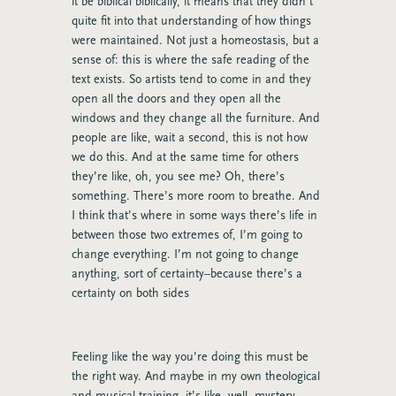
it be biblical biblically, it means that they didn’t
quite fit into that understanding of how things
were maintained. Not just a homeostasis, but a
sense of: this is where the safe reading of the
text exists. So artists tend to come in and they
open all the doors and they open all the
windows and they change all the furniture. And
people are like, wait a second, this is not how
we do this. And at the same time for others
they’re like, oh, you see me? Oh, there’s
something. There’s more room to breathe. And
I think that’s where in some ways there’s life in
between those two extremes of, I’m going to
change everything. I’m not going to change
anything, sort of certainty–because there’s a
certainty on both sides
Feeling like the way you’re doing this must be
the right way. And maybe in my own theological
and musical training, it’s like, well, mystery