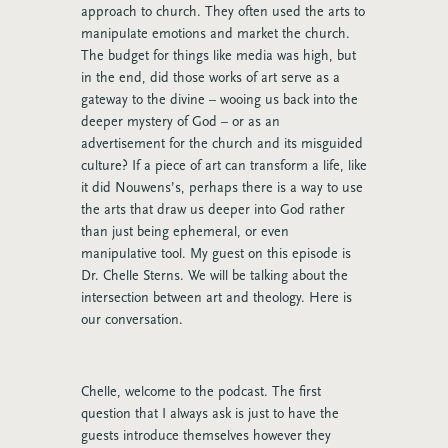
approach to church. They often used the arts to
manipulate emotions and market the church.
The budget for things like media was high, but
in the end, did those works of art serve as a
gateway to the divine – wooing us back into the
deeper mystery of God – or as an
advertisement for the church and its misguided
culture? If a piece of art can transform a life, like
it did Nouwens’s, perhaps there is a way to use
the arts that draw us deeper into God rather
than just being ephemeral, or even
manipulative tool. My guest on this episode is
Dr. Chelle Sterns. We will be talking about the
intersection between art and theology. Here is
our conversation.
Chelle, welcome to the podcast. The first
question that I always ask is just to have the
guests introduce themselves however they