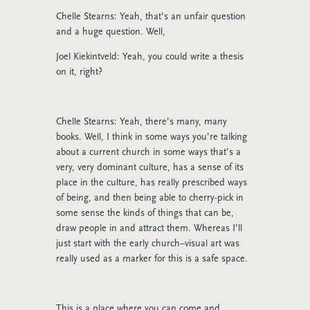
Chelle Stearns: Yeah, that’s an unfair question
and a huge question. Well,
Joel Kiekintveld: Yeah, you could write a thesis
on it, right?
Chelle Stearns: Yeah, there’s many, many
books. Well, I think in some ways you’re talking
about a current church in some ways that’s a
very, very dominant culture, has a sense of its
place in the culture, has really prescribed ways
of being, and then being able to cherry-pick in
some sense the kinds of things that can be,
draw people in and attract them. Whereas I’ll
just start with the early church–visual art was
really used as a marker for this is a safe space.
This is a place where you can come and