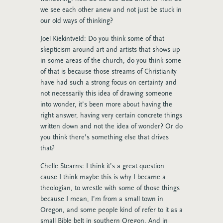
we see each other anew and not just be stuck in
our old ways of thinking?
Joel Kiekintveld: Do you think some of that
skepticism around art and artists that shows up
in some areas of the church, do you think some
of that is because those streams of Christianity
have had such a strong focus on certainty and
not necessarily this idea of drawing someone
into wonder, it’s been more about having the
right answer, having very certain concrete things
written down and not the idea of wonder? Or do
you think there’s something else that drives
that?
Chelle Stearns: I think it’s a great question
cause I think maybe this is why I became a
theologian, to wrestle with some of those things
because I mean, I’m from a small town in
Oregon, and some people kind of refer to it as a
small Bible belt in southern Oregon. And in