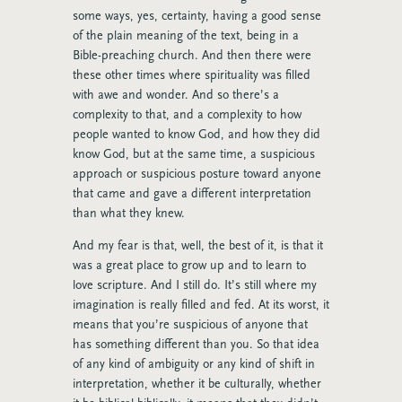
some ways, yes, certainty, having a good sense
of the plain meaning of the text, being in a
Bible-preaching church. And then there were
these other times where spirituality was filled
with awe and wonder. And so there’s a
complexity to that, and a complexity to how
people wanted to know God, and how they did
know God, but at the same time, a suspicious
approach or suspicious posture toward anyone
that came and gave a different interpretation
than what they knew.
And my fear is that, well, the best of it, is that it
was a great place to grow up and to learn to
love scripture. And I still do. It’s still where my
imagination is really filled and fed. At its worst, it
means that you’re suspicious of anyone that
has something different than you. So that idea
of any kind of ambiguity or any kind of shift in
interpretation, whether it be culturally, whether