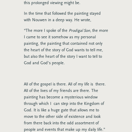
this prolonged viewing might be.
In the time that followed the painting stayed
with Nouwen in a deep way. He wrote,
“The more I spoke of the
Prodigal Son,
the more
I came to see it somehow as my personal
painting, the painting that contained not only
the heart of the story of God wants to tell me,
but also the heart of the story I want to tell to
God and God’s people.
All of the gospel is there. All of my life is there.
All of the lives of my friends are there. The
painting has become a mysterious window
through which I can step into the Kingdom of
God. It is like a huge gate that allows me to
move to the other side of existence and look
from there back into the odd assortment of
people and events that make up my daily life.”