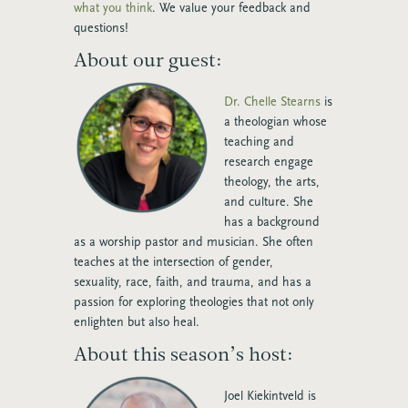
what you think
. We value your feedback and
questions!
About our guest:
Dr. Chelle Stearns
is
a theologian whose
teaching and
research engage
theology, the arts,
and culture. She
has a background
as a worship pastor and musician. She often
teaches at the intersection of gender,
sexuality, race, faith, and trauma, and has a
passion for exploring theologies that not only
enlighten but also heal.
About this season’s host:
Joel Kiekintveld
is