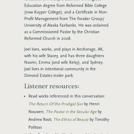
Education degree from Reformed Bible College
(now Kuyper College), and a Certificate in Non-
Profit Management from The Foraker Group/
University of Alaska Fairbanks. He was ordained
as a Commissioned Pastor by the Christian
Reformed Church in 2008.
Joel lives, works, and plays in Anchorage, AK,
with his wife Stacey, and has three daughters
Naomi, Emma (and wife Kelsy), and Sydney.
Joel lives in intentional community in the
Dimond Estates trailer park.
Listener resources:
Read works referenced in this conversation:
The Return Of the Prodigal Son
by Henri
Nouwen;
The Pastor in the Secular Age
by
Andrew Root;
The Ethics of Beauty
by Timothy
Patitsas