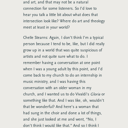
and art, and that may not be a natural
connection for some listeners. So I’d love to
hear you talk a little bit about what does that
intersection look like? Where do art and theology
meet at least in your world?
Chelle Stearns: Again, I don’t think I’m a typical
person because I tend to be, like, but I did really
grow up in a world that was quite suspicious of
artists and not quite sure what to do. I
remember having a conversation at one point
when I was a young adult by this point, and I’d
come back to my church to do an internship in
music ministry, and I was having this
conversation with an older woman in my
church, and I wanted us to do Vivaldi’s
Gloria
or
something like that. And I was like, oh, wouldn’t
that be wonderful? And here’s a woman that
had sung in the choir and done a lot of things,
and she just looked at me and went, “No, I
don’t think I would like that.” And so I think I