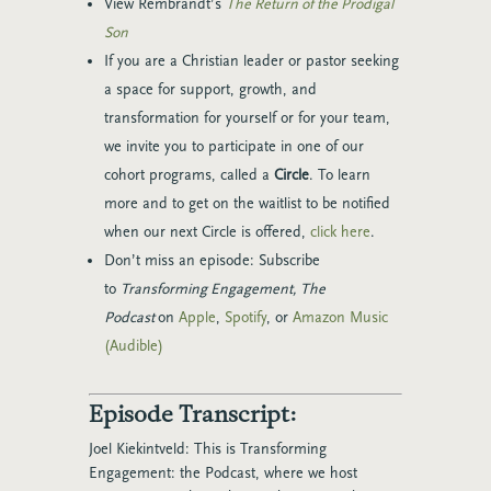
View Rembrandt’s
The Return of the Prodigal
Son
If you are a Christian leader or pastor seeking
a space for support, growth, and
transformation for yourself or for your team,
we invite you to participate in one of our
cohort programs, called a
Circle
. To learn
more and to get on the waitlist to be notified
when our next Circle is offered,
click here
.
Don’t miss an episode: Subscribe
to
Transforming Engagement, The
Podcast
on
Apple
,
Spotify
, or
Amazon Music
(Audible)
Episode Transcript:
Joel Kiekintveld:
This is Transforming
Engagement: the Podcast, where we host