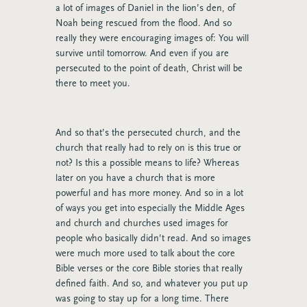
a lot of images of Daniel in the lion’s den, of
Noah being rescued from the flood. And so
really they were encouraging images of: You will
survive until tomorrow. And even if you are
persecuted to the point of death, Christ will be
there to meet you.
And so that’s the persecuted church, and the
church that really had to rely on is this true or
not? Is this a possible means to life? Whereas
later on you have a church that is more
powerful and has more money. And so in a lot
of ways you get into especially the Middle Ages
and church and churches used images for
people who basically didn’t read. And so images
were much more used to talk about the core
Bible verses or the core Bible stories that really
defined faith. And so, and whatever you put up
was going to stay up for a long time. There