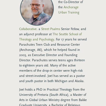
the Co-Director of
the
Anchorage
Urban Training
Collaborative.
a
Street Psalms
Senior Fellow, and
an adjunct professor at
The Seattle School of
Theology and Psychology
.
For 17 years he served
Parachutes Teen Club and Resource Center
(Anchorage, AK), which he helped found in
2003, as Executive Director and Founding
Director. Parachutes serves teens ages thirteen
to eighteen years old. Many of the active
members of the drop-in center were high-risk
and street-involved.
Joel has served as a pastor
and youth pastor in both Michigan and Alaska.
Joel holds a PhD in Practical Theology from the
University of Pretoria (South Africa), a Master of
Arts in Global Urban Ministry degree from Bakke
Graduate University, a Bachelor of Religious