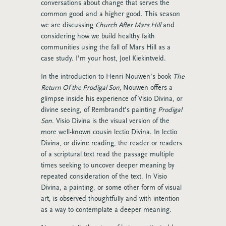
conversations about change that serves the
common good and a higher good. This season
we are discussing
Church After Mars Hill
and
considering how we build healthy faith
communities using the fall of Mars Hill as a
case study. I’m your host, Joel Kiekintveld.
In the introduction to Henri Nouwen’s book
The
Return Of the Prodigal Son,
Nouwen offers a
glimpse inside his experience of Visio Divina, or
divine seeing, of Rembrandt’s painting
Prodigal
Son.
Visio Divina is the visual version of the
more well-known cousin lectio Divina. In lectio
Divina, or divine reading, the reader or readers
of a scriptural text read the passage multiple
times seeking to uncover deeper meaning by
repeated consideration of the text. In Visio
Divina, a painting, or some other form of visual
art, is observed thoughtfully and with intention
as a way to contemplate a deeper meaning.