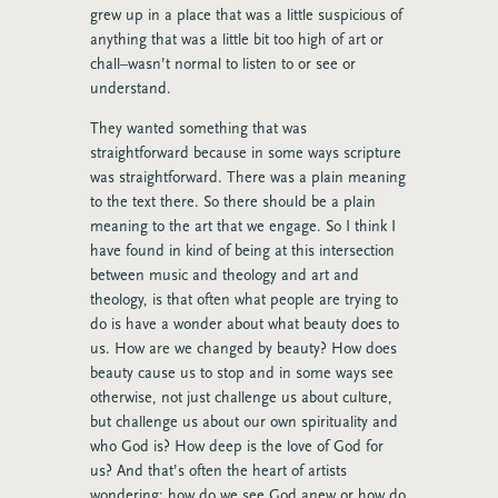
grew up in a place that was a little suspicious of
anything that was a little bit too high of art or
chall–wasn’t normal to listen to or see or
understand.
They wanted something that was
straightforward because in some ways scripture
was straightforward. There was a plain meaning
to the text there. So there should be a plain
meaning to the art that we engage. So I think I
have found in kind of being at this intersection
between music and theology and art and
theology, is that often what people are trying to
do is have a wonder about what beauty does to
us. How are we changed by beauty? How does
beauty cause us to stop and in some ways see
otherwise, not just challenge us about culture,
but challenge us about our own spirituality and
who God is? How deep is the love of God for
us? And that’s often the heart of artists
wondering: how do we see God anew or how do