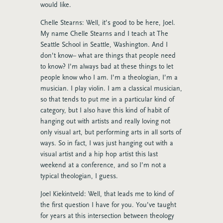
would like.
Chelle Stearns: Well, it’s good to be here, Joel.
My name Chelle Stearns and I teach at The
Seattle School in Seattle, Washington. And I
don’t know– what are things that people need
to know? I’m always bad at these things to let
people know who I am. I’m a theologian, I’m a
musician. I play violin. I am a classical musician,
so that tends to put me in a particular kind of
category, but I also have this kind of habit of
hanging out with artists and really loving not
only visual art, but performing arts in all sorts of
ways. So in fact, I was just hanging out with a
visual artist and a hip hop artist this last
weekend at a conference, and so I’m not a
typical theologian, I guess.
Joel Kiekintveld: Well, that leads me to kind of
the first question I have for you. You’ve taught
for years at this intersection between theology