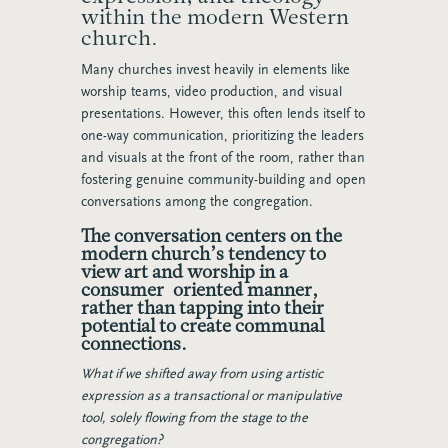
within the modern Western
church.
Many churches invest heavily in elements like
worship teams, video production, and visual
presentations. However, this often lends itself to
one-way communication, prioritizing the leaders
and visuals at the front of the room, rather than
fostering genuine community-building and open
conversations among the congregation.
The conversation centers on the
modern church’s tendency to
view art and worship in a
consumer-oriented manner,
rather than tapping into their
potential to create communal
connections.
What if we shifted away from using artistic
expression as a transactional or manipulative
tool, solely flowing from the stage to the
congregation?