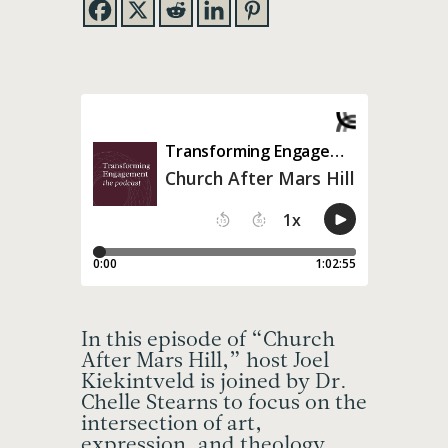
In this episode of “Church
After Mars Hill,” host Joel
Kiekintveld is joined by Dr.
Chelle Stearns to focus on the
intersection of art,
expression, and theology