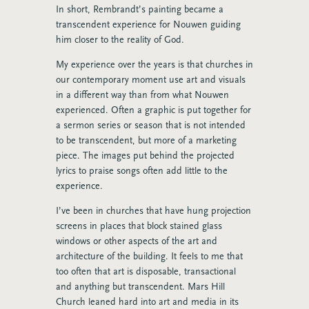
In short, Rembrandt’s painting became a
transcendent experience for Nouwen guiding
him closer to the reality of God.
My experience over the years is that churches in
our contemporary moment use art and visuals
in a different way than from what Nouwen
experienced. Often a graphic is put together for
a sermon series or season that is not intended
to be transcendent, but more of a marketing
piece. The images put behind the projected
lyrics to praise songs often add little to the
experience.
I’ve been in churches that have hung projection
screens in places that block stained glass
windows or other aspects of the art and
architecture of the building. It feels to me that
too often that art is disposable, transactional
and anything but transcendent. Mars Hill
Church leaned hard into art and media in its