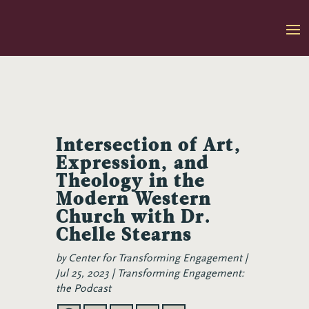
Skip
to
content
Intersection of Art,
Expression, and
Theology in the
Modern Western
Church with Dr.
Chelle Stearns
by
Center for Transforming Engagement
Jul 25, 2023
Transforming Engagement:
the Podcast