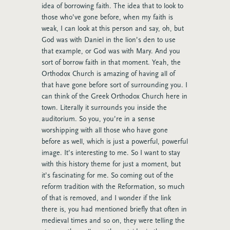
idea of borrowing faith. The idea that to look to
those who’ve gone before, when my faith is
weak, I can look at this person and say, oh, but
God was with Daniel in the lion’s den to use
that example, or God was with Mary. And you
sort of borrow faith in that moment. Yeah, the
Orthodox Church is amazing of having all of
that have gone before sort of surrounding you. I
can think of the Greek Orthodox Church here in
town. Literally it surrounds you inside the
auditorium. So you, you’re in a sense
worshipping with all those who have gone
before as well, which is just a powerful, powerful
image. It’s interesting to me. So I want to stay
with this history theme for just a moment, but
it’s fascinating for me. So coming out of the
reform tradition with the Reformation, so much
of that is removed, and I wonder if the link
there is, you had mentioned briefly that often in
medieval times and so on, they were telling the