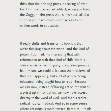
think that the printing press, speaking of even,
like I think of it as an art artifact, when you have
the Guggenheim press that is invented, all of a
sudden you have much more access to the
written word, to education.
It really shifts and transforms how it is that
we’re thinking about the world, and the kind of
power. I do think it’s interesting that with
reformation or with that kind of shift, there’s
also a sense of, we’re going to equalize power a
bit. I mean, we could talk about the problems of
that not happening, but a lot of people being
educated, being taught how to read. Because
we can now, instead of having art on the wall or
a priest up in front of us, we now have access
directly to the word of God. And that is radical,
radical, radical, radical. And so in some sense
where art turns is more toward literature. I think