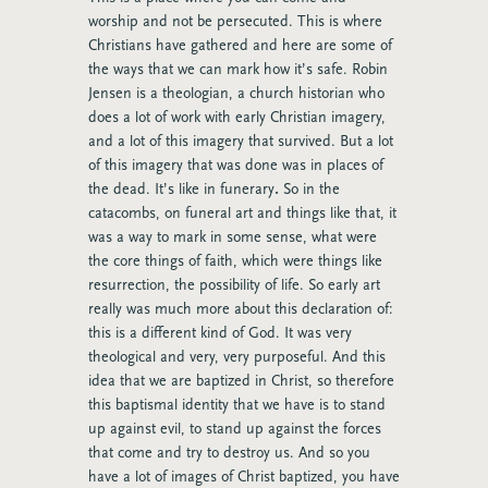
worship and not be persecuted. This is where
Christians have gathered and here are some of
the ways that we can mark how it’s safe. Robin
Jensen is a theologian, a church historian who
does a lot of work with early Christian imagery,
and a lot of this imagery that survived. But a lot
of this imagery that was done was in places of
the dead. It’s like in funerary
.
So in the
catacombs, on funeral art and things like that, it
was a way to mark in some sense, what were
the core things of faith, which were things like
resurrection, the possibility of life. So early art
really was much more about this declaration of:
this is a different kind of God. It was very
theological and very, very purposeful. And this
idea that we are baptized in Christ, so therefore
this baptismal identity that we have is to stand
up against evil, to stand up against the forces
that come and try to destroy us. And so you
have a lot of images of Christ baptized, you have