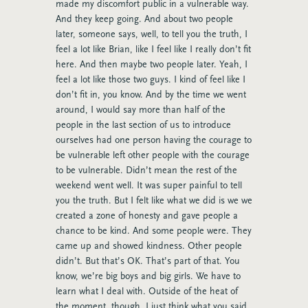
made my discomfort public in a vulnerable way.
And they keep going. And about two people
later, someone says, well, to tell you the truth, I
feel a lot like Brian, like I feel like I really don’t fit
here. And then maybe two people later. Yeah, I
feel a lot like those two guys. I kind of feel like I
don’t fit in, you know. And by the time we went
around, I would say more than half of the
people in the last section of us to introduce
ourselves had one person having the courage to
be vulnerable left other people with the courage
to be vulnerable. Didn’t mean the rest of the
weekend went well. It was super painful to tell
you the truth. But I felt like what we did is we we
created a zone of honesty and gave people a
chance to be kind. And some people were. They
came up and showed kindness. Other people
didn’t. But that’s OK. That’s part of that. You
know, we’re big boys and big girls. We have to
learn what I deal with. Outside of the heat of
the moment, though, I just think what you said