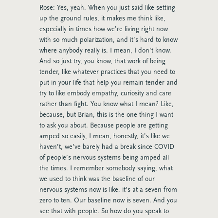
Rose: Yes, yeah. When you just said like setting
up the ground rules, it makes me think like,
especially in times how we’re living right now
with so much polarization, and it’s hard to know
where anybody really is. I mean, I don’t know.
And so just try, you know, that work of being
tender, like whatever practices that you need to
put in your life that help you remain tender and
try to like embody empathy, curiosity and care
rather than fight. You know what I mean? Like,
because, but Brian, this is the one thing I want
to ask you about. Because people are getting
amped so easily, I mean, honestly, it’s like we
haven’t, we’ve barely had a break since COVID
of people’s nervous systems being amped all
the times. I remember somebody saying, what
we used to think was the baseline of our
nervous systems now is like, it’s at a seven from
zero to ten. Our baseline now is seven. And you
see that with people. So how do you speak to