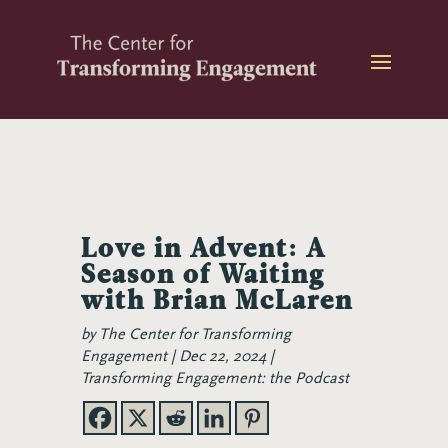
Skip
to
content
Love in Advent: A
Season of Waiting
with Brian McLaren
by
The Center for Transforming
Engagement
Dec 22, 2024
Transforming Engagement: the Podcast