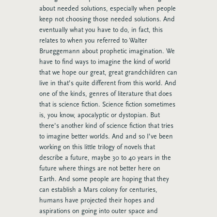
about needed solutions, especially when people
keep not choosing those needed solutions. And
eventually what you have to do, in fact, this
relates to when you referred to Walter
Brueggemann about prophetic imagination. We
have to find ways to imagine the kind of world
that we hope our great, great grandchildren can
live in that’s quite different from this world. And
one of the kinds, genres of literature that does
that is science fiction. Science fiction sometimes
is, you know, apocalyptic or dystopian. But
there’s another kind of science fiction that tries
to imagine better worlds. And and so I’ve been
working on this little trilogy of novels that
describe a future, maybe 30 to 40 years in the
future where things are not better here on
Earth. And some people are hoping that they
can establish a Mars colony for centuries,
humans have projected their hopes and
aspirations on going into outer space and