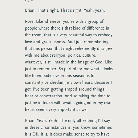
Brian: That’s right. That’s right. Yeah, yeah.
Rose: Like whenever you’re with a group of
people where there’s that kind of difference in
the room, that is a very beautiful way to embody
love and graciousness. And just remembering
that this person that might vehemently disagree
with me about religion, politics, culture,
whatever, is still made in the image of God. Like
just to remember. So part of for me what it looks
like to embody love in this season is to
constantly be checking my own heart. Because I
get, I’ve been getting amped around things I
hear or conversation. And so taking the time to
just be in touch with what’s going on in my own
heart seems very important as well.
Brian: Yeah. Yeah. The only other thing I’d say
in these circumstances is, you know, sometimes
it is OK. It is. It does make sense to try to have