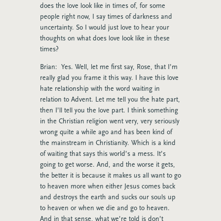
does the love look like in times of, for some
people right now, I say times of darkness and
uncertainty. So I would just love to hear your
thoughts on what does love look like in these
times?
Brian: Yes. Well, let me first say, Rose, that I’m
really glad you frame it this way. I have this love
hate relationship with the word waiting in
relation to Advent. Let me tell you the hate part,
then I’ll tell you the love part. I think something
in the Christian religion went very, very seriously
wrong quite a while ago and has been kind of
the mainstream in Christianity. Which is a kind
of waiting that says this world’s a mess. It’s
going to get worse. And, and the worse it gets,
the better it is because it makes us all want to go
to heaven more when either Jesus comes back
and destroys the earth and sucks our souls up
to heaven or when we die and go to heaven.
And in that sense, what we’re told is don’t