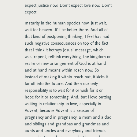
expect justice now. Don’t expect love now. Don’t
expect
maturity in the human species now. Just wait,
wait for heaven. It’ll be better there. And all of
that kind of postponing thinking, I feel has had
such negative consequences on top of the fact
that I think it betrays Jesus’ message, which
was, repent, rethink everything, the kingdom or
realm or new arrangement of God is at hand
and at hand means within reach now. So
instead of making it within reach out, it kicks it
far off into the future. And then our only
responsibility is to wait for it or wish for it or
hope for it or something. And, but I love putting
waiting in relationship to love, especially in
Advent, because Advent is a season of
pregnancy and in pregnancy, a mom and a dad
and siblings and grandpas and grandmas and
aunts and uncles and everybody and friends