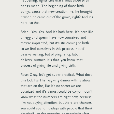
happening, right? Like that’s what those birth
pangs mean. The beginning of those birth
pangs, cause that new creation, he, he brought
it when he came out of the grave, right? And it’s
here. so the…
Brian: Yes. Yes. And it’s both here. It’s here like
an egg and sperm have now conceived and
they’re implanted, but it’s still coming to birth.
so we find ourselves in this process, not of
passive waiting, but of pregnancy, labor,
delivery, nurture. It’s that, you know, that
process of giving life and giving birth.
Rose: Okay, let’s get super practical. What does
this look like Thanksgiving dinner with relatives
that are on the, like it’s no secret we are
polarized and it’s almost could be 50-50. I don’t
know what the numbers are right now, because
I’m not paying attention, but there are chances
you could spend holidays with people that think
drastically on the opposite. so practically what