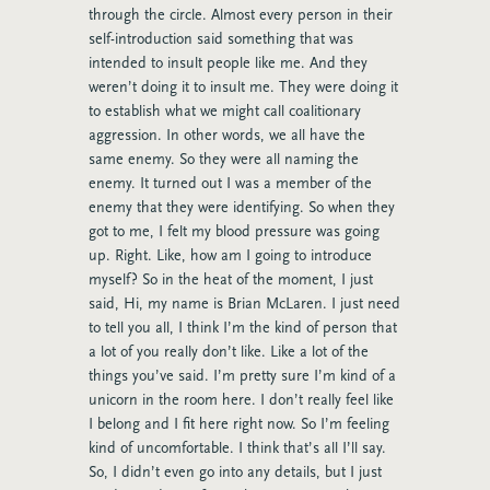
through the circle. Almost every person in their
self-introduction said something that was
intended to insult people like me. And they
weren’t doing it to insult me. They were doing it
to establish what we might call coalitionary
aggression. In other words, we all have the
same enemy. So they were all naming the
enemy. It turned out I was a member of the
enemy that they were identifying. So when they
got to me, I felt my blood pressure was going
up. Right. Like, how am I going to introduce
myself? So in the heat of the moment, I just
said, Hi, my name is Brian McLaren. I just need
to tell you all, I think I’m the kind of person that
a lot of you really don’t like. Like a lot of the
things you’ve said. I’m pretty sure I’m kind of a
unicorn in the room here. I don’t really feel like
I belong and I fit here right now. So I’m feeling
kind of uncomfortable. I think that’s all I’ll say.
So, I didn’t even go into any details, but I just