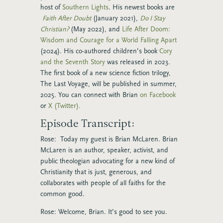
host of
Southern Lights
. His newest books are
Faith After Doubt
(January 2021),
Do I Stay
Christian?
(May 2022), and
Life After Doom:
Wisdom and Courage for a World Falling Apart
(2024). His co-authored children’s book
Cory
and the Seventh Story
was released in 2023.
The first book of a new science fiction trilogy,
The Last Voyage, will be published in summer,
2025. You can connect with Brian
on Facebook
or
X (Twitter).
Episode Transcript:
Rose: Today my guest is Brian McLaren. Brian
McLaren is an author, speaker, activist, and
public theologian advocating for a new kind of
Christianity that is just, generous, and
collaborates with people of all faiths for the
common good.
Rose: Welcome, Brian. It’s good to see you.