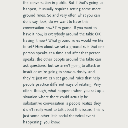
the conversation in public. But if that’s going to
happen, it usually requires setting some more
ground rules. So and very often what you can
do is say, look, do we want to have this
conversation now? I’m game. If you want to
have it now, is everybody around the table OK
having it now? What ground rules would we like
to set? How about we set a ground rule that one
person speaks at a time and after that person
speaks, the other people around the table can
ask questions, but we aren’t going to attack or
insult or we’re going to show curiosity. and
they’re just we can set ground rules that help
people practice different ways of relating. Very
often, though, what happens when you set up a
situation where there could actually be
substantive conversation is people realize they
didn’t really want to talk about this issue. This is
just some other little social rhetorical event
happening, you know.