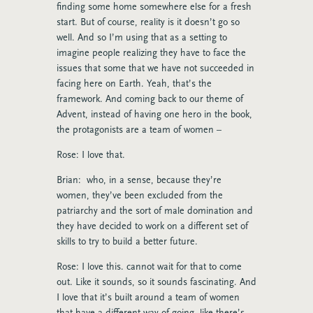
finding some home somewhere else for a fresh
start. But of course, reality is it doesn’t go so
well. And so I’m using that as a setting to
imagine people realizing they have to face the
issues that some that we have not succeeded in
facing here on Earth. Yeah, that’s the
framework. And coming back to our theme of
Advent, instead of having one hero in the book,
the protagonists are a team of women –
Rose: I love that.
Brian: who, in a sense, because they’re
women, they’ve been excluded from the
patriarchy and the sort of male domination and
they have decided to work on a different set of
skills to try to build a better future.
Rose: I love this. cannot wait for that to come
out. Like it sounds, so it sounds fascinating. And
I love that it’s built around a team of women
that have a different way of going, like there’s