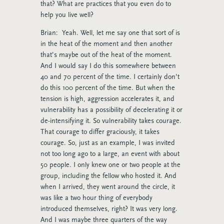
that? What are practices that you even do to
help you live well?
Brian: Yeah. Well, let me say one that sort of is
in the heat of the moment and then another
that’s maybe out of the heat of the moment.
And I would say I do this somewhere between
40 and 70 percent of the time. I certainly don’t
do this 100 percent of the time. But when the
tension is high, aggression accelerates it, and
vulnerability has a possibility of decelerating it or
de-intensifying it. So vulnerability takes courage.
That courage to differ graciously, it takes
courage. So, just as an example, I was invited
not too long ago to a large, an event with about
50 people. I only knew one or two people at the
group, including the fellow who hosted it. And
when I arrived, they went around the circle, it
was like a two hour thing of everybody
introduced themselves, right? It was very long.
And I was maybe three quarters of the way