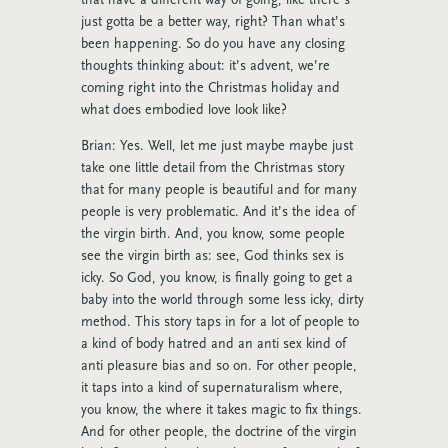
just gotta be a better way, right? Than what’s
been happening. So do you have any closing
thoughts thinking about: it’s advent, we’re
coming right into the Christmas holiday and
what does embodied love look like?
Brian: Yes. Well, let me just maybe maybe just
take one little detail from the Christmas story
that for many people is beautiful and for many
people is very problematic. And it’s the idea of
the virgin birth. And, you know, some people
see the virgin birth as: see, God thinks sex is
icky. So God, you know, is finally going to get a
baby into the world through some less icky, dirty
method. This story taps in for a lot of people to
a kind of body hatred and an anti sex kind of
anti pleasure bias and so on. For other people,
it taps into a kind of supernaturalism where,
you know, the where it takes magic to fix things.
And for other people, the doctrine of the virgin