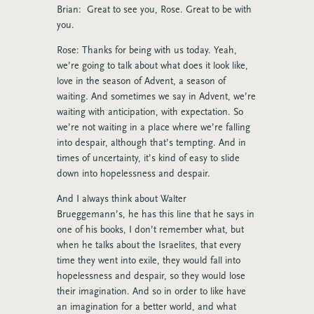
Brian: Great to see you, Rose. Great to be with
you.
Rose: Thanks for being with us today. Yeah,
we’re going to talk about what does it look like,
love in the season of Advent, a season of
waiting. And sometimes we say in Advent, we’re
waiting with anticipation, with expectation. So
we’re not waiting in a place where we’re falling
into despair, although that’s tempting. And in
times of uncertainty, it’s kind of easy to slide
down into hopelessness and despair.
And I always think about Walter
Brueggemann’s, he has this line that he says in
one of his books, I don’t remember what, but
when he talks about the Israelites, that every
time they went into exile, they would fall into
hopelessness and despair, so they would lose
their imagination. And so in order to like have
an imagination for a better world, and what