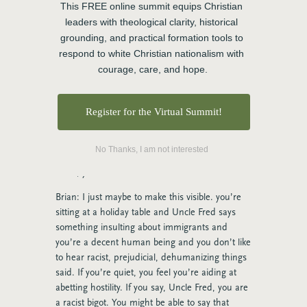
so I am finding that people are having a very
This FREE online summit equips Christian 
challenging and almost difficult time today when
leaders with theological clarity, historical 
I’m watching the conversations, being able to do
grounding, and practical formation tools to 
that, it’s like we’re in the battle and I have to be
respond to white Christian nationalism with 
right and I have to win. So I like how loving
courage, care, and hope.
means like, I don’t lose who I am or what I
believe or what I stand for. But I think when you
said that, like we differ graciously. I’m not, I love
Register for the Virtual Summit!
that you don’t acquiesce when we try to talk
about how to hold difference. People think that
No Thanks, I am not interested
we’re saying you have to acquiesce and but you
don’t, you can hold difference.
Brian: I just maybe to make this visible. you’re
sitting at a holiday table and Uncle Fred says
something insulting about immigrants and
you’re a decent human being and you don’t like
to hear racist, prejudicial, dehumanizing things
said. If you’re quiet, you feel you’re aiding at
abetting hostility. If you say, Uncle Fred, you are
a racist bigot. You might be able to say that