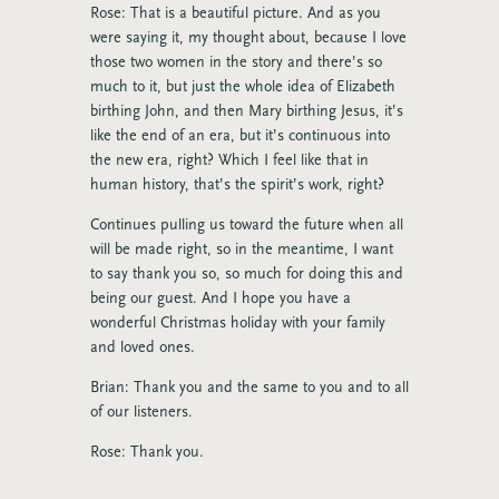
Rose: That is a beautiful picture. And as you
were saying it, my thought about, because I love
those two women in the story and there’s so
much to it, but just the whole idea of Elizabeth
birthing John, and then Mary birthing Jesus, it’s
like the end of an era, but it’s continuous into
the new era, right? Which I feel like that in
human history, that’s the spirit’s work, right?
Continues pulling us toward the future when all
will be made right, so in the meantime, I want
to say thank you so, so much for doing this and
being our guest. And I hope you have a
wonderful Christmas holiday with your family
and loved ones.
Brian: Thank you and the same to you and to all
of our listeners.
Rose: Thank you.