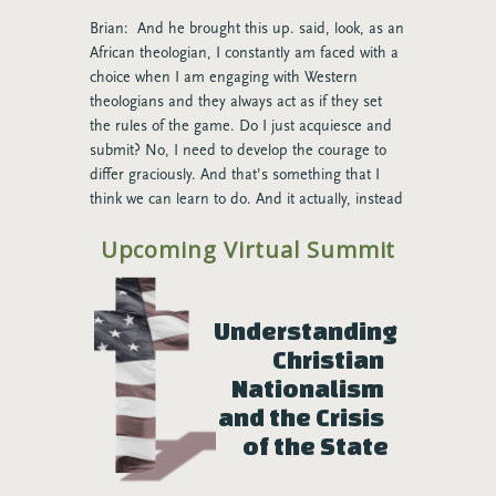
Brian: And he brought this up. said, look, as an
African theologian, I constantly am faced with a
choice when I am engaging with Western
theologians and they always act as if they set
the rules of the game. Do I just acquiesce and
submit? No, I need to develop the courage to
differ graciously. And that’s something that I
think we can learn to do. And it actually, instead
of being tense and ugly, it, if we understand
Upcoming Virtual Summit
that this is what we’re about, it actually can be
quite joyful and beautiful.
Rose: You know, when you say, love that
Understanding 
phrase, because we talk about that a lot at The
Christian 
Seattle School about differentiating. Like, how do
Nationalism 
you, what does it mean to differentiate? It
means I don’t lose who I am, even though you
and the Crisis 
might be different. Somehow I find a connection
of the State
to you beyond that difference, right? Like that’s
what integration is and we do it graciously. And