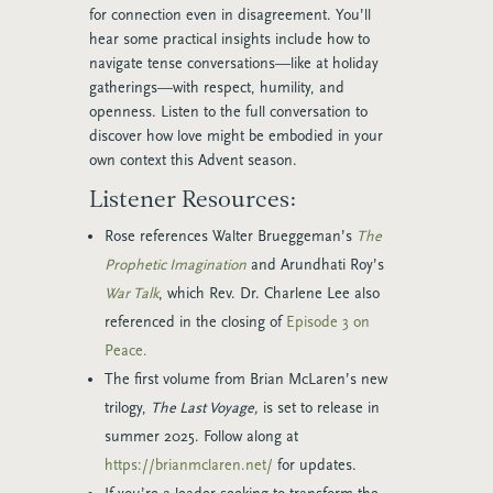
for connection even in disagreement.
You’ll
hear some practical insights include how to
navigate tense conversations—like at holiday
gatherings—with respect, humility, and
openness.
Listen to the full conversation to
discover how love might be embodied in your
own context this Advent season.
Listener Resources:
Rose references Walter Brueggeman’s
The
Prophetic Imagination
and Arundhati Roy’s
War Talk
, which Rev. Dr. Charlene Lee also
referenced in the closing of
Episode 3 on
Peace.
The first volume from Brian McLaren’s new
trilogy,
The Last Voyage,
is set to release in
summer 2025. Follow along at
https://brianmclaren.net/
for updates.