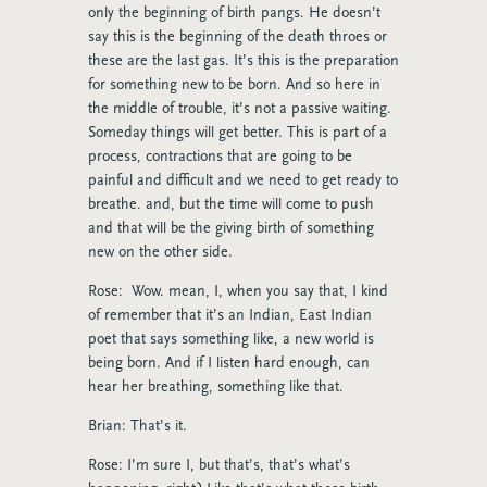
only the beginning of birth pangs. He doesn’t
say this is the beginning of the death throes or
these are the last gas. It’s this is the preparation
for something new to be born. And so here in
the middle of trouble, it’s not a passive waiting.
Someday things will get better. This is part of a
process, contractions that are going to be
painful and difficult and we need to get ready to
breathe. and, but the time will come to push
and that will be the giving birth of something
new on the other side.
Rose: Wow. mean, I, when you say that, I kind
of remember that it’s an Indian, East Indian
poet that says something like, a new world is
being born. And if I listen hard enough, can
hear her breathing, something like that.
Brian: That’s it.
Rose: I’m sure I, but that’s, that’s what’s