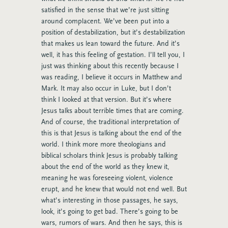
satisfied in the sense that we’re just sitting
around complacent. We’ve been put into a
position of destabilization, but it’s destabilization
that makes us lean toward the future. And it’s
well, it has this feeling of gestation. I’ll tell you, I
just was thinking about this recently because I
was reading, I believe it occurs in Matthew and
Mark. It may also occur in Luke, but I don’t
think I looked at that version. But it’s where
Jesus talks about terrible times that are coming.
And of course, the traditional interpretation of
this is that Jesus is talking about the end of the
world. I think more more theologians and
biblical scholars think Jesus is probably talking
about the end of the world as they knew it,
meaning he was foreseeing violent, violence
erupt, and he knew that would not end well. But
what’s interesting in those passages, he says,
look, it’s going to get bad. There’s going to be
wars, rumors of wars. And then he says, this is