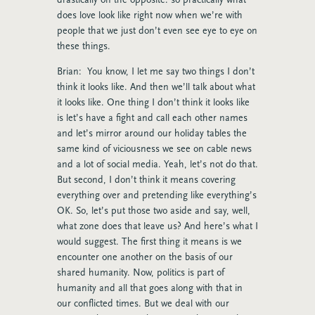
does love look like right now when we’re with
people that we just don’t even see eye to eye on
these things.
Brian: You know, I let me say two things I don’t
think it looks like. And then we’ll talk about what
it looks like. One thing I don’t think it looks like
is let’s have a fight and call each other names
and let’s mirror around our holiday tables the
same kind of viciousness we see on cable news
and a lot of social media. Yeah, let’s not do that.
But second, I don’t think it means covering
everything over and pretending like everything’s
OK. So, let’s put those two aside and say, well,
what zone does that leave us? And here’s what I
would suggest. The first thing it means is we
encounter one another on the basis of our
shared humanity. Now, politics is part of
humanity and all that goes along with that in
our conflicted times. But we deal with our