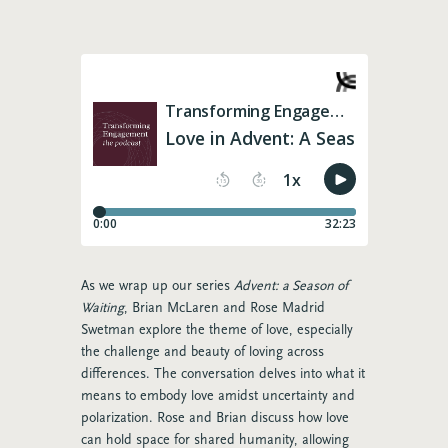
As we wrap up our series
Advent: a Season of
Waiting
, Brian McLaren and Rose Madrid
Swetman explore the theme of love, especially
the challenge and beauty of loving across
differences.
The conversation delves into what it
means to embody love amidst uncertainty and
polarization. Rose and Brian discuss how love
can hold space for shared humanity, allowing