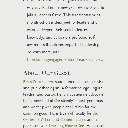
If you’re a leader seeking to transform the
way you lead in the new year, we invite you to
join a Leaders Circle. This transformative 12-
month cohort is designed for leaders who
want to deepen their social sciences
knowledge and cultivate a profound self-
awareness that drives impactful leadership.
To learn more, visit
transformingengagement.org/leaders-circles
.
About Our Guest:
Brian D. McLaren
is an author, speaker, activist,
and public theologian. A former college English
teacher and pastor, he is a passionate advocate
for “a new kind of Christianity” – just, generous,
and working with people of all faiths for the
common good. He is Dean of Faculty for the
Center for Action and Contemplation.
and a
podcaster with
Learning How to See
. He is a co-