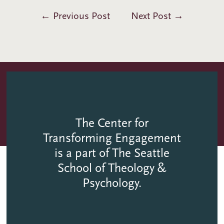
←
Previous Post
Next Post
→
The Center for
Transforming Engagement
is a part of The Seattle
School of Theology &
Psychology.