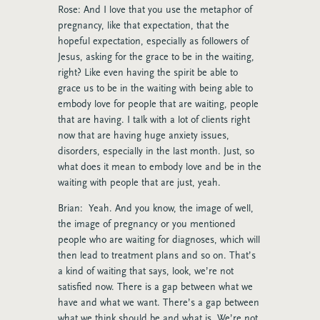
Rose: And I love that you use the metaphor of
pregnancy, like that expectation, that the
hopeful expectation, especially as followers of
Jesus, asking for the grace to be in the waiting,
right? Like even having the spirit be able to
grace us to be in the waiting with being able to
embody love for people that are waiting, people
that are having. I talk with a lot of clients right
now that are having huge anxiety issues,
disorders, especially in the last month. Just, so
what does it mean to embody love and be in the
waiting with people that are just, yeah.
Brian: Yeah. And you know, the image of well,
the image of pregnancy or you mentioned
people who are waiting for diagnoses, which will
then lead to treatment plans and so on. That’s
a kind of waiting that says, look, we’re not
satisfied now. There is a gap between what we
have and what we want. There’s a gap between
what we think should be and what is. We’re not