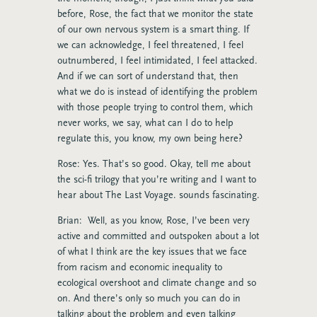
before, Rose, the fact that we monitor the state
of our own nervous system is a smart thing. If
we can acknowledge, I feel threatened, I feel
outnumbered, I feel intimidated, I feel attacked.
And if we can sort of understand that, then
what we do is instead of identifying the problem
with those people trying to control them, which
never works, we say, what can I do to help
regulate this, you know, my own being here?
Rose: Yes. That’s so good. Okay, tell me about
the sci-fi trilogy that you’re writing and I want to
hear about The Last Voyage. sounds fascinating.
Brian: Well, as you know, Rose, I’ve been very
active and committed and outspoken about a lot
of what I think are the key issues that we face
from racism and economic inequality to
ecological overshoot and climate change and so
on. And there’s only so much you can do in
talking about the problem and even talking