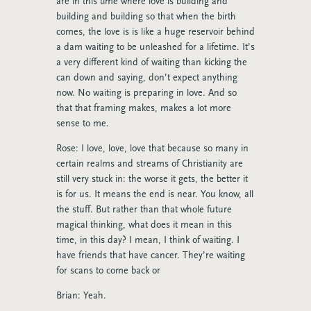
are in this time where love is building and
building and building so that when the birth
comes, the love is is like a huge reservoir behind
a dam waiting to be unleashed for a lifetime. It’s
a very different kind of waiting than kicking the
can down and saying, don’t expect anything
now. No waiting is preparing in love. And so
that that framing makes, makes a lot more
sense to me.
Rose: I love, love, love that because so many in
certain realms and streams of Christianity are
still very stuck in: the worse it gets, the better it
is for us. It means the end is near. You know, all
the stuff. But rather than that whole future
magical thinking, what does it mean in this
time, in this day? I mean, I think of waiting. I
have friends that have cancer. They’re waiting
for scans to come back or
Brian: Yeah.