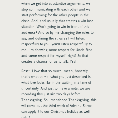
when we get into substantive arguments, we
stop communicating with each other and we
start performing for the other people in the
circle. And, and usually that creates a win lose
situation. Who’s going to win in front of this
audience? And so by me changing the rules to
say, and defining the rules as I will listen,
respectfully to you, you’ll listen respectfully to
me. I’m showing some respect for Uncle Fred
and some respect for myself, right? So that
creates a chance for us to talk. Yeah.
Rose: I love that so much. mean, honestly,
that’s what to me, what you just described is
what love looks like in the waiting in a time of
uncertainty. And just to make a note, we are
recording this just like two days before
Thanksgiving. So I mentioned Thanksgiving, this
will come out the third week of Advent. So we
can apply it to our Christmas holiday as well,
right?