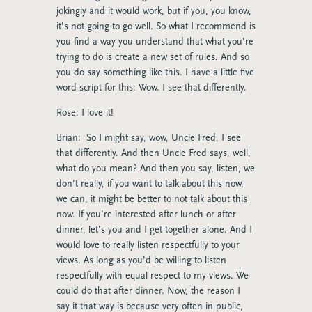
jokingly and it would work, but if you, you know,
it’s not going to go well. So what I recommend is
you find a way you understand that what you’re
trying to do is create a new set of rules. And so
you do say something like this. I have a little five
word script for this: Wow. I see that differently.
Rose: I love it!
Brian: So I might say, wow, Uncle Fred, I see
that differently. And then Uncle Fred says, well,
what do you mean? And then you say, listen, we
don’t really, if you want to talk about this now,
we can, it might be better to not talk about this
now. If you’re interested after lunch or after
dinner, let’s you and I get together alone. And I
would love to really listen respectfully to your
views. As long as you’d be willing to listen
respectfully with equal respect to my views. We
could do that after dinner. Now, the reason I
say it that way is because very often in public,