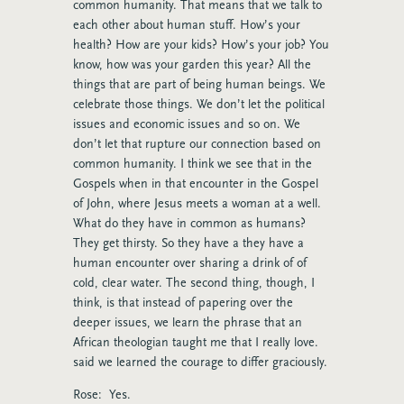
common humanity. That means that we talk to
each other about human stuff. How’s your
health? How are your kids? How’s your job? You
know, how was your garden this year? All the
things that are part of being human beings. We
celebrate those things. We don’t let the political
issues and economic issues and so on. We
don’t let that rupture our connection based on
common humanity. I think we see that in the
Gospels when in that encounter in the Gospel
of John, where Jesus meets a woman at a well.
What do they have in common as humans?
They get thirsty. So they have a they have a
human encounter over sharing a drink of of
cold, clear water. The second thing, though, I
think, is that instead of papering over the
deeper issues, we learn the phrase that an
African theologian taught me that I really love.
said we learned the courage to differ graciously.
Rose: Yes.