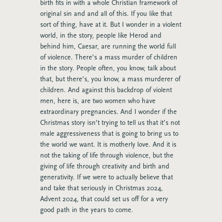
birth fits in with a whole Christian framework of
original sin and and all of this. If you like that
sort of thing, have at it. But I wonder in a violent
world, in the story, people like Herod and
behind him, Caesar, are running the world full
of violence. There’s a mass murder of children
in the story. People often, you know, talk about
that, but there’s, you know, a mass murderer of
children. And against this backdrop of violent
men, here is, are two women who have
extraordinary pregnancies. And I wonder if the
Christmas story isn’t trying to tell us that it’s not
male aggressiveness that is going to bring us to
the world we want. It is motherly love. And it is
not the taking of life through violence, but the
giving of life through creativity and birth and
generativity. If we were to actually believe that
and take that seriously in Christmas 2024,
Advent 2024, that could set us off for a very
good path in the years to come.