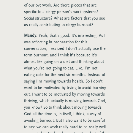
of our overwork. Are there pieces that are
specific to a clergy person’s work systems?
Social structure? What are factors that you see
as really contributing to clergy burnout?
Mandy
: Yeah, that’s good. It’s interesting. As I
was reflecting in preparation for this
conversation, I realized I don’t actually use the
term burnout, and I think it’s because it’s
almost like going on a diet and thinking about
what you’re not going to eat. Like, I’m not
eating cake for the next six months. Instead of
saying I’m moving towards health. So I don’t
want to be motivated by trying to avoid burning
out. I want to be motivated by moving towards
thriving, which actually is moving towards God,
you know? So to think about moving towards
God all the time is, in itself, I think, a way of
avoiding burnout. But I also want to be careful
to say: we can work really hard to be really well