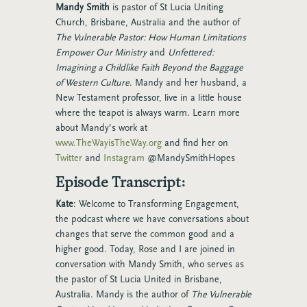
Mandy Smith
is pastor of St Lucia Uniting
Church, Brisbane, Australia and the author of
The Vulnerable Pastor: How Human Limitations
Empower Our Ministry
and
Unfettered:
Imagining a Childlike Faith Beyond the Baggage
of Western Culture
. Mandy and her husband, a
New Testament professor, live in a little house
where the teapot is always warm. Learn more
about Mandy’s work at
www.TheWayisTheWay.org
and find her on
Twitter
and
Instagram
@MandySmithHopes
Episode Transcript:
Kate
: Welcome to Transforming Engagement,
the podcast where we have conversations about
changes that serve the common good and a
higher good. Today, Rose and I are joined in
conversation with Mandy Smith, who serves as
the pastor of St Lucia United in Brisbane,
Australia. Mandy is the author of
The Vulnerable