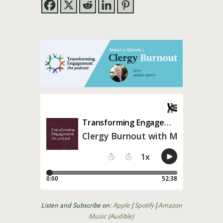
Listen and Subscribe on:
Apple
|
Spotify
|
Amazon
Music (Audible)