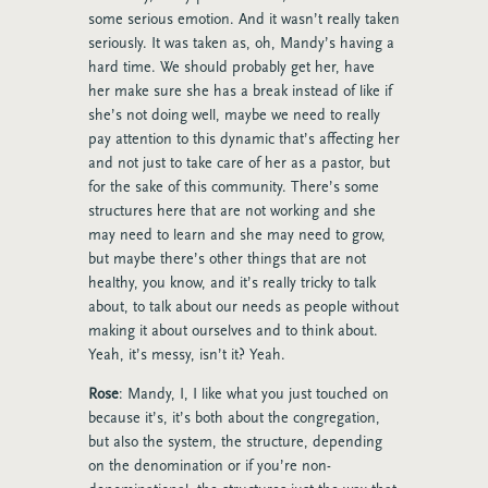
some serious emotion. And it wasn’t really taken
seriously. It was taken as, oh, Mandy’s having a
hard time. We should probably get her, have
her make sure she has a break instead of like if
she’s not doing well, maybe we need to really
pay attention to this dynamic that’s affecting her
and not just to take care of her as a pastor, but
for the sake of this community. There’s some
structures here that are not working and she
may need to learn and she may need to grow,
but maybe there’s other things that are not
healthy, you know, and it’s really tricky to talk
about, to talk about our needs as people without
making it about ourselves and to think about.
Yeah, it’s messy, isn’t it? Yeah.
Rose
: Mandy, I, I like what you just touched on
because it’s, it’s both about the congregation,
but also the system, the structure, depending
on the denomination or if you’re non-