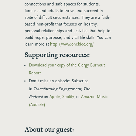
connections and safe spaces for students,
families and adults to thrive and succeed in
spite of difficult circumstances. They are a faith-
based non-profit that focuses on healthy,
personal relationships and activities that help to
build hope, purpose, and vital life skills. You can
learn more at
http://www.onebloc.org/
Supporting resources:
Download your copy of the Clergy Burnout
Report
Don’t miss an episode: Subscribe
to
Transforming Engagement, The
Podcast
on
Apple
,
Spotify
, or
Amazon Music
(Audible)
About our guest: