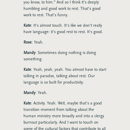
you know, to him.” And so I think it’s deeply
humbling and good work to rest. That’s good
work to rest. That’s funny.
Kate
: It’s almost touch. It’s like we don’t really
have language: it’s good rest to rest. It’s good.
Rose
: Yeah.
Mandy
: Sometimes doing nothing is doing
something.
Kate
: Yeah, yeah, yeah. You almost have to start
talking in paradox, talking about rest. Our
language is so built for productivity.
Mandy
: Yeah.
Kate
: Activity. Yeah. Well, maybe that’s a good
transition moment from talking about the
human ministry more broadly and into a clergy
burnout particularly. And I want to touch on
some of the cultural factors that contribute to all