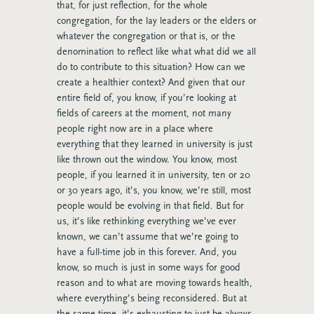
that, for just reflection, for the whole
congregation, for the lay leaders or the elders or
whatever the congregation or that is, or the
denomination to reflect like what what did we all
do to contribute to this situation? How can we
create a healthier context? And given that our
entire field of, you know, if you’re looking at
fields of careers at the moment, not many
people right now are in a place where
everything that they learned in university is just
like thrown out the window. You know, most
people, if you learned it in university, ten or 20
or 30 years ago, it’s, you know, we’re still, most
people would be evolving in that field. But for
us, it’s like rethinking everything we’ve ever
known, we can’t assume that we’re going to
have a full-time job in this forever. And, you
know, so much is just in some ways for good
reason and to what are moving towards health,
where everything’s being reconsidered. But at
the same time, it’s exhausting to just be always