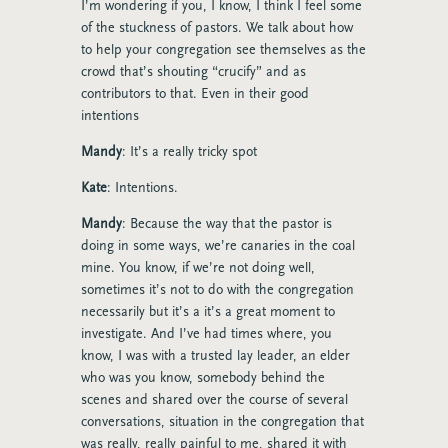
I’m wondering if you, I know, I think I feel some
of the stuckness of pastors. We talk about how
to help your congregation see themselves as the
crowd that’s shouting “crucify” and as
contributors to that. Even in their good
intentions
Mandy
: It’s a really tricky spot
Kate
: Intentions.
Mandy
: Because the way that the pastor is
doing in some ways, we’re canaries in the coal
mine. You know, if we’re not doing well,
sometimes it’s not to do with the congregation
necessarily but it’s a it’s a great moment to
investigate. And I’ve had times where, you
know, I was with a trusted lay leader, an elder
who was you know, somebody behind the
scenes and shared over the course of several
conversations, situation in the congregation that
was really, really painful to me, shared it with