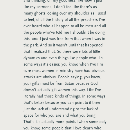
and thinking, oh my goodness, like wow, I just
like my sermons, I don’t feel like there’s as
many ghosts looking over my shoulder as I used
to feel, of all the history of all the preachers I’ve
ever heard who all happen to all be men and all
the people who’ve told me I shouldn’t be doing
this, and I just was free from that when I was in
the park. And so it wasn’t until that happened
that I realized that. So there were lots of little
dynamics and even things like people who– In
some ways it’s easier, you know, when I’ve I’m
sure most women in ministry have had obvious
attacks are obvious. People saying, you know,
your gifts must be from Satan because God
doesn’t actually gift women this way. Like I’ve
literally had those kinds of things. In some ways
that’s better because you can point to it then
just the lack of understanding or the lack of
space for who you are and what you bring.
That’s it’s actually more painful when somebody
you know, some people that I love dearly who