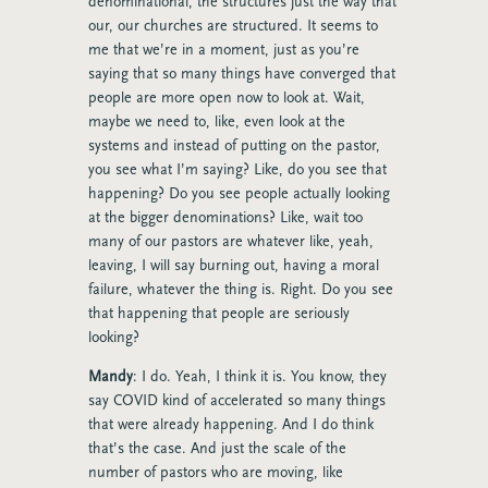
denominational, the structures just the way that
our, our churches are structured. It seems to
me that we’re in a moment, just as you’re
saying that so many things have converged that
people are more open now to look at. Wait,
maybe we need to, like, even look at the
systems and instead of putting on the pastor,
you see what I’m saying? Like, do you see that
happening? Do you see people actually looking
at the bigger denominations? Like, wait too
many of our pastors are whatever like, yeah,
leaving, I will say burning out, having a moral
failure, whatever the thing is. Right. Do you see
that happening that people are seriously
looking?
Mandy
: I do. Yeah, I think it is. You know, they
say COVID kind of accelerated so many things
that were already happening. And I do think
that’s the case. And just the scale of the
number of pastors who are moving, like