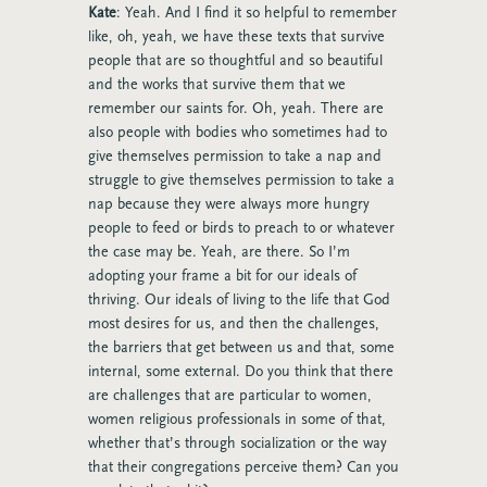
Kate
: Yeah. And I find it so helpful to remember
like, oh, yeah, we have these texts that survive
people that are so thoughtful and so beautiful
and the works that survive them that we
remember our saints for. Oh, yeah. There are
also people with bodies who sometimes had to
give themselves permission to take a nap and
struggle to give themselves permission to take a
nap because they were always more hungry
people to feed or birds to preach to or whatever
the case may be. Yeah, are there. So I’m
adopting your frame a bit for our ideals of
thriving. Our ideals of living to the life that God
most desires for us, and then the challenges,
the barriers that get between us and that, some
internal, some external. Do you think that there
are challenges that are particular to women,
women religious professionals in some of that,
whether that’s through socialization or the way
that their congregations perceive them? Can you