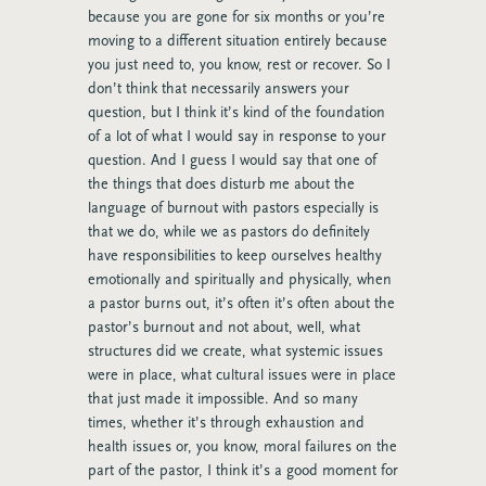
because you are gone for six months or you’re
moving to a different situation entirely because
you just need to, you know, rest or recover. So I
don’t think that necessarily answers your
question, but I think it’s kind of the foundation
of a lot of what I would say in response to your
question. And I guess I would say that one of
the things that does disturb me about the
language of burnout with pastors especially is
that we do, while we as pastors do definitely
have responsibilities to keep ourselves healthy
emotionally and spiritually and physically, when
a pastor burns out, it’s often it’s often about the
pastor’s burnout and not about, well, what
structures did we create, what systemic issues
were in place, what cultural issues were in place
that just made it impossible. And so many
times, whether it’s through exhaustion and
health issues or, you know, moral failures on the
part of the pastor, I think it’s a good moment for