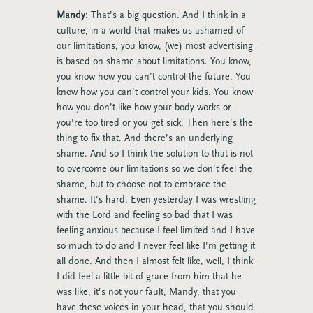
Mandy
: That’s a big question. And I think in a
culture, in a world that makes us ashamed of
our limitations, you know, (we) most advertising
is based on shame about limitations. You know,
you know how you can’t control the future. You
know how you can’t control your kids. You know
how you don’t like how your body works or
you’re too tired or you get sick. Then here’s the
thing to fix that. And there’s an underlying
shame. And so I think the solution to that is not
to overcome our limitations so we don’t feel the
shame, but to choose not to embrace the
shame. It’s hard. Even yesterday I was wrestling
with the Lord and feeling so bad that I was
feeling anxious because I feel limited and I have
so much to do and I never feel like I’m getting it
all done. And then I almost felt like, well, I think
I did feel a little bit of grace from him that he
was like, it’s not your fault, Mandy, that you
have these voices in your head, that you should