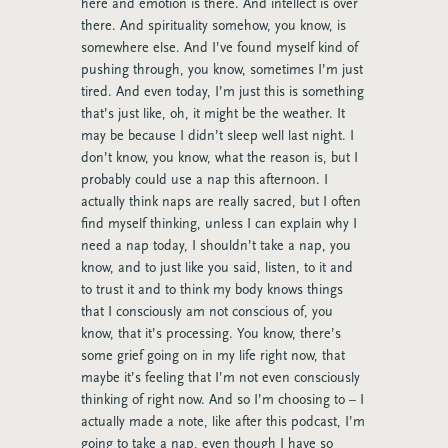
here and emotion is there. And intellect is over
there. And spirituality somehow, you know, is
somewhere else. And I’ve found myself kind of
pushing through, you know, sometimes I’m just
tired. And even today, I’m just this is something
that’s just like, oh, it might be the weather. It
may be because I didn’t sleep well last night. I
don’t know, you know, what the reason is, but I
probably could use a nap this afternoon. I
actually think naps are really sacred, but I often
find myself thinking, unless I can explain why I
need a nap today, I shouldn’t take a nap, you
know, and to just like you said, listen, to it and
to trust it and to think my body knows things
that I consciously am not conscious of, you
know, that it’s processing. You know, there’s
some grief going on in my life right now, that
maybe it’s feeling that I’m not even consciously
thinking of right now. And so I’m choosing to – I
actually made a note, like after this podcast, I’m
going to take a nap, even though I have so