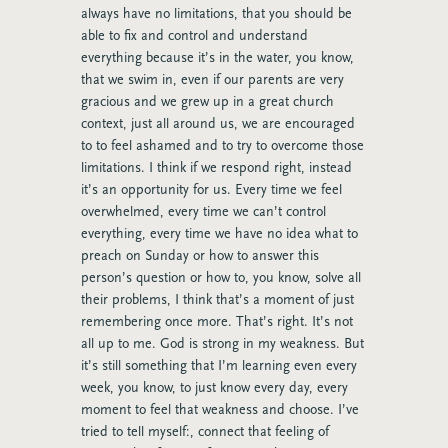
always have no limitations, that you should be
able to fix and control and understand
everything because it’s in the water, you know,
that we swim in, even if our parents are very
gracious and we grew up in a great church
context, just all around us, we are encouraged
to to feel ashamed and to try to overcome those
limitations. I think if we respond right, instead
it’s an opportunity for us. Every time we feel
overwhelmed, every time we can’t control
everything, every time we have no idea what to
preach on Sunday or how to answer this
person’s question or how to, you know, solve all
their problems, I think that’s a moment of just
remembering once more. That’s right. It’s not
all up to me. God is strong in my weakness. But
it’s still something that I’m learning even every
week, you know, to just know every day, every
moment to feel that weakness and choose. I’ve
tried to tell myself:
,
connect that feeling of