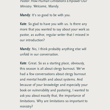
Pastor: How Human Limitations Empower Our
Ministry
. Welcome, Mandy.
Mandy
: It’s so good to be with you.
Kate
: So glad to have you with us. Is there any
more that you wanted to say about your work as
pastor, as author, regular writer that I missed in
our introduction?
Mandy
: No, I think probably anything else will
unfold in our conversation.
Kate
:
Great. So as a starting place, obviously,
this season is all about clergy burnout. We’ve
had a few conversations about clergy burnout
and mental health and about systems. And
because of your knowledge and especially your
book on vulnerability and pastoring, I wanted to
ask you about exactly that, the importance of
limitations. Why are limitations so important to
ministry?