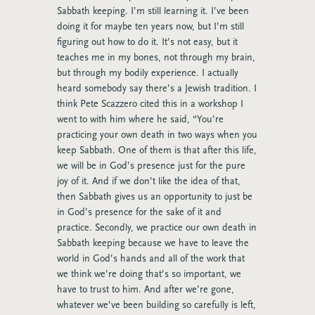
Sabbath keeping. I’m still learning it. I’ve been
doing it for maybe ten years now, but I’m still
figuring out how to do it. It’s not easy, but it
teaches me in my bones, not through my brain,
but through my bodily experience. I actually
heard somebody say there’s a Jewish tradition. I
think Pete Scazzero cited this in a workshop I
went to with him where he said, “You’re
practicing your own death in two ways when you
keep Sabbath. One of them is that after this life,
we will be in God’s presence just for the pure
joy of it. And if we don’t like the idea of that,
then Sabbath gives us an opportunity to just be
in God’s presence for the sake of it and
practice. Secondly, we practice our own death in
Sabbath keeping because we have to leave the
world in God’s hands and all of the work that
we think we’re doing that’s so important, we
have to trust to him. And after we’re gone,
whatever we’ve been building so carefully is left,