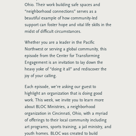
Ohio. Their work building safe spaces and
“neighborhood connections” serves as a
beautiful example of how community-led
support can foster hope and vital life skills in the
midst of difficult circumstances.
Whether you are a leader in the Pacific
Northwest or serving a global community, this
episode from the Center for Transforming
Engagement is an invitation to lay down the
heavy yoke of “doing it all” and rediscover the
joy of your calling.
Each episode, we’re asking our guest to
highlight an organization that is doing good
work. This week, we invite you to learn more
about BLOC Ministries, a neighborhood
organization in Cincinnati, Ohio, with a myriad
of offerings to their local community including
art programs, sports training, a jail ministry, and
youth homes.
BLOC was created to build