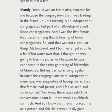
speak to that a bit?
Mandy
: Yeah. It was an interesting dynamic for
me because the congregation that I was leading
in the States up until recently is an independent
congregation, but part of a fellowship of about
6000 congregations. And I was the first female
lead pastor among that fellowship of 6000
congregations. So, and that was not a popular
thing. My husband and I both were, got in quite
a bit of hot water over that. I thought he was
going to lose his job as well because he was
connected to the same gathering of Fellowship
of Churches. But my particular congregation,
because the congregations were independent,
mine was, was supportive of having me as their
first female lead pastor, and I felt so seen and
so welcomed. You know, there was really little
conversation about it – there wasn’t pushback
so much. And so I know that they embraced me
as a person and felt like it was a really good