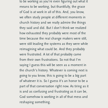
to be working as you’re even figuring out what it
means to be working, but thankfully, the grace
of God is at work in all of this. And, you know,
we often study people at different moments in
church history and we really admire the things
they said and did. But I don’t think we realized
how exhausted they probably were most of the
time because the real change makers were still,
were still leading the systems as they were while
reimagining what could be. And they probably
were frustrated. A lot of that probably came
from their own frustrations. So not that I’m
saying I guess this will be seen as a moment in
the church’s history. Whatever is coming next is
going to you know, this is going to be a big part
of whatever it is. So I guess it’s an honor to be a
part of that conversation right now. As tiring as it
is and as confusing and frustrating as it can be,
God somehow is working in all of that mess and
reshaping something.