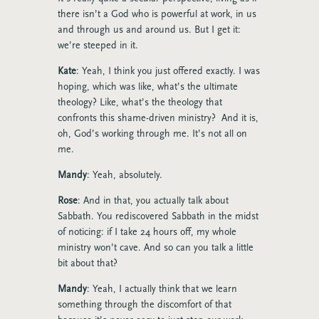
there isn’t a God who is powerful at work, in us
and through us and around us. But I get it:
we’re steeped in it.
Kate
: Yeah, I think you just offered exactly. I was
hoping, which was like, what’s the ultimate
theology? Like, what’s the theology that
confronts this shame-driven ministry? And it is,
oh, God’s working through me. It’s not all on
me.
Mandy
: Yeah, absolutely.
Rose
: And in that, you actually talk about
Sabbath. You rediscovered Sabbath in the midst
of noticing: if I take 24 hours off, my whole
ministry won’t cave. And so can you talk a little
bit about that?
Mandy
: Yeah, I actually think that we learn
something through the discomfort of that