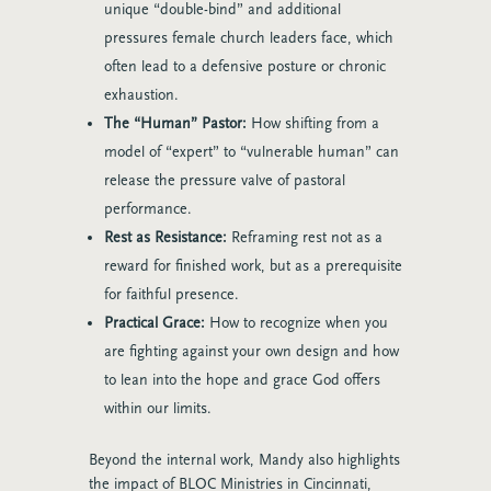
unique “double-bind” and additional
pressures female church leaders face, which
often lead to a defensive posture or chronic
exhaustion.
The “Human” Pastor:
How shifting from a
model of “expert” to “vulnerable human” can
release the pressure valve of pastoral
performance.
Rest as Resistance:
Reframing rest not as a
reward for finished work, but as a prerequisite
for faithful presence.
Practical Grace:
How to recognize when you
are fighting against your own design and how
to lean into the hope and grace God offers
within our limits.
Beyond the internal work, Mandy also highlights
the impact of BLOC Ministries in Cincinnati,