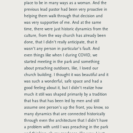
place to be in many ways as a woman. And the
previous lead pastor had been very proactive in
helping them walk through that decision and
was very supportive of me. And at the same
time, there were just historic dynamics from the
culture, from the way church has already been
done, that I didn’t really anticipate, that it
wasn’t any person in particular’s fault. And
even things like when I during COVID, we
started meeting in the park and something
about preaching outdoors, like, I loved our
church building. I thought it was beautiful and it
was such a wonderful, safe space and had a
good feeling about it, but I didn’t realize how
much it still was shaped primarily by a tradition
that has that has been led by men and still
assume one person’s up the front, you know, so
many dynamics that are connected historically
through even the architecture that I didn’t have
a problem with until I was preaching in the park