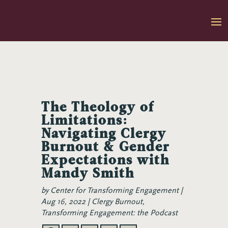
Skip
to
content
The Theology of
Limitations:
Navigating Clergy
Burnout & Gender
Expectations with
Mandy Smith
by
Center for Transforming Engagement
Aug 16, 2022
Clergy Burnout
,
Transforming Engagement: the Podcast