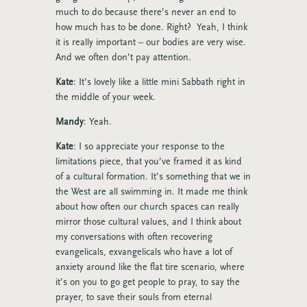
much to do because there’s never an end to
how much has to be done. Right? Yeah, I think
it is really important – our bodies are very wise.
And we often don’t pay attention.
Kate
: It’s lovely like a little mini Sabbath right in
the middle of your week.
Mandy
: Yeah.
Kate
: I so appreciate your response to the
limitations piece, that you’ve framed it as kind
of a cultural formation. It’s something that we in
the West are all swimming in. It made me think
about how often our church spaces can really
mirror those cultural values, and I think about
my conversations with often recovering
evangelicals, exvangelicals who have a lot of
anxiety around like the flat tire scenario, where
it’s on you to go get people to pray, to say the
prayer, to save their souls from eternal