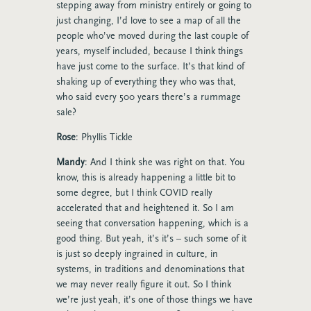
stepping away from ministry entirely or going to
just changing, I’d love to see a map of all the
people who’ve moved during the last couple of
years, myself included, because I think things
have just come to the surface. It’s that kind of
shaking up of everything they who was that,
who said every 500 years there’s a rummage
sale?
Rose
: Phyllis Tickle
Mandy
: And I think she was right on that. You
know, this is already happening a little bit to
some degree, but I think COVID really
accelerated that and heightened it. So I am
seeing that conversation happening, which is a
good thing. But yeah, it’s it’s – such some of it
is just so deeply ingrained in culture, in
systems, in traditions and denominations that
we may never really figure it out. So I think
we’re just yeah, it’s one of those things we have