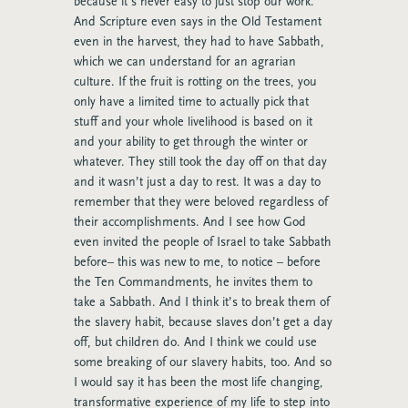
because it’s never easy to just stop our work.
And Scripture even says in the Old Testament
even in the harvest, they had to have Sabbath,
which we can understand for an agrarian
culture. If the fruit is rotting on the trees, you
only have a limited time to actually pick that
stuff and your whole livelihood is based on it
and your ability to get through the winter or
whatever. They still took the day off on that day
and it wasn’t just a day to rest. It was a day to
remember that they were beloved regardless of
their accomplishments. And I see how God
even invited the people of Israel to take Sabbath
before– this was new to me, to notice – before
the Ten Commandments, he invites them to
take a Sabbath. And I think it’s to break them of
the slavery habit, because slaves don’t get a day
off, but children do. And I think we could use
some breaking of our slavery habits, too. And so
I would say it has been the most life changing,
transformative experience of my life to step into