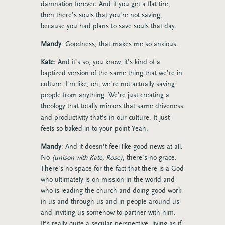
damnation forever. And if you get a flat tire,
then there’s souls that you’re not saving,
because you had plans to save souls that day.
Mandy
: Goodness, that makes me so anxious.
Kate
: And it’s so, you know, it’s kind of a
baptized version of the same thing that we’re in
culture. I’m like, oh, we’re not actually saving
people from anything. We’re just creating a
theology that totally mirrors that same driveness
and productivity that’s in our culture. It just
feels so baked in to your point Yeah.
Mandy
: And it doesn’t feel like good news at all.
No
(unison with Kate, Rose)
, there’s no grace.
There’s no space for the fact that there is a God
who ultimately is on mission in the world and
who is leading the church and doing good work
in us and through us and in people around us
and inviting us somehow to partner with him.
It’s really quite a secular perspective, living as if