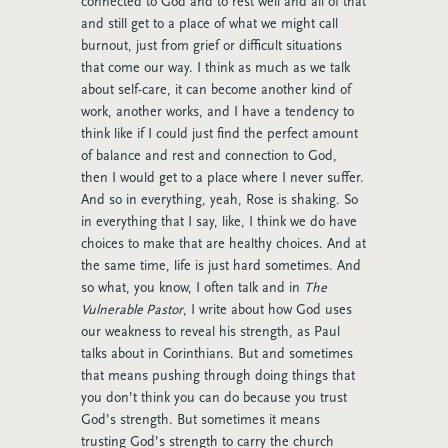
connected to God and to rest well and all of that
and still get to a place of what we might call
burnout, just from grief or difficult situations
that come our way. I think as much as we talk
about self-care, it can become another kind of
work, another works, and I have a tendency to
think like if I could just find the perfect amount
of balance and rest and connection to God,
then I would get to a place where I never suffer.
And so in everything, yeah, Rose is shaking. So
in everything that I say, like, I think we do have
choices to make that are healthy choices. And at
the same time, life is just hard sometimes. And
so what, you know, I often talk and in
The
Vulnerable Pastor
, I write about how God uses
our weakness to reveal his strength, as Paul
talks about in Corinthians. But and sometimes
that means pushing through doing things that
you don’t think you can do because you trust
God’s strength. But sometimes it means
trusting God’s strength to carry the church