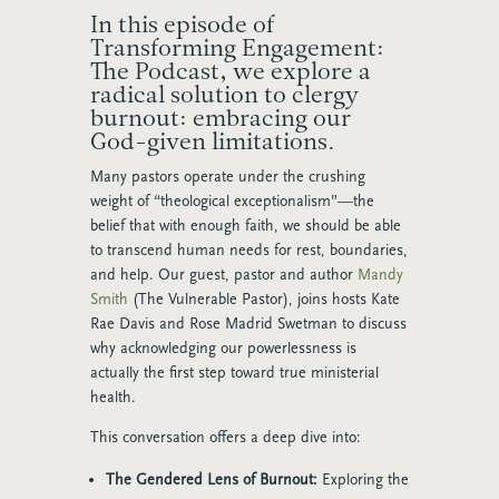
In this episode of
Transforming Engagement:
The Podcast, we explore a
radical solution to clergy
burnout: embracing our
God-given limitations.
Many pastors operate under the crushing
weight of “theological exceptionalism”—the
belief that with enough faith, we should be able
to transcend human needs for rest, boundaries,
and help. Our guest, pastor and author
Mandy
Smith
(The Vulnerable Pastor), joins hosts Kate
Rae Davis and Rose Madrid Swetman to discuss
why acknowledging our powerlessness is
actually the first step toward true ministerial
health.
This conversation offers a deep dive into:
The Gendered Lens of Burnout:
Exploring the