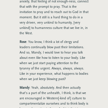
anxiety, that feeling of not enough-ness, connect
that with the prompt to pray. That is the
invitation to pray and to reach out to God in that
moment. But it still is a hard thing to do in a
very driven, very unkind to humanity, [very
unkind] to humanness culture that we live in, in
the West.
Rose
: You know, I think a lot of clergy and
leaders continually blow past their limitations.
And so, Mandy, I would love to hear you talk
about even like how to listen to your body. Like
when we just start paying attention to the
tyranny of the urgent. Always, always, always.
Like in your experience, what happens to bodies
when we just keep blowing past?
Mandy
: Yeah, absolutely. And then actually
that’s a part of the unhealth, I think, is that we
are encouraged in Western[-kind of] culture to
compartmentalize ourselves and to think body is