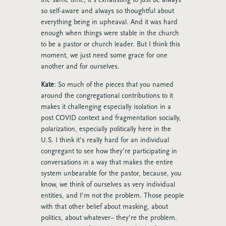
so self-aware and always so thoughtful about
everything being in upheaval. And it was hard
enough when things were stable in the church
to be a pastor or church leader. But I think this
moment, we just need some grace for one
another and for ourselves.
Kate
: So much of the pieces that you named
around the congregational contributions to it
makes it challenging especially isolation in a
post COVID context and fragmentation socially,
polarization, especially politically here in the
U.S. I think it’s really hard for an individual
congregant to see how they’re participating in
conversations in a way that makes the entire
system unbearable for the pastor, because, you
know, we think of ourselves as very individual
entities, and I’m not the problem. Those people
with that other belief about masking, about
politics, about whatever– they’re the problem.