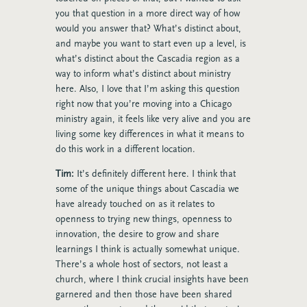
you that question in a more direct way of how
would you answer that? What’s distinct about,
and maybe you want to start even up a level, is
what’s distinct about the Cascadia region as a
way to inform what’s distinct about ministry
here. Also, I love that I’m asking this question
right now that you’re moving into a Chicago
ministry again, it feels like very alive and you are
living some key differences in what it means to
do this work in a different location.
Tim:
It’s definitely different here. I think that
some of the unique things about Cascadia we
have already touched on as it relates to
openness to trying new things, openness to
innovation, the desire to grow and share
learnings I think is actually somewhat unique.
There’s a whole host of sectors, not least a
church, where I think crucial insights have been
garnered and then those have been shared