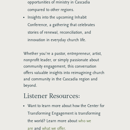
opportunities of ministry in Cascadia
compared to other regions.
Insights into the upcoming Inhabit
Conference, a gathering that celebrates
stories of renewal, reconciliation, and
innovation in everyday church life.
Whether you’re a pastor, entrepreneur, artist,
nonprofit leader, or simply passionate about
community engagement, this conversation
offers valuable insights into reimagining church
and community in the Cascadia region and
beyond.
Listener Resources:
Want to learn more about how the Center for
Transforming Engagement is transforming
the world? Learn more about
who we
are
and
what we offer.