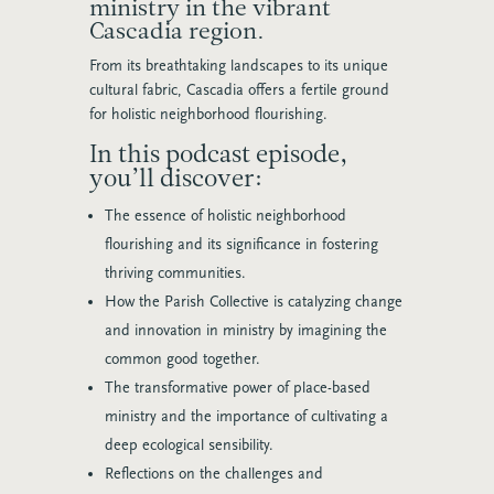
ministry in the vibrant
Cascadia region.
From its breathtaking landscapes to its unique
cultural fabric, Cascadia offers a fertile ground
for holistic neighborhood flourishing.
In this podcast episode,
you’ll discover:
The essence of holistic neighborhood
flourishing and its significance in fostering
thriving communities.
How the Parish Collective is catalyzing change
and innovation in ministry by imagining the
common good together.
The transformative power of place-based
ministry and the importance of cultivating a
deep ecological sensibility.
Reflections on the challenges and