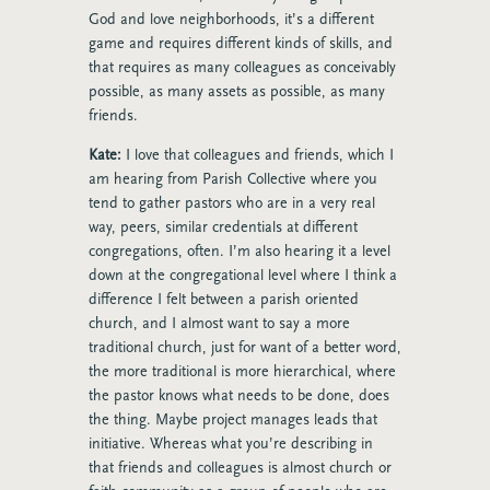
God and love neighborhoods, it’s a different
game and requires different kinds of skills, and
that requires as many colleagues as conceivably
possible, as many assets as possible, as many
friends.
Kate:
I love that colleagues and friends, which I
am hearing from Parish Collective where you
tend to gather pastors who are in a very real
way, peers, similar credentials at different
congregations, often. I’m also hearing it a level
down at the congregational level where I think a
difference I felt between a parish oriented
church, and I almost want to say a more
traditional church, just for want of a better word,
the more traditional is more hierarchical, where
the pastor knows what needs to be done, does
the thing. Maybe project manages leads that
initiative. Whereas what you’re describing in
that friends and colleagues is almost church or