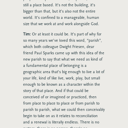
still a place based. It’s not the building, it’s
bigger than that, but it’s also not the entire
world. It’s confined to a manageable, human
size that we work at and work alongside God.
Tim:
Or at least it could be. It’s part of why for
so many years we’ve loved this word, “parish”,
which both colleague Dwight Friesen, dear
friend Paul Sparks came up with this idea of the
new parish to say that what we need as kind of
a fundamental place of belonging is a
geographic area that’s big enough to live a lot of
your life, kind of like live, work, play, but small
enough to be known as a character within the
story of that place. And if that could be
conceived of or imagined or practiced, then
from place to place to place or from parish to
parish to parish, what we could then conceivably
begin to take on as it relates to reconciliation
and a renewal is literally endless. There is no