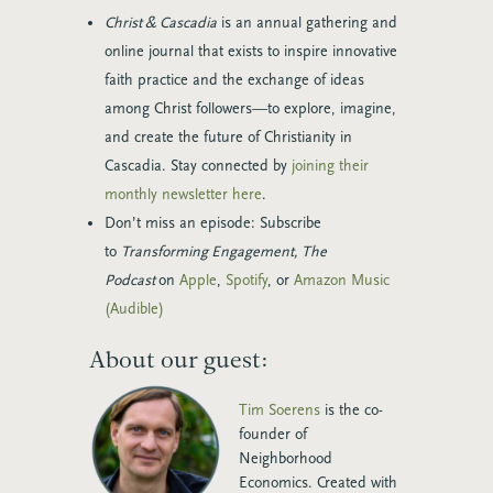
Christ & Cascadia
is an annual gathering and
online journal that exists to inspire innovative
faith practice and the exchange of ideas
among Christ followers—to explore, imagine,
and create the future of Christianity in
Cascadia. Stay connected by
joining their
monthly newsletter here
.
Don’t miss an episode: Subscribe
to
Transforming Engagement, The
Podcast
on
Apple
,
Spotify
, or
Amazon Music
(Audible)
About our guest:
Tim Soerens
is the co-
founder of
Neighborhood
Economics. Created with