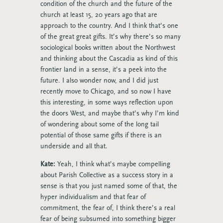
condition of the church and the future of the
church at least 15, 20 years ago that are
approach to the country. And I think that’s one
of the great great gifts. It’s why there’s so many
sociological books written about the Northwest
and thinking about the Cascadia as kind of this
frontier land in a sense, it’s a peek into the
future. I also wonder now, and I did just
recently move to Chicago, and so now I have
this interesting, in some ways reflection upon
the doors West, and maybe that’s why I’m kind
of wondering about some of the long tail
potential of those same gifts if there is an
underside and all that.
Kate:
Yeah, I think what’s maybe compelling
about Parish Collective as a success story in a
sense is that you just named some of that, the
hyper individualism and that fear of
commitment, the fear of, I think there’s a real
fear of being subsumed into something bigger