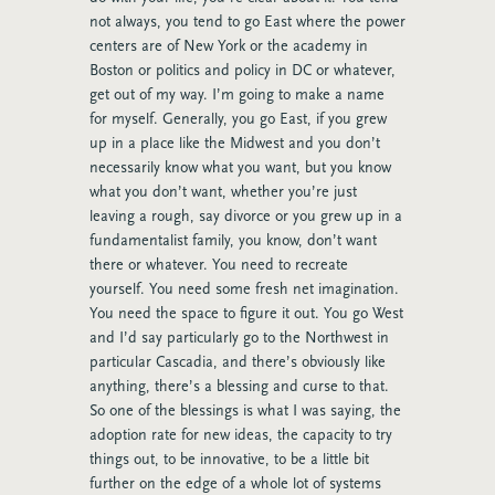
not always, you tend to go East where the power
centers are of New York or the academy in
Boston or politics and policy in DC or whatever,
get out of my way. I’m going to make a name
for myself. Generally, you go East, if you grew
up in a place like the Midwest and you don’t
necessarily know what you want, but you know
what you don’t want, whether you’re just
leaving a rough, say divorce or you grew up in a
fundamentalist family, you know, don’t want
there or whatever. You need to recreate
yourself. You need some fresh net imagination.
You need the space to figure it out. You go West
and I’d say particularly go to the Northwest in
particular Cascadia, and there’s obviously like
anything, there’s a blessing and curse to that.
So one of the blessings is what I was saying, the
adoption rate for new ideas, the capacity to try
things out, to be innovative, to be a little bit
further on the edge of a whole lot of systems