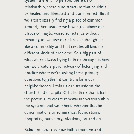
system, there is no person, there’s no
relationship, there’s no structure that couldn’t
be healed and liberated and transformed. But if
we aren’t literally finding a place of common
ground, then usually we hover just above our
places or maybe worse sometimes without
meaning to, we use our places as though it’s
like a commodity and that creates all kinds of
different kinds of problems. So a big part of
what we’re always trying to think through is how
can we create a pure network of belonging and
practice where we’re asking these primary
questions together, it can transform our
neighborhoods. I think it can transform the
church kind of capital C, I also think that it has
the potential to create renewal innovation within
the systems that we inherit, whether that be
denominations or seminaries, foundations,
nonprofits, parish organizations, on and on.
Kate:
I’m struck by how both expansive and