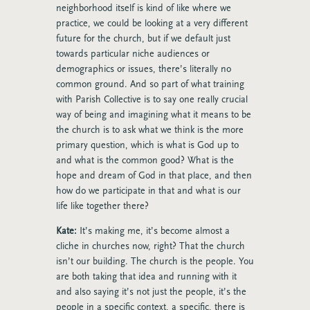
neighborhood itself is kind of like where we
practice, we could be looking at a very different
future for the church, but if we default just
towards particular niche audiences or
demographics or issues, there’s literally no
common ground. And so part of what training
with Parish Collective is to say one really crucial
way of being and imagining what it means to be
the church is to ask what we think is the more
primary question, which is what is God up to
and what is the common good? What is the
hope and dream of God in that place, and then
how do we participate in that and what is our
life like together there?
Kate:
It’s making me, it’s become almost a
cliche in churches now, right? That the church
isn’t our building. The church is the people. You
are both taking that idea and running with it
and also saying it’s not just the people, it’s the
people in a specific context, a specific, there is