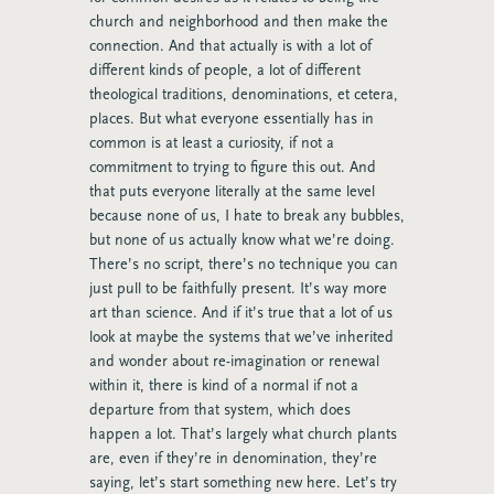
church and neighborhood and then make the
connection. And that actually is with a lot of
different kinds of people, a lot of different
theological traditions, denominations, et cetera,
places. But what everyone essentially has in
common is at least a curiosity, if not a
commitment to trying to figure this out. And
that puts everyone literally at the same level
because none of us, I hate to break any bubbles,
but none of us actually know what we’re doing.
There’s no script, there’s no technique you can
just pull to be faithfully present. It’s way more
art than science. And if it’s true that a lot of us
look at maybe the systems that we’ve inherited
and wonder about re-imagination or renewal
within it, there is kind of a normal if not a
departure from that system, which does
happen a lot. That’s largely what church plants
are, even if they’re in denomination, they’re
saying, let’s start something new here. Let’s try