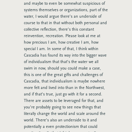
and maybe to even be somewhat suspicious of
systems themselves or organizations, part of the
water, I would argue there’s an underside of
course to that in that without both personal and
collective reflection, there’s this constant
reinvention, recreation. Please look at me at
how precious I am, how creative I am, how
special I am. In some of that, I think within
Cascadia has found its way into the bigger wave
of individualism that that’s the water we all
swim in now, should you could make a case,
this is one of the great gifts and challenges of
Cascadia, that individualism is maybe nowhere
more felt and lived into than in the Northwest,
and if that’s true, just go with it for a second.
There are assets to be leveraged for that, and
you’re probably going to see new things that
literally change the world and scale around the
world. There’s also an underside to it and
potentially a even protectionism that could