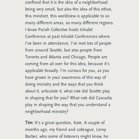
confined that it is the idea of a neighborhood
being very small, but also the idea of this ethos,
this mindset, this worldview is applicable to so
many different areas, so many different regions.
I know Parish Collective hosts Inhabit
Conference at past Inhabit Conferences where
I’ve been in attendance, I’ve met lots of people
from around Seattle, but also people from
Toronto and Atlanta and Chicago. People are
coming from all over for this idea, because it’s
applicable broadly. I’m curious for you, as you
have grown in your awareness of this way of
doing ministry and the ways that you think
about it, articulate it, what role did Seattle play
in shaping that for you? What role did Cascadia
play in shaping the way that you understand a
neighborhood ministry?
Tim:
It’s a great question, Kate. A couple of
months ago, my friend and colleague, Leroy
Barber, who some of listeners might know, he