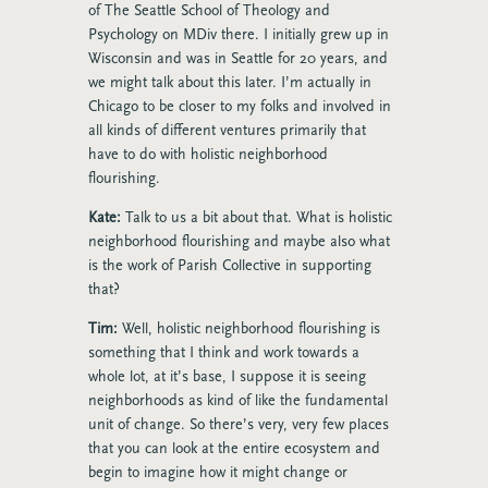
of The Seattle School of Theology and
Psychology on MDiv there. I initially grew up in
Wisconsin and was in Seattle for 20 years, and
we might talk about this later. I’m actually in
Chicago to be closer to my folks and involved in
all kinds of different ventures primarily that
have to do with holistic neighborhood
flourishing.
Kate:
Talk to us a bit about that. What is holistic
neighborhood flourishing and maybe also what
is the work of Parish Collective in supporting
that?
Tim:
Well, holistic neighborhood flourishing is
something that I think and work towards a
whole lot, at it’s base, I suppose it is seeing
neighborhoods as kind of like the fundamental
unit of change. So there’s very, very few places
that you can look at the entire ecosystem and
begin to imagine how it might change or