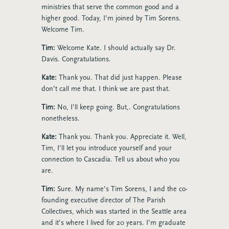
ministries that serve the common good and a
higher good. Today, I’m joined by Tim Sorens.
Welcome Tim.
Tim:
Welcome Kate. I should actually say Dr.
Davis. Congratulations.
Kate:
Thank you. That did just happen. Please
don’t call me that. I think we are past that.
Tim:
No, I’ll keep going. But,. Congratulations
nonetheless.
Kate:
Thank you. Thank you. Appreciate it. Well,
Tim, I’ll let you introduce yourself and your
connection to Cascadia. Tell us about who you
are.
Tim:
Sure. My name’s Tim Sorens, I and the co-
founding executive director of The Parish
Collectives, which was started in the Seattle area
and it’s where I lived for 20 years. I’m graduate