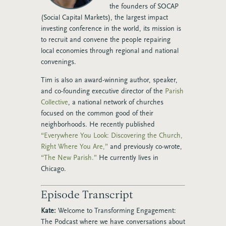
the founders of SOCAP
(Social Capital Markets), the largest impact
investing conference in the world, its mission is
to recruit and convene the people repairing
local economies through regional and national
convenings.
Tim is also an award-winning author, speaker,
and co-founding executive director of the
Parish
Collective
, a national network of churches
focused on the common good of their
neighborhoods. He recently published
“Everywhere You Look: Discovering the Church,
Right Where You Are,”
and previously co-wrote,
“The New Parish.”
He currently lives in
Chicago.
Episode Transcript
Kate:
Welcome to Transforming Engagement:
The Podcast where we have conversations about