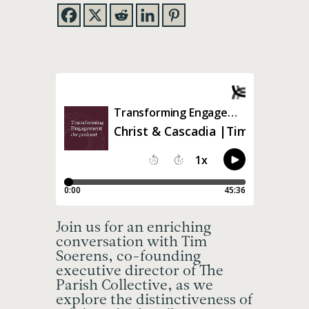
Join us for an enriching
conversation with Tim
Soerens, co-founding
executive director of The
Parish Collective, as we
explore the distinctiveness of