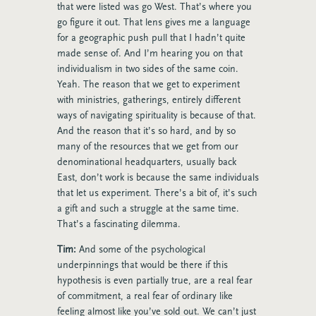
that were listed was go West. That’s where you
go figure it out. That lens gives me a language
for a geographic push pull that I hadn’t quite
made sense of. And I’m hearing you on that
individualism in two sides of the same coin.
Yeah. The reason that we get to experiment
with ministries, gatherings, entirely different
ways of navigating spirituality is because of that.
And the reason that it’s so hard, and by so
many of the resources that we get from our
denominational headquarters, usually back
East, don’t work is because the same individuals
that let us experiment. There’s a bit of, it’s such
a gift and such a struggle at the same time.
That’s a fascinating dilemma.
Tim:
And some of the psychological
underpinnings that would be there if this
hypothesis is even partially true, are a real fear
of commitment, a real fear of ordinary like
feeling almost like you’ve sold out. We can’t just