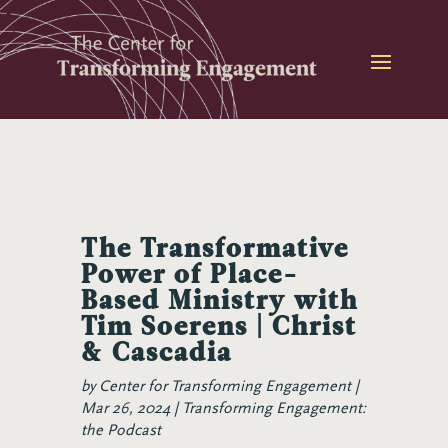
Skip
to
content
The Transformative
Power of Place-
Based Ministry with
Tim Soerens | Christ
& Cascadia
by
Center for Transforming Engagement
Mar 26, 2024
Transforming Engagement:
the Podcast