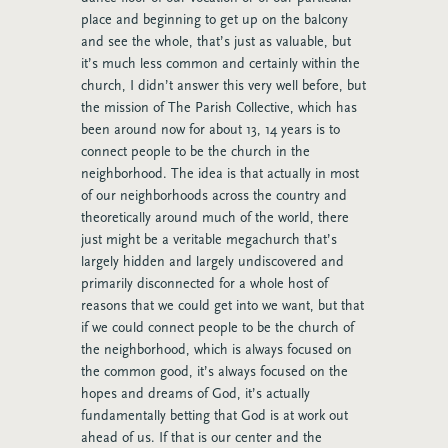
place and beginning to get up on the balcony
and see the whole, that’s just as valuable, but
it’s much less common and certainly within the
church, I didn’t answer this very well before, but
the mission of The Parish Collective, which has
been around now for about 13, 14 years is to
connect people to be the church in the
neighborhood. The idea is that actually in most
of our neighborhoods across the country and
theoretically around much of the world, there
just might be a veritable megachurch that’s
largely hidden and largely undiscovered and
primarily disconnected for a whole host of
reasons that we could get into we want, but that
if we could connect people to be the church of
the neighborhood, which is always focused on
the common good, it’s always focused on the
hopes and dreams of God, it’s actually
fundamentally betting that God is at work out
ahead of us. If that is our center and the