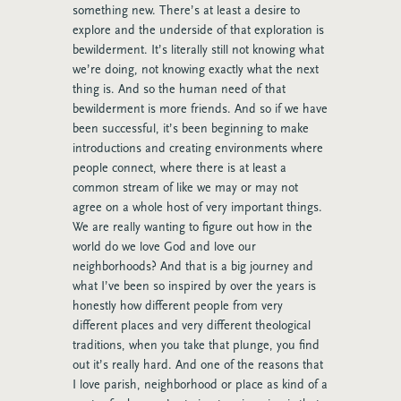
something new. There’s at least a desire to
explore and the underside of that exploration is
bewilderment. It’s literally still not knowing what
we’re doing, not knowing exactly what the next
thing is. And so the human need of that
bewilderment is more friends. And so if we have
been successful, it’s been beginning to make
introductions and creating environments where
people connect, where there is at least a
common stream of like we may or may not
agree on a whole host of very important things.
We are really wanting to figure out how in the
world do we love God and love our
neighborhoods? And that is a big journey and
what I’ve been so inspired by over the years is
honestly how different people from very
different places and very different theological
traditions, when you take that plunge, you find
out it’s really hard. And one of the reasons that
I love parish, neighborhood or place as kind of a