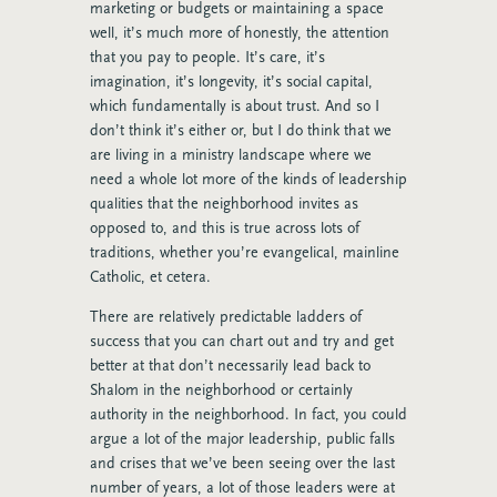
marketing or budgets or maintaining a space
well, it’s much more of honestly, the attention
that you pay to people. It’s care, it’s
imagination, it’s longevity, it’s social capital,
which fundamentally is about trust. And so I
don’t think it’s either or, but I do think that we
are living in a ministry landscape where we
need a whole lot more of the kinds of leadership
qualities that the neighborhood invites as
opposed to, and this is true across lots of
traditions, whether you’re evangelical, mainline
Catholic, et cetera.
There are relatively predictable ladders of
success that you can chart out and try and get
better at that don’t necessarily lead back to
Shalom in the neighborhood or certainly
authority in the neighborhood. In fact, you could
argue a lot of the major leadership, public falls
and crises that we’ve been seeing over the last
number of years, a lot of those leaders were at