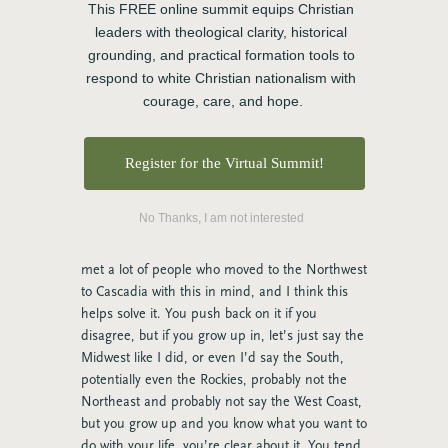
and I think it’s true across a whole bunch of
This FREE online summit equips Christian 
sectors, but there are lots of people that have
leaders with theological clarity, historical 
written really well about uniquely the church
grounding, and practical formation tools to 
and the ministry landscape in the Northwest in
respond to white Christian nationalism with 
Cascadia and particularly, a lot of what gets
courage, care, and hope.
talked about is the None Zone folks that self-
identify as having no religious practice anymore.
But historically in the Northwest, I think that
Register for the Virtual Summit!
there is an absolutely, there’s a lot of openness
to new ideas, as I said, and here’s my hunch as
No Thanks, I am not interested
to why, and I grew up with the Midwest, and so
I’m part of this whether I like it or not, but I’ve
met a lot of people who moved to the Northwest
to Cascadia with this in mind, and I think this
helps solve it. You push back on it if you
disagree, but if you grow up in, let’s just say the
Midwest like I did, or even I’d say the South,
potentially even the Rockies, probably not the
Northeast and probably not say the West Coast,
but you grow up and you know what you want to
do with your life, you’re clear about it. You tend