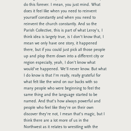
do this forever. I mean, you just mind. What
does it feel like when you need to reinvent
yourself constantly and when you need to
reinvent the church constantly. And so the
Parish Collective, this is part of what Leroy’s, I
think idea is largely true, is I don’t know that, I
mean we only have one story, it happened
there, but if you could just pick all those people
up and plop them down into a different city or
region especially, yeah, I don’t know what
would’ve happened. We’ll never know. But what
I do know is that I’m really, really grateful for
what felt like the wind on our backs with so
many people who were beginning to feel the
same thing and the language started to be
named. And that’s how always powerful and
people who feel like they’re on their own
discover they’re not, I mean that’s magic, but I
think there are a lot more of us in the
Northwest as it relates to wrestling with the