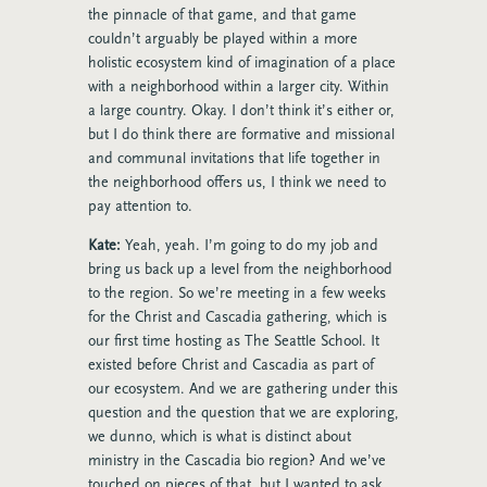
the pinnacle of that game, and that game
couldn’t arguably be played within a more
holistic ecosystem kind of imagination of a place
with a neighborhood within a larger city. Within
a large country. Okay. I don’t think it’s either or,
but I do think there are formative and missional
and communal invitations that life together in
the neighborhood offers us, I think we need to
pay attention to.
Kate:
Yeah, yeah. I’m going to do my job and
bring us back up a level from the neighborhood
to the region. So we’re meeting in a few weeks
for the Christ and Cascadia gathering, which is
our first time hosting as The Seattle School. It
existed before Christ and Cascadia as part of
our ecosystem. And we are gathering under this
question and the question that we are exploring,
we dunno, which is what is distinct about
ministry in the Cascadia bio region? And we’ve
touched on pieces of that, but I wanted to ask