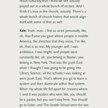
result culturally that I think we see actually
played out in a whole bunch of sectors. And I
think it’s true in the church, actually. There’s a
whole bunch of church history that would align
itself with some of that as well.
Kate:
Yeah, man. I feel so at-ed personally, like,
oh, that frame you gave where people in middle
America, the direction that they move, I’m like,
oh, that is so real. My younger self, I was
ambitious, I was bright, and people were
constantly like, oh, you belong in Boston, you
belong in New York. That was the push East
when I thought I was going to be going into
Library Science, all the schools I was looking at
were push East. That’s where you go to learn a
system and then dominate within that system.
When my whole life fell apart for reasons where
I, and it was pastors who were like, you should
be a pastor, but you can’t stay here. You should
go to Fuller, and The Seattle School were the two