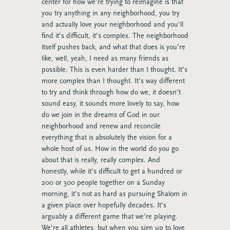
center for how we’re trying to reimagine is that
you try anything in any neighborhood, you try
and actually love your neighborhood and you’ll
find it’s difficult, it’s complex. The neighborhood
itself pushes back, and what that does is you’re
like, well, yeah, I need as many friends as
possible. This is even harder than I thought. It’s
more complex than I thought. It’s way different
to try and think through how do we, it doesn’t
sound easy, it sounds more lovely to say, how
do we join in the dreams of God in our
neighborhood and renew and reconcile
everything that is absolutely the vision for a
whole host of us. How in the world do you go
about that is really, really complex. And
honestly, while it’s difficult to get a hundred or
200 or 300 people together on a Sunday
morning, it’s not as hard as pursuing Shalom in
a given place over hopefully decades. It’s
arguably a different game that we’re playing.
We’re all athletes, but when you sign up to love