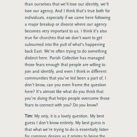
than ourselves that we’ll lose our identity, we’ll
lose our agency. And I think that’s true both for
individuals, especially if we came here following
a major breakup or divorce where our agency
becomes very important to us. I think it’s also
true for churches that we don’t want to get
subsumed into the pull of what’s happening
back East. We’re often trying to do something
distinct here. Parish Collective has managed
those fears enough that people are willing to
join and identify, and even I think in different
communities that you’ve led been a part of, I
don’t know, can you even frame the question
here? It’s almost like what do you think that
you’re doing that helps people overcome those
fears to connect with you? Do you know?
Tim:
My only, it is a lovely question. My best
guess I don’t know entirely. My best guess is
that what we’re trying to do is essentially listen
for common desires as it relates to being the