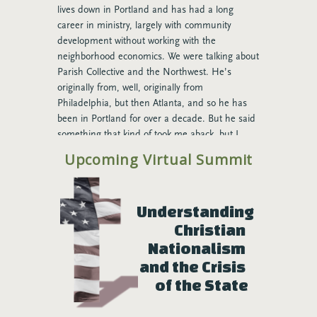
lives down in Portland and has had a long
career in ministry, largely with community
development without working with the
neighborhood economics. We were talking about
Parish Collective and the Northwest. He’s
originally from, well, originally from
Philadelphia, but then Atlanta, and so he has
been in Portland for over a decade. But he said
something that kind of took me aback, but I
think he’s right. And he said, “I don’t think that
Upcoming Virtual Summit
the Parish Collective could have gotten started
anywhere outside of the Northwest.” And as we
talked about it more, I think that he might be
Understanding 
right, and here’s why. One of the many gifts of
Christian 
certainly the city of Seattle, but I think this is
true across Cascadia, is a willingness to
Nationalism 
entertain new ideas and if those ideas have any
and the Crisis 
kind of traction to fan the flame of what’s
of the State
happening there, and here’s my personal
sociological bet as to why that might be true,