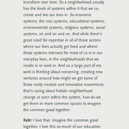
transform over time. So a neighborhood usually
has the kinds of systems within it that we co-
create and live our lives in. So economic
systems, the civic systems, educational systems,
environmental systems, religious systems, social
systems, on and on and on. And while there’s
great need for expertise in all of those sectors
where our lives actually get lived and where
those systems intersect for most of us is in our
everyday lives, in the neighborhoods that we
reside in or work in. And so a large part of my
work is thinking about convening, creating new
ventures around how might we get some of
those really creative and innovative movements
that’s caring about holistic neighborhood
change or even within the system, how do we
get them in more common spaces to imagine
the common good together.
Kate:
I love that. Imagine the common good
together. I love this so much of our education