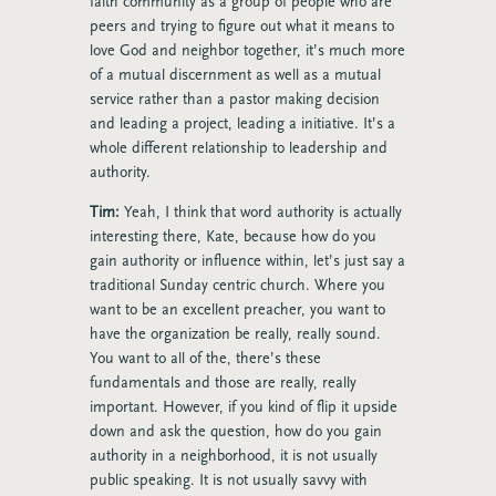
faith community as a group of people who are
peers and trying to figure out what it means to
love God and neighbor together, it’s much more
of a mutual discernment as well as a mutual
service rather than a pastor making decision
and leading a project, leading a initiative. It’s a
whole different relationship to leadership and
authority.
Tim:
Yeah, I think that word authority is actually
interesting there, Kate, because how do you
gain authority or influence within, let’s just say a
traditional Sunday centric church. Where you
want to be an excellent preacher, you want to
have the organization be really, really sound.
You want to all of the, there’s these
fundamentals and those are really, really
important. However, if you kind of flip it upside
down and ask the question, how do you gain
authority in a neighborhood, it is not usually
public speaking. It is not usually savvy with