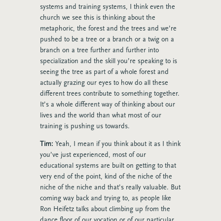
systems and training systems, I think even the
church we see this is thinking about the
metaphoric, the forest and the trees and we’re
pushed to be a tree or a branch or a twig on a
branch on a tree further and further into
specialization and the skill you’re speaking to is
seeing the tree as part of a whole forest and
actually grazing our eyes to how do all these
different trees contribute to something together.
It’s a whole different way of thinking about our
lives and the world than what most of our
training is pushing us towards.
Tim:
Yeah, I mean if you think about it as I think
you’ve just experienced, most of our
educational systems are built on getting to that
very end of the point, kind of the niche of the
niche of the niche and that’s really valuable. But
coming way back and trying to, as people like
Ron Heifetz
talks about climbing up from the
dance floor of our vocation or of our particular