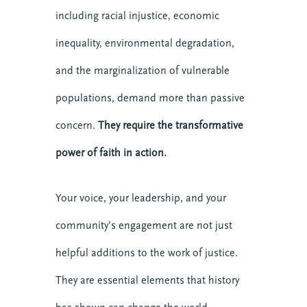
including racial injustice, economic
inequality, environmental degradation,
and the marginalization of vulnerable
populations, demand more than passive
concern.
They require the transformative
power of faith in action.
Your voice, your leadership, and your
community’s engagement are not just
helpful additions to the work of justice.
They are essential elements that history