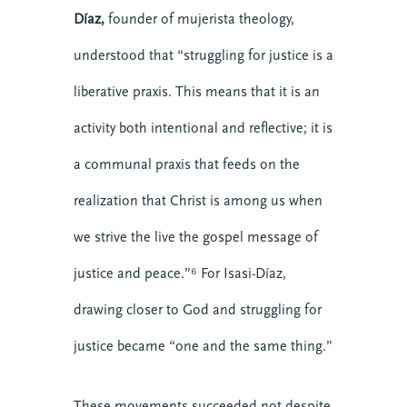
Stories
Díaz,
founder of mujerista theology,
Teams
understood that “struggling for justice is a
Transforming Engagement: the Podcast
liberative praxis. This means that it is an
Trauma
Video
activity both intentional and reflective; it is
a communal praxis that feeds on the
Upcoming Events
realization that Christ is among us when
we strive the live the gospel message of
justice and peace.”⁶ For Isasi-Díaz,
drawing closer to God and struggling for
justice became “one and the same thing.”
These movements succeeded not despite