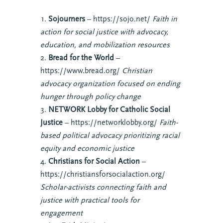
Sojourners
– https://sojo.net/
Faith in
action for social justice with advocacy,
education, and mobilization resources
Bread for the World
–
https://www.bread.org/
Christian
advocacy organization focused on ending
hunger through policy change
NETWORK Lobby for Catholic Social
Justice
– https://networklobby.org/
Faith-
based political advocacy prioritizing racial
equity and economic justice
Christians for Social Action
–
https://christiansforsocialaction.org/
Scholar-activists connecting faith and
justice with practical tools for
engagement