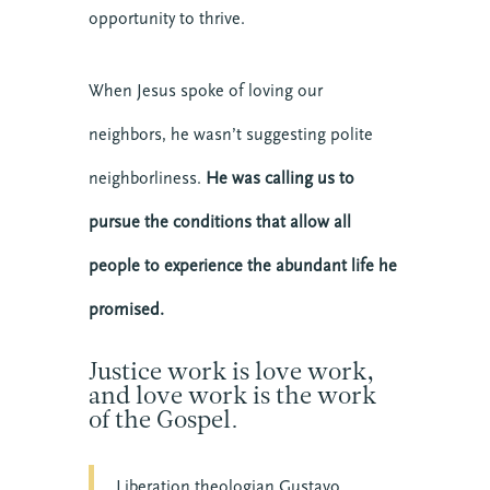
opportunity to thrive.
When Jesus spoke of loving our
neighbors, he wasn’t suggesting polite
neighborliness.
He was calling us to
pursue the conditions that allow all
people to experience the abundant life he
promised.
Justice work is love work,
and love work is the work
of the Gospel.
Liberation theologian Gustavo