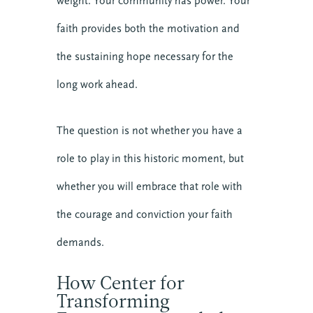
weight. Your community has power. Your
faith provides both the motivation and
the sustaining hope necessary for the
long work ahead.
The question is not whether you have a
role to play in this historic moment, but
whether you will embrace that role with
the courage and conviction your faith
demands.
How Center for
Transforming