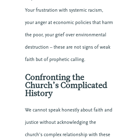
Your frustration with systemic racism,
your anger at economic policies that harm
the poor, your grief over environmental
destruction – these are not signs of weak
faith but of prophetic calling.
Confronting the
Church’s Complicated
History
We cannot speak honestly about faith and
justice without acknowledging the
church’s complex relationship with these