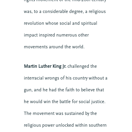
was, to a considerable degree, a religious
revolution whose social and spiritual
impact inspired numerous other
movements around the world.
About CTE
Advent
Blog
Martin Luther King Jr.
challenged the
Center News
interracial wrongs of his country without a
Christian Nationalism
gun, and he had the faith to believe that
Church Leadership
Clergy
he would win the battle for social justice.
Clergy Burnout
The movement was sustained by the
Community
religious power unlocked within southern
Crisis