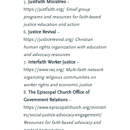
JustFaith Ministries
–
https://justfaith.org/
Small group
programs and resources for faith-based
justice education and action
Justice Revival
–
https://justicerevival.org/
Christian
human rights organization with education
and advocacy resources
Interfaith Worker Justice
–
https://www.iwj.org/
Multi-faith network
organizing religious communities on
worker rights and economic justice
The Episcopal Church Office of
Government Relations
–
https://www.episcopalchurch.org/ministri
es/social-justice-advocacy-engagement/
Resources for faith-based advocacy and
protest participation