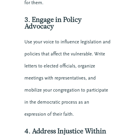
for them.
3. Engage in Policy
Advocacy
Use your voice to influence legislation and
policies that affect the vulnerable. Write
letters to elected officials, organize
meetings with representatives, and
mobilize your congregation to participate
in the democratic process as an
expression of their faith.
4. Address Injustice Within