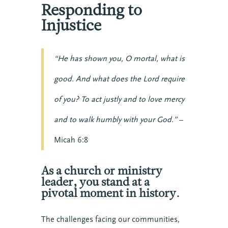
Responding to
Injustice
“He has shown you, O mortal, what is
good. And what does the Lord require
of you? To act justly and to love mercy
and to walk humbly with your God.”
–
Micah 6:8
As a church or ministry
leader, you stand at a
pivotal moment in history.
The challenges facing our communities,