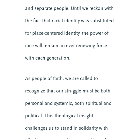
and separate people. Until we reckon with
the fact that racial identity was substituted
for place-centered identity, the power of
race will remain an ever-renewing force
with each generation.
As people of faith, we are called to
recognize that our struggle must be both
personal and systemic, both spiritual and
political. This theological insight
challenges us to stand in solidarity with