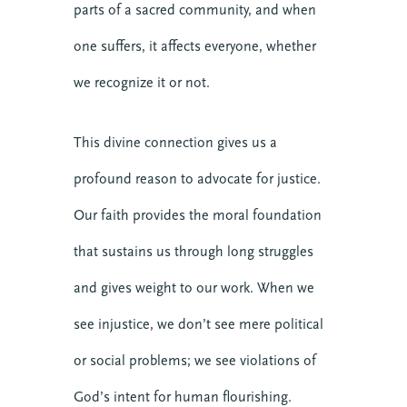
parts of a sacred community, and when
one suffers, it affects everyone, whether
we recognize it or not.
This divine connection gives us a
profound reason to advocate for justice.
Our faith provides the moral foundation
that sustains us through long struggles
and gives weight to our work. When we
see injustice, we don’t see mere political
or social problems; we see violations of
God’s intent for human flourishing.