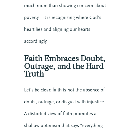
much more than showing concern about
poverty—it is recognizing where God’s
heart lies and aligning our hearts
accordingly.
Faith Embraces Doubt,
Outrage, and the Hard
Truth
Let’s be clear: faith is not the absence of
doubt, outrage, or disgust with injustice.
A distorted view of faith promotes a
shallow optimism that says “everything