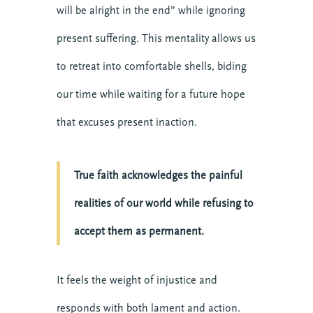
will be alright in the end” while ignoring
present suffering. This mentality allows us
to retreat into comfortable shells, biding
our time while waiting for a future hope
that excuses present inaction.
True faith acknowledges the painful
realities of our world while refusing to
accept them as permanent.
It feels the weight of injustice and
responds with both lament and action.