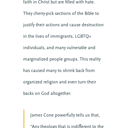
faith in Christ but are filled with hate.
They cherry-pick sections of the Bible to
justify their actions and cause destruction
in the lives of immigrants, LGBTQ+
individuals, and many vulnerable and
marginalized people groups. This reality
has caused many to shrink back from
organized religion and even turn their
backs on God altogether.
James Cone powerfully tells us that,
“Any theology that is indifferent to the