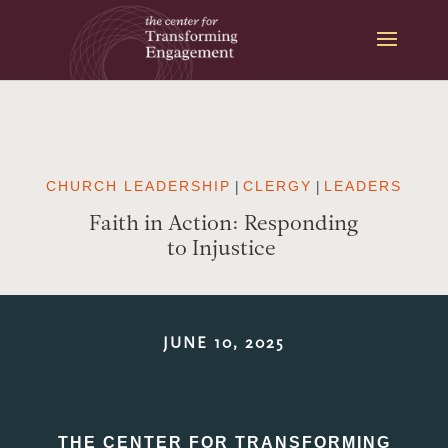
Skip
to
content
CHURCH LEADERSHIP
|
CLERGY
|
LEADERS
Faith in Action: Responding
to Injustice
JUNE 10, 2025
THE CENTER FOR TRANSFORMING