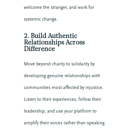
welcome the stranger, and work for
systemic change.
2. Build Authentic
Relationships Across
Difference
Move beyond charity to solidarity by
developing genuine relationships with
communities most affected by injustice.
Listen to their experiences, follow their
leadership, and use your platform to
amplify their voices rather than speaking