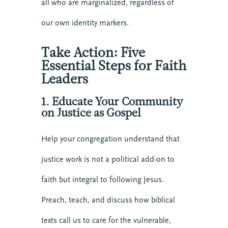
all who are marginalized, regardless of
our own identity markers.
Take Action: Five
Essential Steps for Faith
Leaders
1. Educate Your Community
on Justice as Gospel
Help your congregation understand that
justice work is not a political add-on to
faith but integral to following Jesus.
Preach, teach, and discuss how biblical
texts call us to care for the vulnerable,