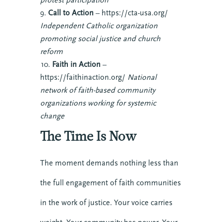
Call to Action
– https://cta-usa.org/
Independent Catholic organization
promoting social justice and church
reform
Faith in Action
–
https://faithinaction.org/
National
network of faith-based community
organizations working for systemic
change
The Time Is Now
The moment demands nothing less than
the full engagement of faith communities
in the work of justice. Your voice carries