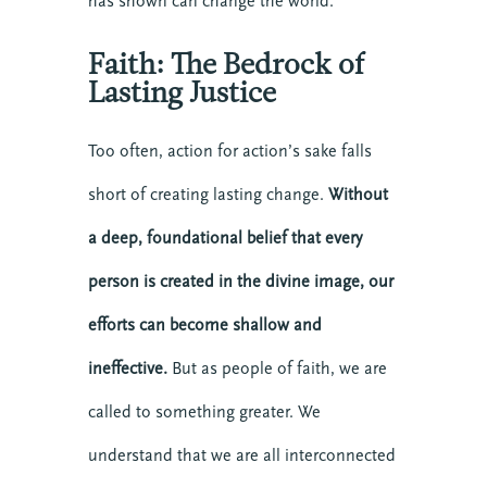
has shown can change the world.
Faith: The Bedrock of
Lasting Justice
Too often, action for action’s sake falls
short of creating lasting change.
Without
a deep, foundational belief that every
person is created in the divine image, our
efforts can become shallow and
ineffective.
But as people of faith, we are
called to something greater. We
understand that we are all interconnected