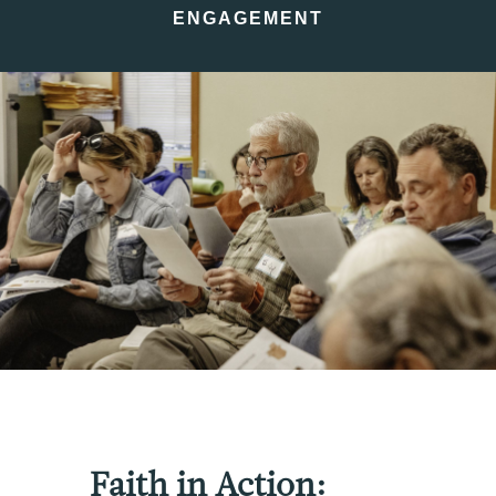
ENGAGEMENT
Faith in Action: