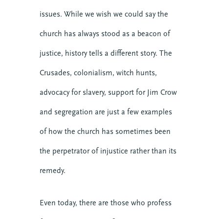
issues. While we wish we could say the
church has always stood as a beacon of
justice, history tells a different story. The
Crusades, colonialism, witch hunts,
advocacy for slavery, support for Jim Crow
and segregation are just a few examples
of how the church has sometimes been
the perpetrator of injustice rather than its
remedy.
Even today, there are those who profess