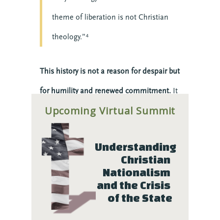
theme of liberation is not Christian
theology.”⁴
This history is not a reason for despair but
for humility and renewed commitment.
It
Upcoming Virtual Summit
reminds us that faith without justice is
incomplete, and that we must constantly
Understanding 
examine our own hearts and institutions
Christian 
to ensure we are living up to the Gospel
Nationalism 
and the Crisis 
we proclaim.
of the State
Faith-Rooted