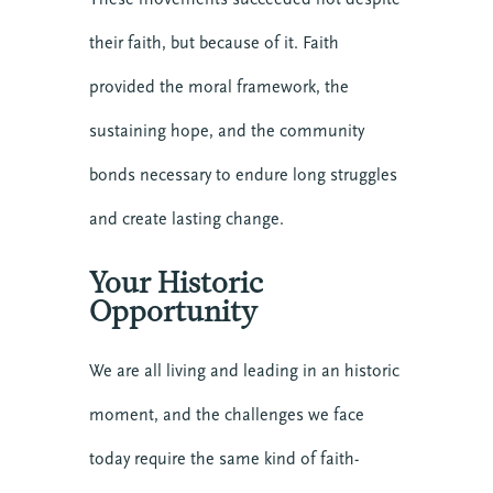
their faith, but because of it. Faith
provided the moral framework, the
sustaining hope, and the community
bonds necessary to endure long struggles
and create lasting change.
Your Historic
Opportunity
We are all living and leading in an historic
moment, and the challenges we face
10 SEPTEMBER 2026
today require the same kind of faith-
COMMUNICATING CHRIST: A