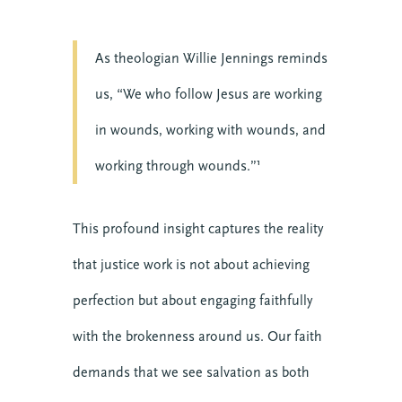
As theologian Willie Jennings reminds
us, “We who follow Jesus are working
in wounds, working with wounds, and
working through wounds.”¹
This profound insight captures the reality
that justice work is not about achieving
perfection but about engaging faithfully
with the brokenness around us. Our faith
demands that we see salvation as both