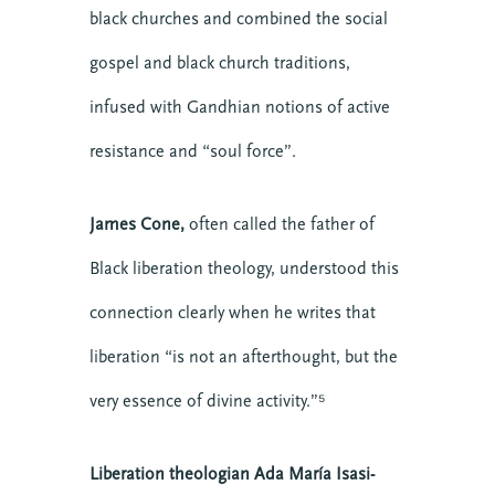
Downloads
black churches and combined the social
Events
gospel and black church traditions,
Growth
infused with Gandhian notions of active
Justice
Leaders
resistance and “soul force”.
Mental Health
News
James Cone,
often called the father of
Nonprofit
Black liberation theology, understood this
Online Courses
connection clearly when he writes that
Politics
Preaching
liberation “is not an afterthought, but the
Reconciliation
very essence of divine activity.”⁵
Relationship
Research
Liberation theologian Ada María Isasi-
Resilience