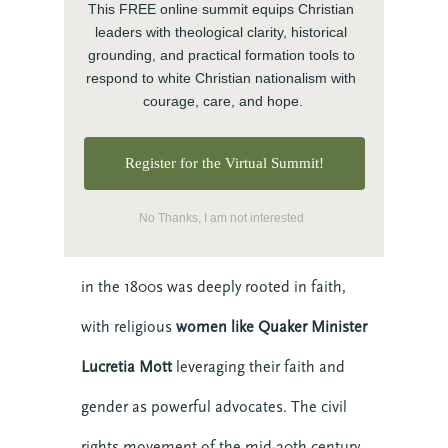
This FREE online summit equips Christian 
Movements That
BECOME MORE 
leaders with theological clarity, historical 
Changed the World
grounding, and practical formation tools to 
RESILIENT.
respond to white Christian nationalism with 
Despite these failures, history also shows
courage, care, and hope.
When you invest in your personal resilience, 
you are also building the resilience of the 
us the incredible power of faith-based
communities around you. Start today with our 
Register for the Virtual Summit!
free Self-Facilitated Resilience Retreat Guides.
movements for justice.
No Thanks, I am not interested
The abolitionist movement against slavery
in the 1800s was deeply rooted in faith,
with religious
women like Quaker Minister
Lucretia Mott
leveraging their faith and
Get it Now
gender as powerful advocates. The civil
rights movement of the mid-20th century