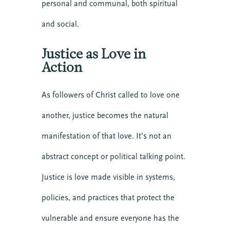
personal and communal, both spiritual
and social.
Justice as Love in
Action
As followers of Christ called to love one
another, justice becomes the natural
manifestation of that love. It’s not an
abstract concept or political talking point.
Justice is love made visible in systems,
policies, and practices that protect the
vulnerable and ensure everyone has the