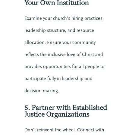
Your Own Institution
Examine your church’s hiring practices,
leadership structure, and resource
allocation. Ensure your community
reflects the inclusive love of Christ and
provides opportunities for all people to
participate fully in leadership and
decision-making.
5. Partner with Established
Justice Organizations
Don’t reinvent the wheel. Connect with