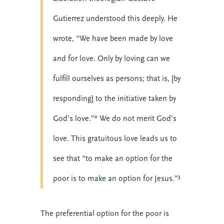
Gutierrez understood this deeply. He
wrote, “We have been made by love
and for love. Only by loving can we
fulfill ourselves as persons; that is, [by
responding] to the initiative taken by
God’s love.”² We do not merit God’s
love. This gratuitous love leads us to
see that “to make an option for the
poor is to make an option for Jesus.”³
The preferential option for the poor is