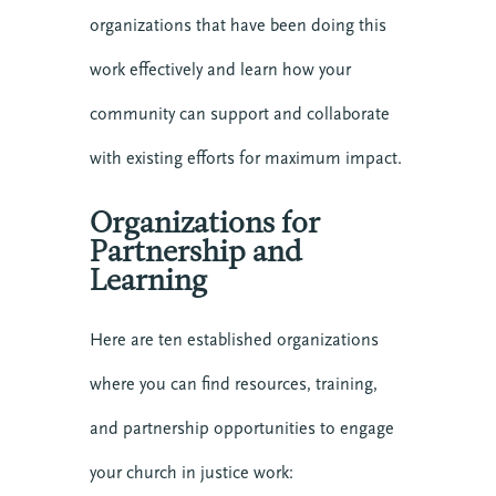
organizations that have been doing this
work effectively and learn how your
community can support and collaborate
with existing efforts for maximum impact.
Organizations for
Partnership and
Learning
Here are ten established organizations
where you can find resources, training,
and partnership opportunities to engage
your church in justice work: