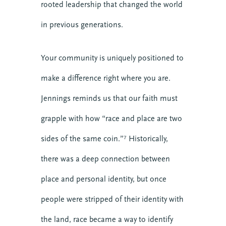
rooted leadership that changed the world
COHORT IN FORMATIONAL
PREACHING
in previous generations.
Online
Your community is uniquely positioned to
VIEW DETAIL
make a difference right where you are.
Jennings reminds us that our faith must
grapple with how “race and place are two
sides of the same coin.”⁷ Historically,
there was a deep connection between
place and personal identity, but once
people were stripped of their identity with
the land, race became a way to identify